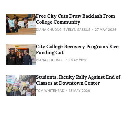
Free City Cuts Draw Backlash From
College Community
DIANA CHUONG, EVELYN SASSUS
27 MAY 2026
City College Recovery Programs Face
Funding Cut
DIANA CHUONG
13 MAY 2026
Students, Faculty Rally Against End of
Classes at Downtown Center
TOM WHITEHEAD
13 MAY 2026