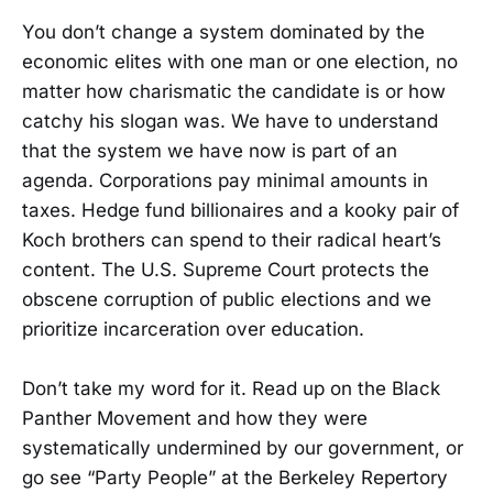
You don’t change a system dominated by the
economic elites with one man or one election, no
matter how charismatic the candidate is or how
catchy his slogan was. We have to understand
that the system we have now is part of an
agenda. Corporations pay minimal amounts in
taxes. Hedge fund billionaires and a kooky pair of
Koch brothers can spend to their radical heart’s
content. The U.S. Supreme Court protects the
obscene corruption of public elections and we
prioritize incarceration over education.
Don’t take my word for it. Read up on the Black
Panther Movement and how they were
systematically undermined by our government, or
go see “Party People” at the Berkeley Repertory