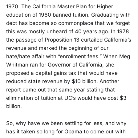
1970. The California Master Plan for Higher
education of 1960 banned tuition. Graduating with
debt has become so commonplace that we forget
this was mostly unheard of 40 years ago. In 1978
the passage of Proposition 13 curtailed California’s
revenue and marked the beginning of our
hate/hate affair with “enrollment fees.” When Meg
Whitman ran for Governor of California, she
proposed a capital gains tax that would have
reduced state revenue by $10 billion. Another
report came out that same year stating that
elimination of tuition at UC’s would have cost $3
billion.
So, why have we been settling for less, and why
has it taken so long for Obama to come out with