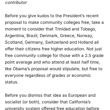
contributor
Before you give kudos to the President’s recent
proposal to make community colleges free, take a
moment to consider that Trinidad and Tobago,
Argentina, Brazil, Denmark, Greece, Norway,
Scotland, Germany, Switzerland and Holland all
offer their citizens free higher education. Not just
free community college for those with a 2.5 grade
point average and who attend at least half time,
like Obama’s proposal would stipulate, but free to
everyone regardless of grades or economic
status.
Before you dismiss that idea as European and
socialist (or both), consider that California’s
university system offered free education before