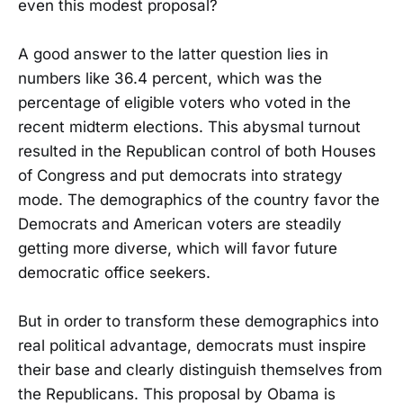
even this modest proposal?
A good answer to the latter question lies in
numbers like 36.4 percent, which was the
percentage of eligible voters who voted in the
recent midterm elections. This abysmal turnout
resulted in the Republican control of both Houses
of Congress and put democrats into strategy
mode. The demographics of the country favor the
Democrats and American voters are steadily
getting more diverse, which will favor future
democratic office seekers.
But in order to transform these demographics into
real political advantage, democrats must inspire
their base and clearly distinguish themselves from
the Republicans. This proposal by Obama is