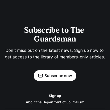
Subscribe to The 
Guardsman
Don't miss out on the latest news. Sign up now to 
get access to the library of members-only articles.
Subscribe now
Sign up
About the Department of Journalism