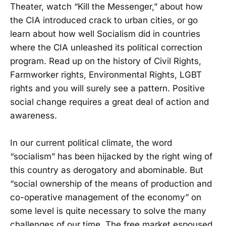
Theater, watch “Kill the Messenger,” about how
the CIA introduced crack to urban cities, or go
learn about how well Socialism did in countries
where the CIA unleashed its political correction
program. Read up on the history of Civil Rights,
Farmworker rights, Environmental Rights, LGBT
rights and you will surely see a pattern. Positive
social change requires a great deal of action and
awareness.
In our current political climate, the word
“socialism” has been hijacked by the right wing of
this country as derogatory and abominable. But
“social ownership of the means of production and
co-operative management of the economy” on
some level is quite necessary to solve the many
challenges of our time. The free market espoused