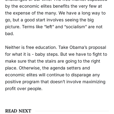
by the economic elites benefits the very few at
the expense of the many. We have a long way to
go, but a good start involves seeing the big
picture. Terms like “left” and “socialism” are not
bad.
Neither is free education. Take Obama’s proposal
for what it is - baby steps. But we have to fight to
make sure that the stairs are going to the right
place. Otherwise, the agenda setters and
economic elites will continue to disparage any
positive program that doesn’t involve maximizing
profit over people.
READ NEXT