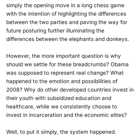
simply the opening move in a long chess game
with the intention of highlighting the differences
between the two parties and paving the way for
future posturing further illuminating the
differences between the elephants and donkeys.
However, the more important question is why
should we settle for these breadcrumbs? Obama
was supposed to represent real change? What
happened to the emotion and possibilities of
2008? Why do other developed countries invest in
their youth with subsidized education and
healthcare, while we consistently choose to
invest in incarceration and the economic elites?
Well, to put it simply, the system happened.