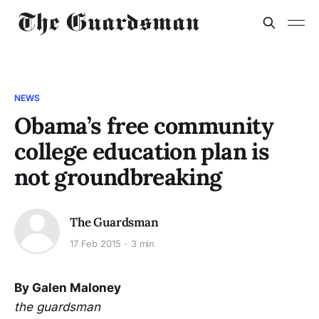
NEWS
Obama’s free community
college education plan is
not groundbreaking
The Guardsman
17 Feb 2015
3 min
By Galen Maloney
the guardsman