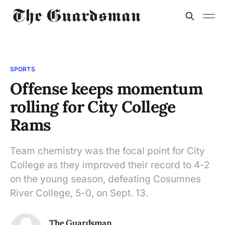
SPORTS
Offense keeps momentum
rolling for City College
Rams
Team chemistry was the focal point for City
College as they improved their record to 4-2
on the young season, defeating Cosumnes
River College, 5-0, on Sept. 13.
The Guardsman