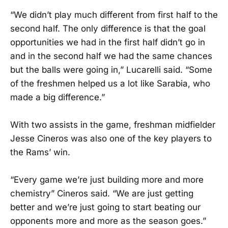
“We didn’t play much different from first half to the
second half. The only difference is that the goal
opportunities we had in the first half didn’t go in
and in the second half we had the same chances
but the balls were going in,” Lucarelli said. “Some
of the freshmen helped us a lot like Sarabia, who
made a big difference.”
With two assists in the game, freshman midfielder
Jesse Cineros was also one of the key players to
the Rams’ win.
“Every game we’re just building more and more
chemistry” Cineros said. “We are just getting
better and we’re just going to start beating our
opponents more and more as the season goes.”