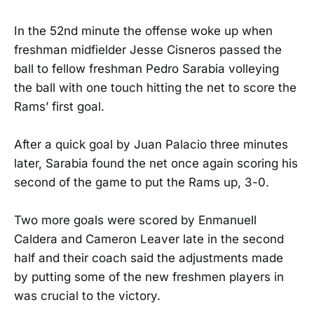
In the 52nd minute the offense woke up when
freshman midfielder Jesse Cisneros passed the
ball to fellow freshman Pedro Sarabia volleying
the ball with one touch hitting the net to score the
Rams’ first goal.
After a quick goal by Juan Palacio three minutes
later, Sarabia found the net once again scoring his
second of the game to put the Rams up, 3-0.
Two more goals were scored by Enmanuell
Caldera and Cameron Leaver late in the second
half and their coach said the adjustments made
by putting some of the new freshmen players in
was crucial to the victory.