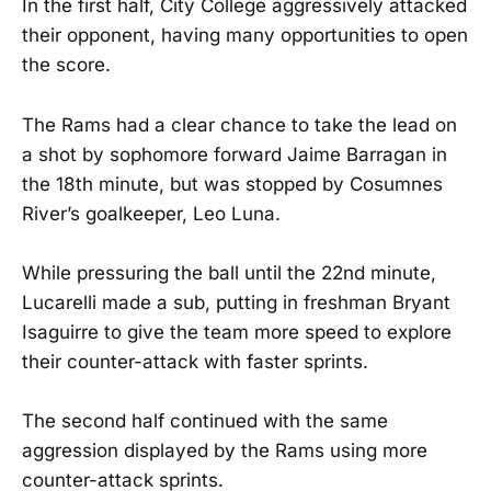
In the first half, City College aggressively attacked
their opponent, having many opportunities to open
the score.
The Rams had a clear chance to take the lead on
a shot by sophomore forward Jaime Barragan in
the 18th minute, but was stopped by Cosumnes
River’s goalkeeper, Leo Luna.
While pressuring the ball until the 22nd minute,
Lucarelli made a sub, putting in freshman Bryant
Isaguirre to give the team more speed to explore
their counter-attack with faster sprints.
The second half continued with the same
aggression displayed by the Rams using more
counter-attack sprints.