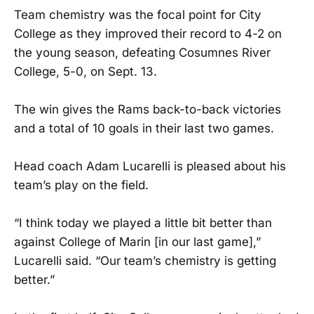
Team chemistry was the focal point for City
College as they improved their record to 4-2 on
the young season, defeating Cosumnes River
College, 5-0, on Sept. 13.
The win gives the Rams back-to-back victories
and a total of 10 goals in their last two games.
Head coach Adam Lucarelli is pleased about his
team’s play on the field.
“I think today we played a little bit better than
against College of Marin [in our last game],”
Lucarelli said. “Our team’s chemistry is getting
better.”