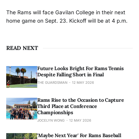
The Rams will face Gavilan College in their next
home game on Sept. 23. Kickoff will be at 4 p.m.
READ NEXT
Future Looks Bright For Rams Tennis
Despite Falling Short in Final
THE GUARDSMAN
12 MAY 2026
Rams Rise to the Occasion to Capture
Third Place at Conference
Championships
JOCELYN WONG
12 MAY 2026
'Maybe Next Year' For Rams Baseball