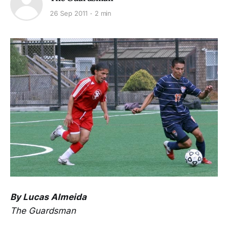
26 Sep 2011
2 min
By Lucas Almeida
The Guardsman