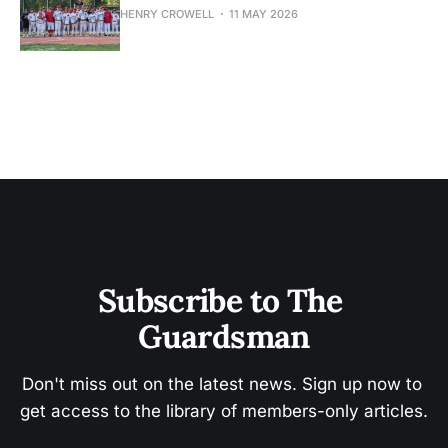
HENRY CROWELL
11 MAY 2026
Subscribe to The 
Guardsman
Don't miss out on the latest news. Sign up now to 
get access to the library of members-only articles.