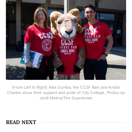
(From Left to Right) Alex Guiriba, the CCSF Ram and Kristin
Charles show their support and pride of City College. Photos by
Jordi Molina/The Guardsman
READ NEXT