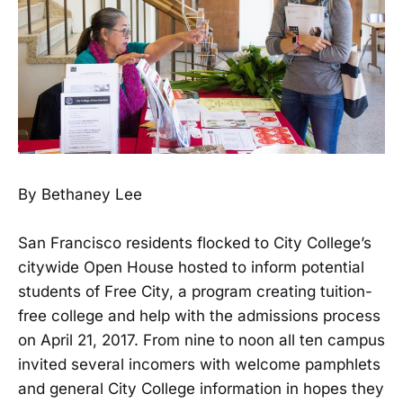
By Bethaney Lee
San Francisco residents flocked to City College’s
citywide Open House hosted to inform potential
students of Free City, a program creating tuition-
free college and help with the admissions process
on April 21, 2017. From nine to noon all ten campus
invited several incomers with welcome pamphlets
and general City College information in hopes they