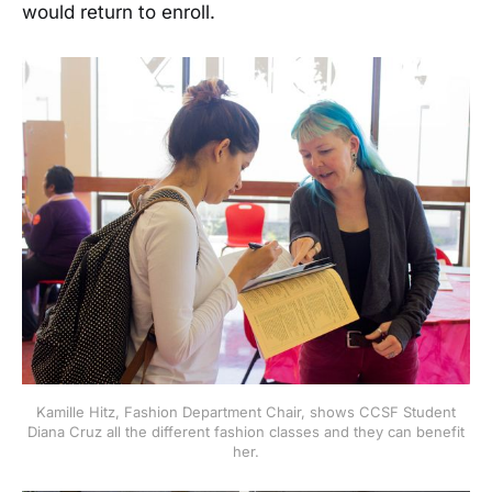
would return to enroll.
Kamille Hitz, Fashion Department Chair, shows CCSF Student
Diana Cruz all the different fashion classes and they can benefit
her.