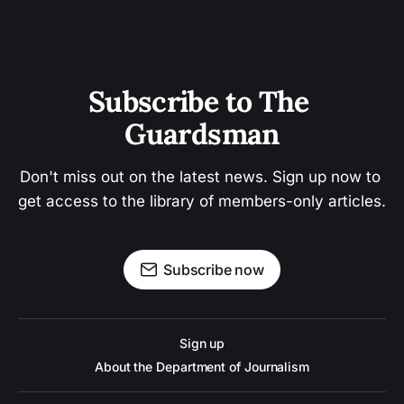
Subscribe to The 
Guardsman
Don't miss out on the latest news. Sign up now to 
get access to the library of members-only articles.
Subscribe now
Sign up
About the Department of Journalism