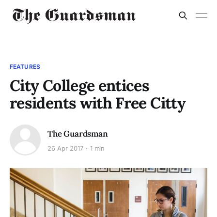
FEATURES
City College entices
residents with Free Citty
The Guardsman
26 Apr 2017
1 min