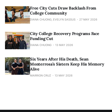
Free City Cuts Draw Backlash From
College Community
DIANA CHUONG, EVELYN SASSUS
27 MAY 2026
City College Recovery Programs Face
Funding Cut
DIANA CHUONG
13 MAY 2026
Six Years After His Death, Sean
Monterrosa’s Sisters Keep His Memory
Alive
MARRION CRUZ
13 MAY 2026