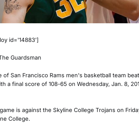
oy id='14883']
/The Guardsman
e of San Francisco Rams men's basketball team bea
ith a final score of 108-65 on Wednesday, Jan. 8, 20
ame is against the Skyline College Trojans on Friday,
ine College.