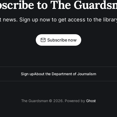
scribe to The Guard
t news. Sign up now to get access to the libra
Subscribe now
Sign up
About the Department of Journalism
The Guardsman © 2026. Powered by
Ghost