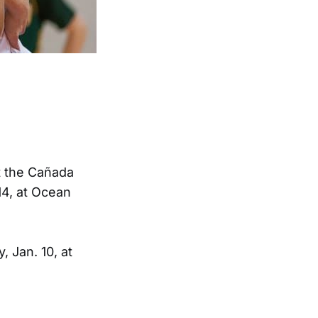
t the Cañada
14, at Ocean
 Jan. 10, at