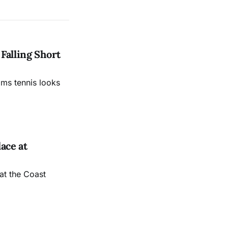
Falling Short
ams tennis looks
ace at
at the Coast