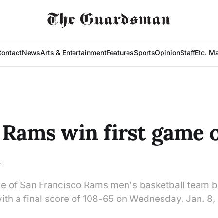
Contact
News
Arts & Entertainment
Features
Sports
Opinion
Staff
Etc. M
 Rams win first game o
n
ge of San Francisco Rams men's basketball team 
with a final score of 108-65 on Wednesday, Jan. 8,