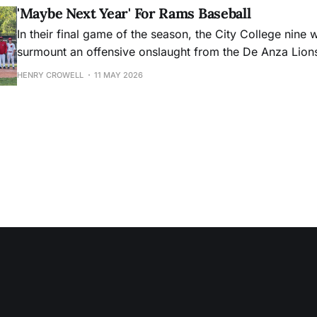
'Maybe Next Year' For Rams Baseball
In their final game of the season, the City College nine 
surmount an offensive onslaught from the De Anza Lion
HENRY CROWELL
11 MAY 2026