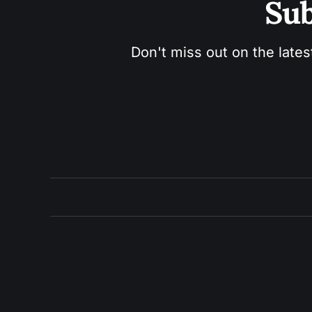
Sub
Don't miss out on the lates