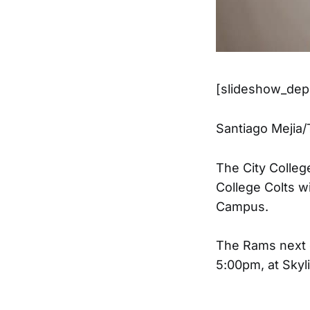
[slideshow_depl
Santiago Mejia
The City Colleg
College Colts w
Campus.
The Rams next g
5:00pm, at Skyl