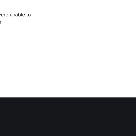
were unable to
s