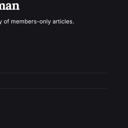
sman
ry of members-only articles.