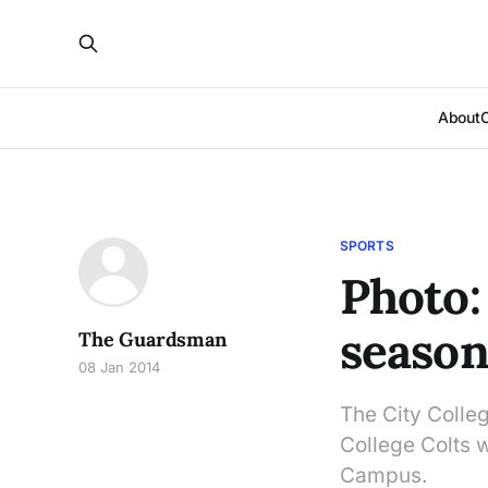
About
SPORTS
Photo:
seaso
The Guardsman
08 Jan 2014
The City Colle
College Colts 
Campus.