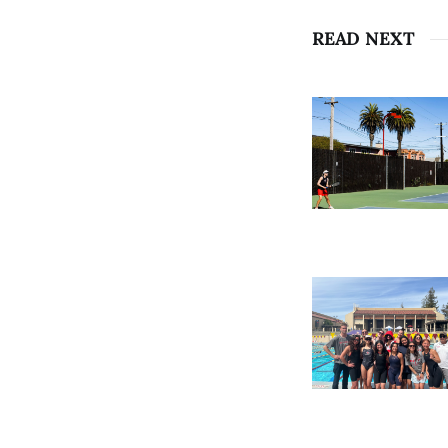
READ NEXT