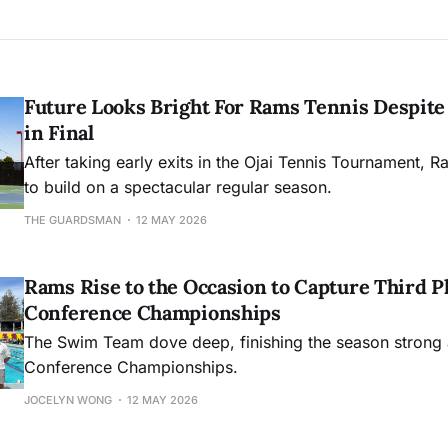
Future Looks Bright For Rams Tennis Despite 
in Final
After taking early exits in the Ojai Tennis Tournament, R
to build on a spectacular regular season.
THE GUARDSMAN
12 MAY 2026
Rams Rise to the Occasion to Capture Third Pl
Conference Championships
The Swim Team dove deep, finishing the season strong 
Conference Championships.
JOCELYN WONG
12 MAY 2026