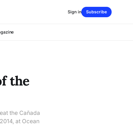
Sign in
Subscribe
agazine
f the
beat the Cañada
 2014, at Ocean