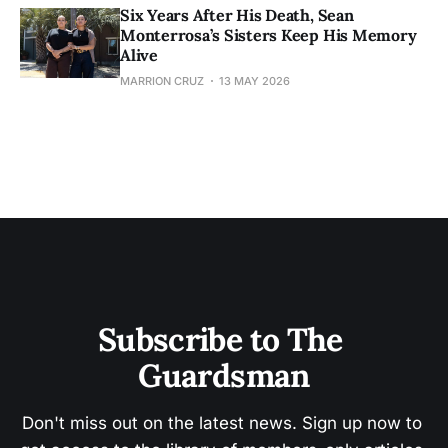
Six Years After His Death, Sean
Monterrosa’s Sisters Keep His Memory
Alive
MARRION CRUZ
13 MAY 2026
Subscribe to The 
Guardsman
Don't miss out on the latest news. Sign up now to 