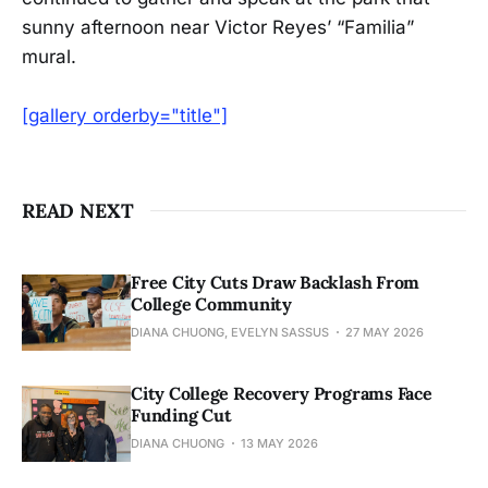
sunny afternoon near Victor Reyes’ “Familia”
mural.
[gallery orderby="title"]
READ NEXT
Free City Cuts Draw Backlash From
College Community
DIANA CHUONG, EVELYN SASSUS
27 MAY 2026
City College Recovery Programs Face
Funding Cut
DIANA CHUONG
13 MAY 2026