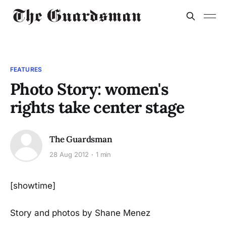
FEATURES
Photo Story: women's
rights take center stage
The Guardsman
28 Aug 2012
1 min
[showtime]
Story and photos by Shane Menez