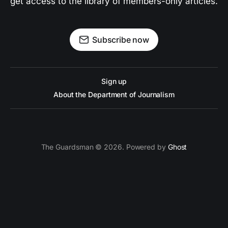
get access to the library of members-only articles.
Subscribe now
Sign up
About the Department of Journalism
The Guardsman © 2026. Powered by
Ghost