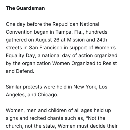
The Guardsman
One day before the Republican National
Convention began in Tampa, Fla., hundreds
gathered on August 26 at Mission and 24th
streets in San Francisco in support of Women’s
Equality Day, a national day of action organized
by the organization Women Organized to Resist
and Defend.
Similar protests were held in New York, Los
Angeles, and Chicago.
Women, men and children of all ages held up
signs and recited chants such as, “Not the
church, not the state, Women must decide their