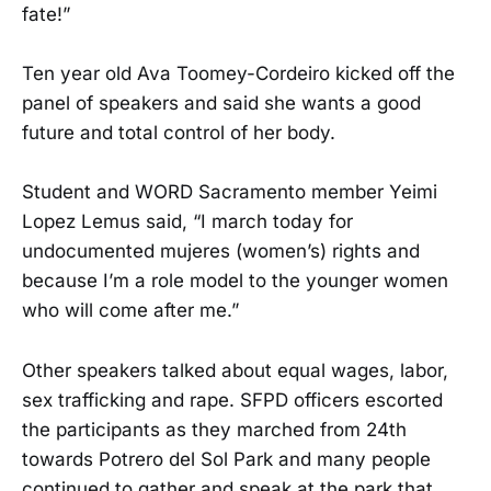
fate!”
Ten year old Ava Toomey-Cordeiro kicked off the
panel of speakers and said she wants a good
future and total control of her body.
Student and WORD Sacramento member Yeimi
Lopez Lemus said, “I march today for
undocumented mujeres (women’s) rights and
because I’m a role model to the younger women
who will come after me.”
Other speakers talked about equal wages, labor,
sex trafficking and rape. SFPD officers escorted
the participants as they marched from 24th
towards Potrero del Sol Park and many people
continued to gather and speak at the park that