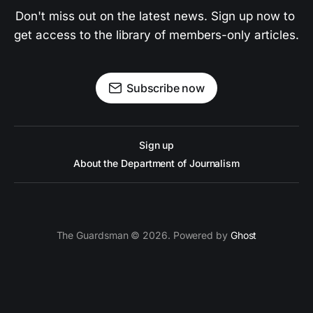
Don't miss out on the latest news. Sign up now to 
get access to the library of members-only articles.
Subscribe now
Sign up
About the Department of Journalism
The Guardsman © 2026. Powered by
Ghost