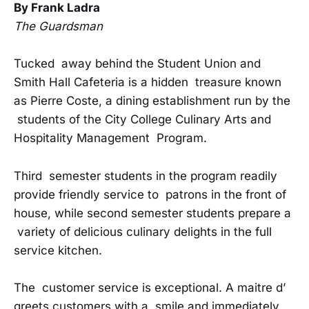
By Frank Ladra
The Guardsman
Tucked away behind the Student Union and
Smith Hall Cafeteria is a hidden treasure known
as Pierre Coste, a dining establishment run by the
students of the City College Culinary Arts and
Hospitality Management Program.
Third semester students in the program readily
provide friendly service to patrons in the front of
house, while second semester students prepare a
variety of delicious culinary delights in the full
service kitchen.
The customer service is exceptional. A maitre d’
greets customers with a smile and immediately