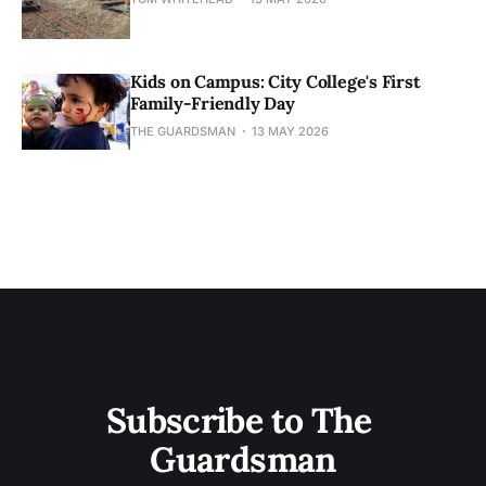
Kids on Campus: City College's First
Family-Friendly Day
THE GUARDSMAN
13 MAY 2026
Subscribe to The 
Guardsman