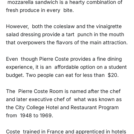
mozzarella sandwich is a hearty combination of
fresh produce in every bite.
However, both the coleslaw and the vinaigrette
salad dressing provide a tart punch in the mouth
that overpowers the flavors of the main attraction.
Even though Pierre Coste provides a fine dining
experience, it is an affordable option on a student
budget. Two people can eat for less than $20.
The Pierre Coste Room is named after the chef
and later executive chef of what was known as
the City College Hotel and Restaurant Program
from 1948 to 1969.
Coste trained in France and apprenticed in hotels