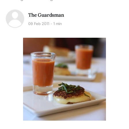
The Guardsman
09 Feb 2011
1 min