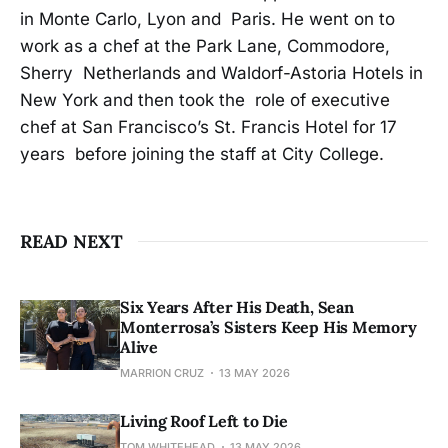
in Monte Carlo, Lyon and Paris. He went on to
work as a chef at the Park Lane, Commodore,
Sherry Netherlands and Waldorf-Astoria Hotels in
New York and then took the role of executive
chef at San Francisco’s St. Francis Hotel for 17
years before joining the staff at City College.
READ NEXT
Six Years After His Death, Sean
Monterrosa’s Sisters Keep His Memory
Alive
MARRION CRUZ
13 MAY 2026
Living Roof Left to Die
TOM WHITEHEAD
13 MAY 2026