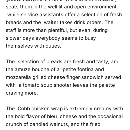
seats them in the well lit and open environment
while service assistants offer a selection of fresh
breads and the waiter takes drink orders. The
staff is more than plentiful, but even during
slower days everybody seems to busy
themselves with duties.
The selection of breads are fresh and tasty, and
the amuze bouche of a petite fontina and
mozzarella grilled cheese finger sandwich served
with a tomato soup shooter leaves the palette
craving more.
The Cobb chicken wrap is extremely creamy with
the bold flavor of bleu cheese and the occasional
crunch of candied walnuts, and the fried