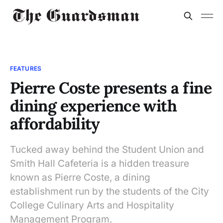
FEATURES
Pierre Coste presents a fine
dining experience with
affordability
Tucked away behind the Student Union and
Smith Hall Cafeteria is a hidden treasure
known as Pierre Coste, a dining
establishment run by the students of the City
College Culinary Arts and Hospitality
Management Program.