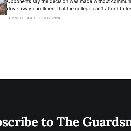
Opponents say the decision was made without community
drive away enrollment that the college can't afford to lo
TOM WHITEHEAD
13 MAY 2026
scribe to The Guard