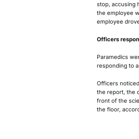
stop, accusing 
the employee wa
employee drove 
Officers respon
Paramedics were
responding to 
Officers notice
the report, the 
front of the sci
the floor, accor