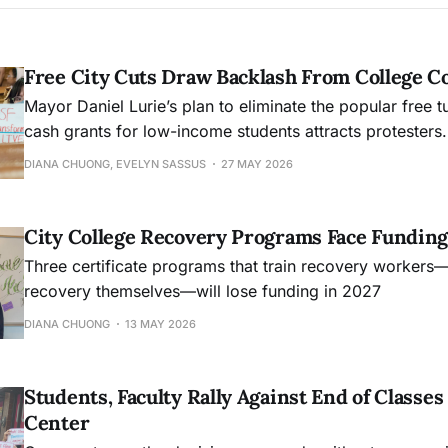
Free City Cuts Draw Backlash From College 
Mayor Daniel Lurie’s plan to eliminate the popular free t
cash grants for low-income students attracts protesters.
DIANA CHUONG, EVELYN SASSUS
27 MAY 2026
City College Recovery Programs Face Funding
Three certificate programs that train recovery workers
recovery themselves—will lose funding in 2027
DIANA CHUONG
13 MAY 2026
Students, Faculty Rally Against End of Class
Center