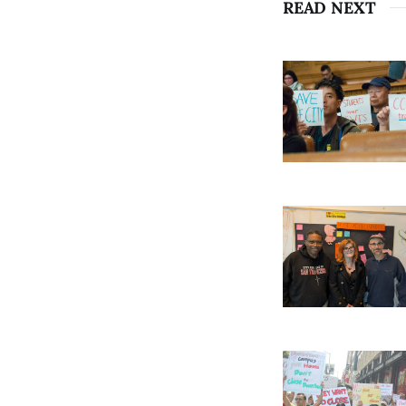
READ NEXT