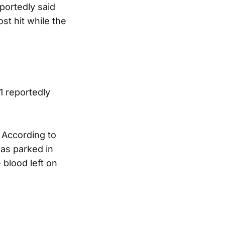
portedly said
st hit while the
1 reportedly
 According to
was parked in
 blood left on