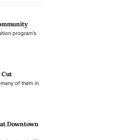
Community
uition program’s
 Cut
—many of them in
es at Downtown