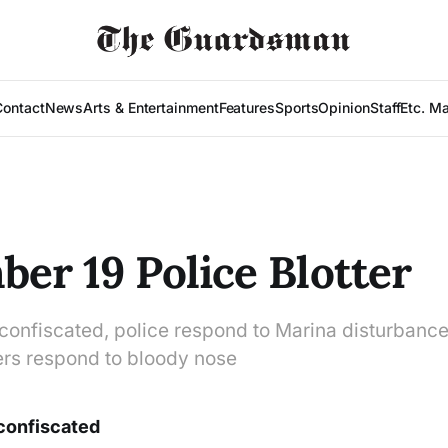
Contact
News
Arts & Entertainment
Features
Sports
Opinion
Staff
Etc. M
er 19 Police Blotter
 confiscated, police respond to Marina disturbance
cers respond to bloody nose
 confiscated