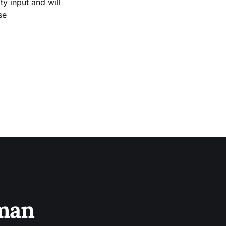
 input and will
se
sman