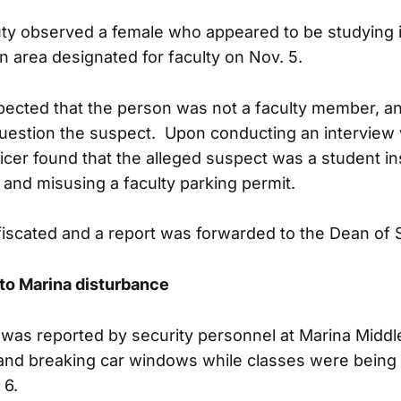
uty observed a female who appeared to be studying i
n area designated for faculty on Nov. 5.
pected that the person was not a faculty member, a
estion the suspect. Upon conducting an interview w
ficer found that the alleged suspect was a student in
and misusing a faculty parking permit.
iscated and a report was forwarded to the Dean of S
to Marina disturbance
was reported by security personnel at Marina Middl
 and breaking car windows while classes were being 
 6.