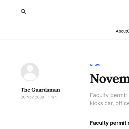
About
NEWS
Novemb
The Guardsman
Faculty permit
20 Nov 2008
1 min
kicks car, offi
Faculty permit