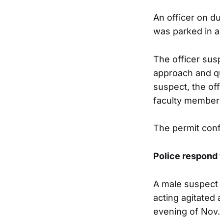
An officer on d
was parked in a
The officer sus
approach and qu
suspect, the of
faculty member 
The permit conf
Police respond 
A male suspect 
acting agitated
evening of Nov.