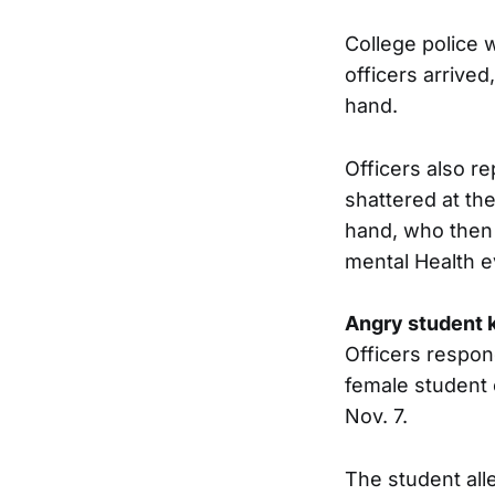
College police 
officers arrive
hand.
Officers also r
shattered at th
hand, who then 
mental Health e
Angry student k
Officers respon
female student 
Nov. 7.
The student alle