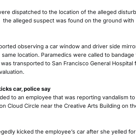
were dispatched to the location of the alleged dist
d, the alleged suspect was found on the ground with 
eported observing a car window and driver side mirr
e same location. Paramedics were called to bandage 
was transported to San Francisco General Hospital 
valuation.
icks car, police say
ded to an employee that was reporting vandalism to 
on Cloud Circle near the Creative Arts Building on th
gedly kicked the employee’s car after she yelled for 