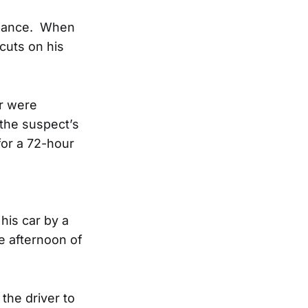
urbance. When
cuts on his
or were
the suspect’s
for a 72-hour
his car by a
e afternoon of
the driver to