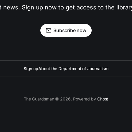
t news. Sign up now to get access to the libra
Subscribe now
Sign up
About the Department of Journalism
The Guardsman © 2026. Powered by
Ghost