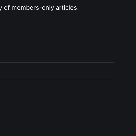
ry of members-only articles.