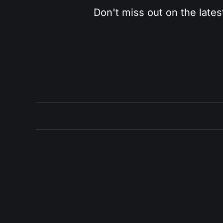
Don't miss out on the lates