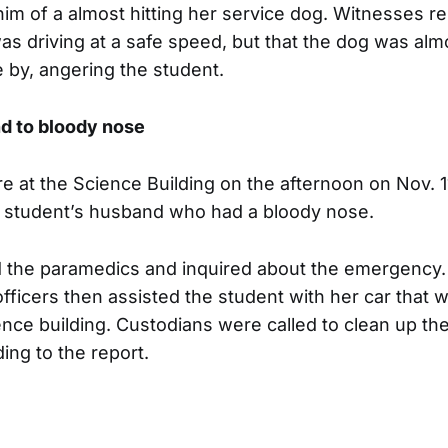
him of a almost hitting her service dog. Witnesses re
s driving at a safe speed, but that the dog was almo
by, angering the student.
d to bloody nose
 at the Science Building on the afternoon on Nov. 1
a student’s husband who had a bloody nose.
d the paramedics and inquired about the emergency.
officers then assisted the student with her car that 
ence building. Custodians were called to clean up the
ding to the report.