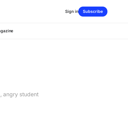
Sign in
Subscribe
agazine
, angry student