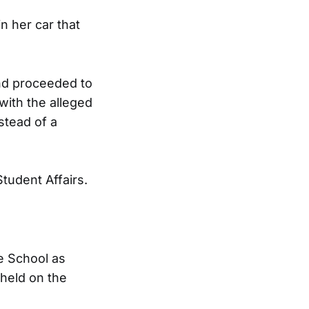
n her car that
nd proceeded to
ith the alleged
stead of a
tudent Affairs.
e School as
held on the