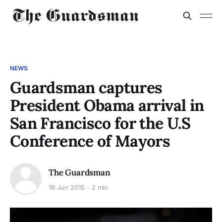
NEWS
Guardsman captures
President Obama arrival in
San Francisco for the U.S
Conference of Mayors
The Guardsman
19 Jun 2015
2 min