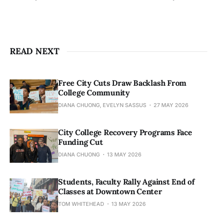
READ NEXT
Free City Cuts Draw Backlash From
College Community
DIANA CHUONG, EVELYN SASSUS
27 MAY 2026
City College Recovery Programs Face
Funding Cut
DIANA CHUONG
13 MAY 2026
Students, Faculty Rally Against End of
Classes at Downtown Center
TOM WHITEHEAD
13 MAY 2026