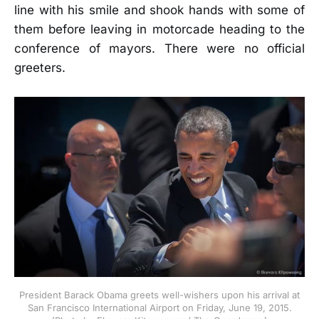
line with his smile and shook hands with some of
them before leaving in motorcade heading to the
conference of mayors. There were no official
greeters.
President Barack Obama greets well-wishers upon his arrival at
San Francisco International Airport on Friday, June 19, 2015.