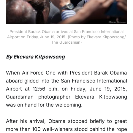
President Barack Obama arrives at San Francisco International
Airport on Friday, June 19, 2015. (Photo by Ekevara Kitpowsong/
The Guardsman)
By Ekevara Kitpowsong
When Air Force One with President Barak Obama
aboard glided into the San Francisco International
Airport at 12:56 p.m. on Friday, June 19, 2015,
Guardsman photographer Ekevara Kitpowsong
was on hand for the welcoming.
After his arrival, Obama stopped briefly to greet
more than 100 well-wishers stood behind the rope