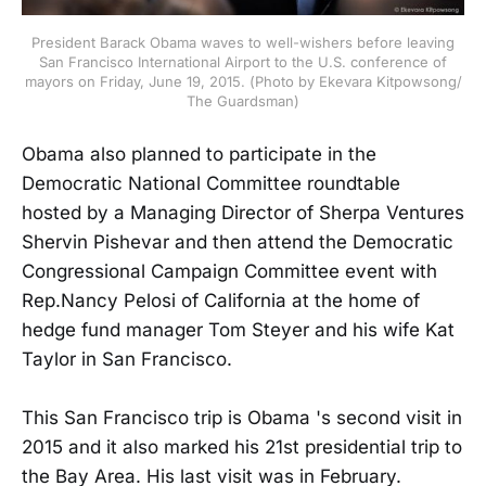
President Barack Obama waves to well-wishers before leaving
San Francisco International Airport to the U.S. conference of
mayors on Friday, June 19, 2015. (Photo by Ekevara Kitpowsong/
The Guardsman)
Obama also planned to participate in the
Democratic National Committee roundtable
hosted by a Managing Director of Sherpa Ventures
Shervin Pishevar and then attend the Democratic
Congressional Campaign Committee event with
Rep.Nancy Pelosi of California at the home of
hedge fund manager Tom Steyer and his wife Kat
Taylor in San Francisco.
This San Francisco trip is Obama 's second visit in
2015 and it also marked his 21st presidential trip to
the Bay Area. His last visit was in February.