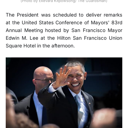
(Photo by Ekevara Kitpowsong/ The Guardsman)
The President was scheduled to deliver remarks
at the United States Conference of Mayors' 83rd
Annual Meeting hosted by San Francisco Mayor
Edwin M. Lee at the Hilton San Francisco Union
Square Hotel in the afternoon.