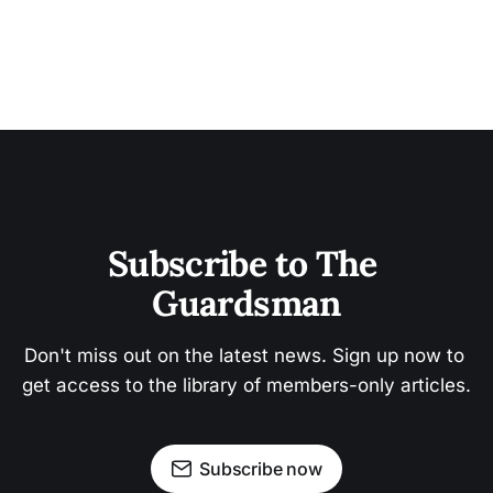
Subscribe to The 
Guardsman
Don't miss out on the latest news. Sign up now to 
get access to the library of members-only articles.
Subscribe now