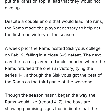
put the Rams on top, a lead that they would not
give up.
Despite a couple errors that would lead into runs,
the Rams made the plays necessary to help get
the first road victory of the season.
A week prior the Rams hosted Siskiyous college
on Feb. 9, falling in a close 6-5 defeat. The next
day the teams played a double-header, where the
Rams returned the one run victory, tying the
series 1-1, although the Siskiyous got the best of
the Rams on the third game of the weekend.
Though the season hasn’t began the way the
Rams would like (record 4-7), the boys are
showing promising signs that indicate that the