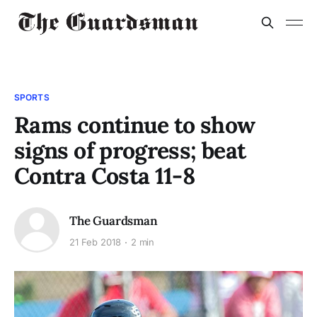
SPORTS
Rams continue to show
signs of progress; beat
Contra Costa 11-8
The Guardsman
21 Feb 2018
2 min