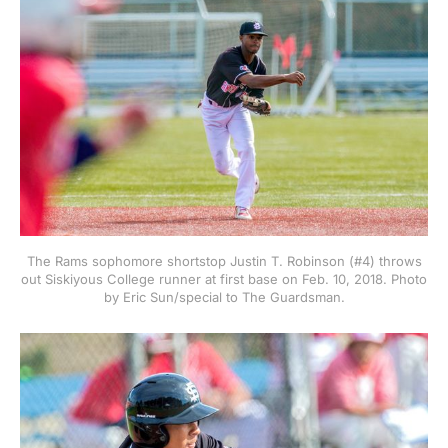
The Rams sophomore shortstop Justin T. Robinson (#4) throws
out Siskiyous College runner at first base on Feb. 10, 2018. Photo
by Eric Sun/special to The Guardsman.