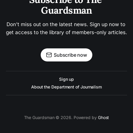
Guardsman
Don't miss out on the latest news. Sign up now to 
get access to the library of members-only articles.
Subscribe now
Sign up
About the Department of Journalism
The Guardsman © 2026. Powered by
Ghost