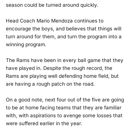
season could be turned around quickly.
Head Coach Mario Mendoza continues to
encourage the boys, and believes that things will
turn around for them, and turn the program into a
winning program.
The Rams have been in every ball game that they
have played in. Despite the rough record, the
Rams are playing well defending home field, but
are having a rough patch on the road.
On a good note, next four out of the five are going
to be at home facing teams that they are familiar
with, with aspirations to avenge some losses that
were suffered earlier in the year.