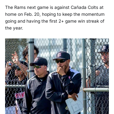
The Rams next game is against Cañada Colts at
home on Feb. 20, hoping to keep the momentum
going and having the first 2+ game win streak of
the year.