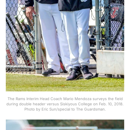
The Rams Interim Head Coach Mario Mendoza surveys the field
during double header versus Siskiyous College on Feb. 10, 2018.
Photo by Eric Sun/special to The Guardsman.