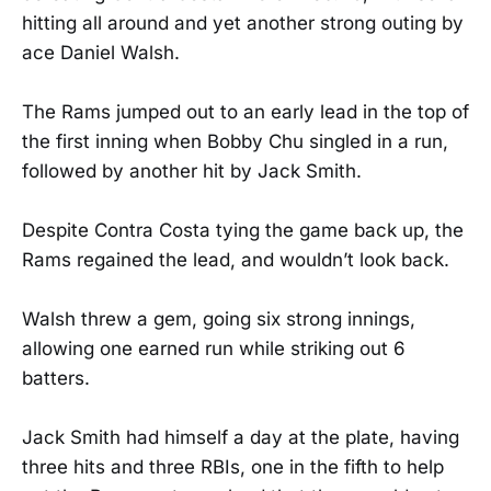
hitting all around and yet another strong outing by
ace Daniel Walsh.
The Rams jumped out to an early lead in the top of
the first inning when Bobby Chu singled in a run,
followed by another hit by Jack Smith.
Despite Contra Costa tying the game back up, the
Rams regained the lead, and wouldn’t look back.
Walsh threw a gem, going six strong innings,
allowing one earned run while striking out 6
batters.
Jack Smith had himself a day at the plate, having
three hits and three RBIs, one in the fifth to help