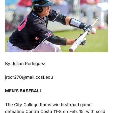
By Julian Rodriguez
jrodr270@mail.ccsf.edu
MEN'S BASEBALL
The City College Rams win first road game
defeating Contra Costa 11-8 on Feb. 15, with solid