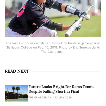
The Rams sophomore catcher Bobby Chu bunts in game against
Siskiyous College on Feb. 10, 2018. Photo by Eric Sun/special to
The Guardsman.
READ NEXT
Future Looks Bright For Rams Tennis
Despite Falling Short in Final
THE GUARDSMAN
12 MAY 2026