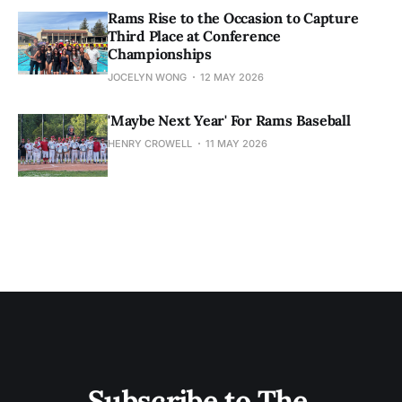
Rams Rise to the Occasion to Capture
Third Place at Conference
Championships
JOCELYN WONG
12 MAY 2026
'Maybe Next Year' For Rams Baseball
HENRY CROWELL
11 MAY 2026
Subscribe to The 