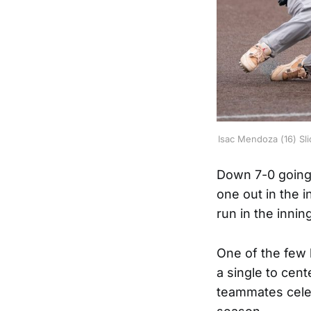
Isac Mendoza (16) Sli
Down 7-0 going 
one out in the i
run in the inni
One of the few
a single to cent
teammates celeb