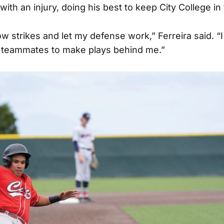
with an injury, doing his best to keep City College i
hrow strikes and let my defense work,” Ferreira said. “
 teammates to make plays behind me.”