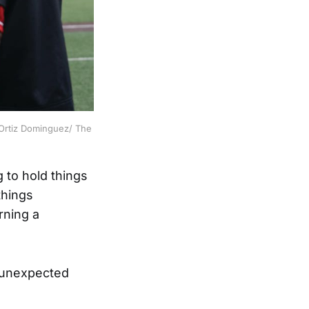
 Ortiz Dominguez/ The 
 to hold things
things
rning a
t unexpected