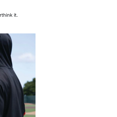
think it.