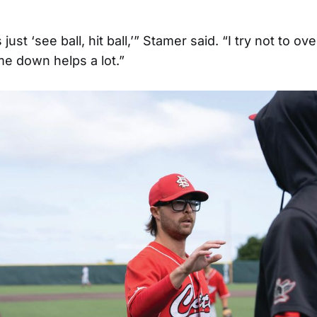
ust ‘see ball, hit ball,’” Stamer said. “I try not to over
e down helps a lot.”