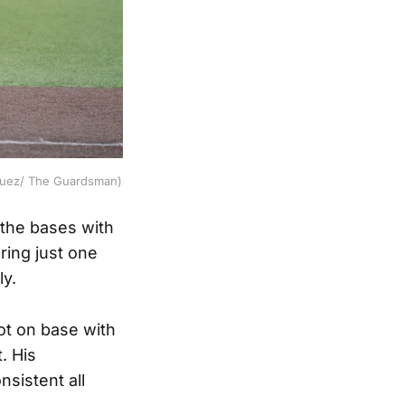
inguez/ The Guardsman)
 the bases with
oring just one
ly.
t on base with
. His
sistent all