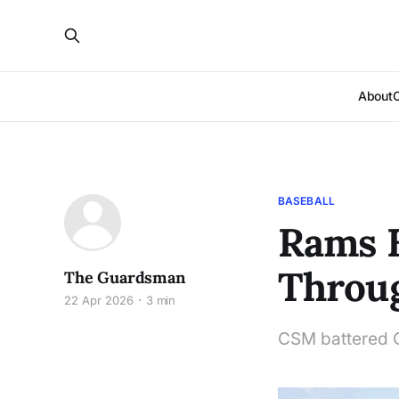
About
BASEBALL
Rams B
Throu
The Guardsman
22 Apr 2026
3 min
CSM battered C