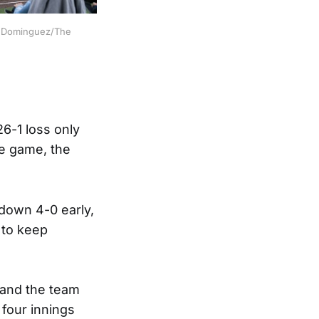
iz Dominguez/The 
26-1 loss only
he game, the
 down 4-0 early,
 to keep
 and the team
 four innings