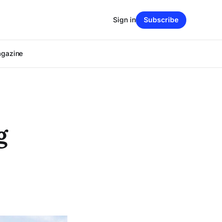
Sign in
Subscribe
agazine
g