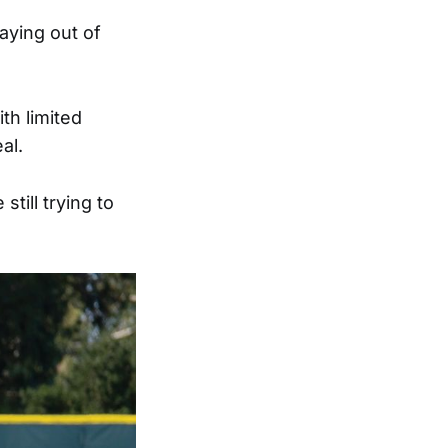
laying out of
th limited
al.
till trying to