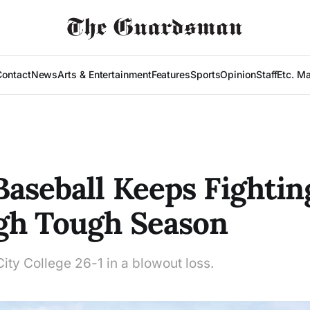
Contact
News
Arts & Entertainment
Features
Sports
Opinion
Staff
Etc. M
aseball Keeps Fightin
gh Tough Season
ity College 26-1 in a blowout loss.