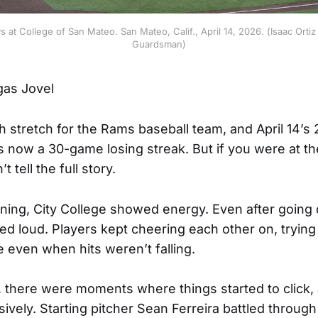
ys at College of San Mateo. San Mateo, Calif., April 14, 2026. (Isaac Ort
Guardsman)
gas Jovel
h stretch for the Rams baseball team, and April 14’s 
s now a 30-game losing streak. But if you were at t
 tell the full story.
inning, City College showed energy. Even after going
ed loud. Players kept cheering each other on, trying
even when hits weren’t falling.
d, there were moments where things started to click,
sively. Starting pitcher Sean Ferreira battled through