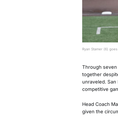
Ryan Stamer (6) goes i
Through seven i
together despite
unraveled. San 
competitive gam
Head Coach Mari
given the circu