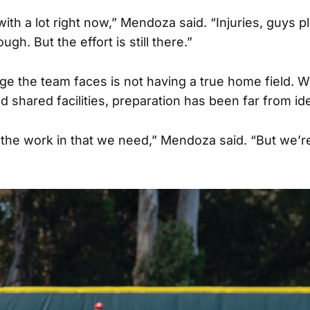
ith a lot right now,” Mendoza said. “Injuries, guys p
ough. But the effort is still there.”
ge the team faces is not having a true home field. Wi
d shared facilities, preparation has been far from ide
t the work in that we need,” Mendoza said. “But we’re s