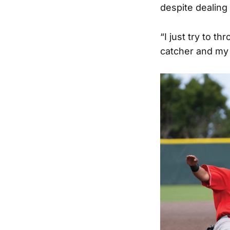
despite dealing 
“I just try to t
catcher and my