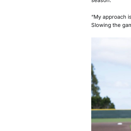
season.
“My approach is j
Slowing the gam