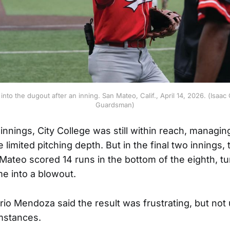
nto the dugout after an inning. San Mateo, Calif., April 14, 2026. (Isaac
Guardsman)
nnings, City College was still within reach, managing
 limited pitching depth. But in the final two innings, 
Mateo scored 14 runs in the bottom of the eighth, tu
e into a blowout.
o Mendoza said the result was frustrating, but no
mstances.