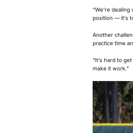
“We’re dealing w
position — it’s t
Another challen
practice time an
“It’s hard to ge
make it work.”