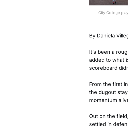
City College pla
By Daniela Ville
It’s been a roug
added to what i
scoreboard didn’t
From the first 
the dugout stay
momentum alive 
Out on the fiel
settled in defen