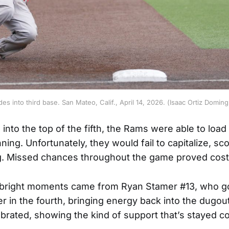
des into third base. San Mateo, Calif., April 14, 2026. (Isaac Ortiz Dom
into the top of the fifth, the Rams were able to load
nning. Unfortunately, they would fail to capitalize, sc
ng. Missed chances throughout the game proved cost
 bright moments came from Ryan Stamer #13, who go
er in the fourth, bringing energy back into the dugout
rated, showing the kind of support that’s stayed con