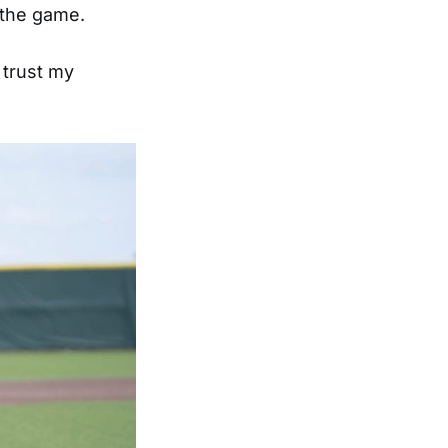
n the game.
I trust my