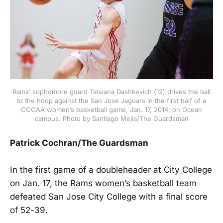
Rams’ sophomore guard Tatsiana Dashkevich (12) drives the ball
to the hoop against the San Jose Jaguars in the first half of a
CCCAA women’s basketball game, Jan. 17, 2014, on Ocean
campus. Photo by Santiago Mejia/The Guardsman
Patrick Cochran/The Guardsman
In the first game of a doubleheader at City College
on Jan. 17, the Rams women’s basketball team
defeated San Jose City College with a final score
of 52-39.