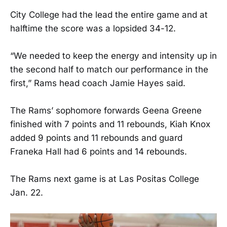
City College had the lead the entire game and at
halftime the score was a lopsided 34-12.
“We needed to keep the energy and intensity up in
the second half to match our performance in the
first,” Rams head coach Jamie Hayes said.
The Rams’ sophomore forwards Geena Greene
finished with 7 points and 11 rebounds, Kiah Knox
added 9 points and 11 rebounds and guard
Franeka Hall had 6 points and 14 rebounds.
The Rams next game is at Las Positas College
Jan. 22.