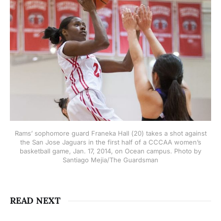
Rams’ sophomore guard Franeka Hall (20) takes a shot against
the San Jose Jaguars in the first half of a CCCAA women’s
basketball game, Jan. 17, 2014, on Ocean campus. Photo by
Santiago Mejia/The Guardsman
READ NEXT