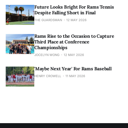
Future Looks Bright For Rams Tennis
Despite Falling Short in Final
THE GUARDSMAN
12 MAY 2026
Rams Rise to the Occasion to Capture
Third Place at Conference
Championships
JOCELYN WONG
12 MAY 2026
'Maybe Next Year' For Rams Baseball
HENRY CROWELL
11 MAY 2026