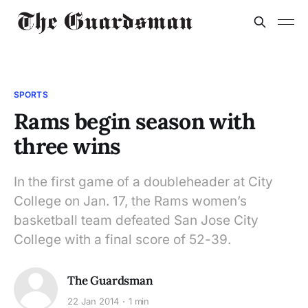
SPORTS
Rams begin season with
three wins
In the first game of a doubleheader at City
College on Jan. 17, the Rams women’s
basketball team defeated San Jose City
College with a final score of 52-39.
The Guardsman
22 Jan 2014
1 min