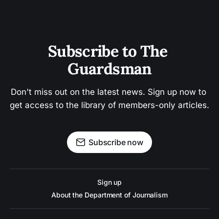
Subscribe to The 
Guardsman
Don't miss out on the latest news. Sign up now to 
get access to the library of members-only articles.
Subscribe now
Sign up
About the Department of Journalism