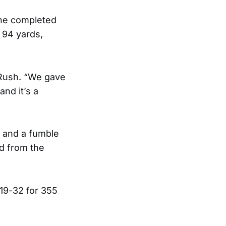
he completed
 94 yards,
 Rush. “We gave
nd it’s a
 and a fumble
d from the
19-32 for 355