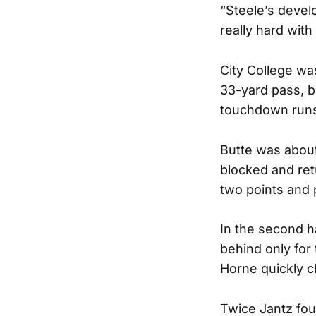
“Steele’s deve
really hard with
City College wa
33-yard pass, bu
touchdown run
Butte was about 
blocked and ret
two points and 
In the second h
behind only for
Horne quickly c
Twice Jantz fou