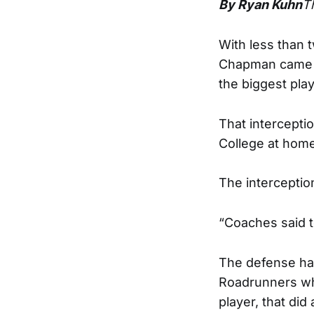
By Ryan Kuhn
T
With less than 
Chapman came up
the biggest play
That intercepti
College at home 
The interceptio
“Coaches said t
The defense had
Roadrunners wh
player, that did 