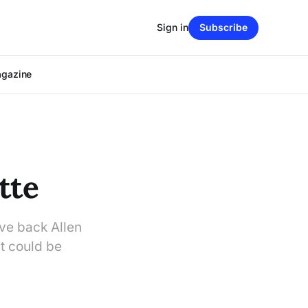
Sign in
Subscribe
agazine
tte
ve back Allen
t could be