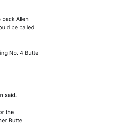
 back Allen
ould be called
ing No. 4 Butte
n said.
or the
her Butte