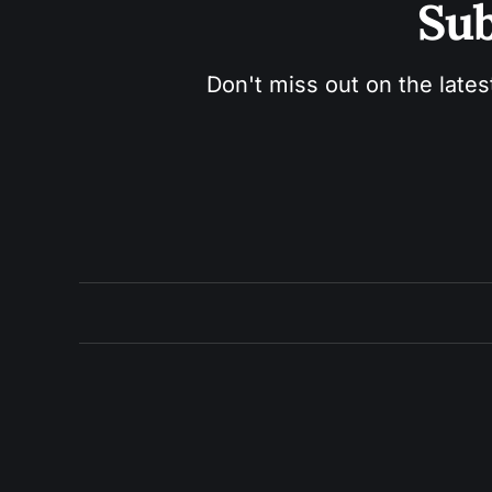
Sub
Don't miss out on the lates