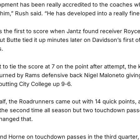
lopment has been really accredited to the coaches 
 him,” Rush said. “He has developed into a really fine
s the first to score when Jantz found receiver Royc
t Butte tied it up minutes later on Davidson’s first o
s.
to tie the score at 7 on the point after attempt, the
urned by Rams defensive back Nigel Maloneto givin
putting City College up 9-6.
alf, the Roadrunners came out with 14 quick points, 
 the second time all season but two touchdown pass
hanged that.
nd Horne on touchdown passes in the third quarter, t