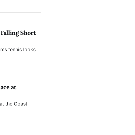
Falling Short
ams tennis looks
ace at
at the Coast