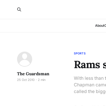
About
SPORTS
Rams s
The Guardsman
With less than
25 Oct 2010
2 min
Chapman came u
called the bigg