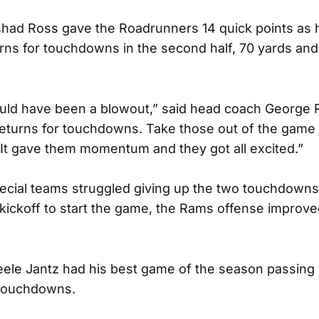
ad Ross gave the Roadrunners 14 quick points as 
urns for touchdowns in the second half, 70 yards and
uld have been a blowout,” said head coach George
returns for touchdowns. Take those out of the game a
 It gave them momentum and they got all excited.”
ecial teams struggled giving up the two touchdowns
kickoff to start the game, the Rams offense improve
ele Jantz had his best game of the season passing 
 touchdowns.