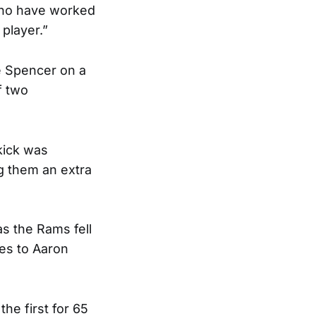
who have worked
 player.”
e Spencer on a
f two
 kick was
g them an extra
as the Rams fell
es to Aaron
he first for 65