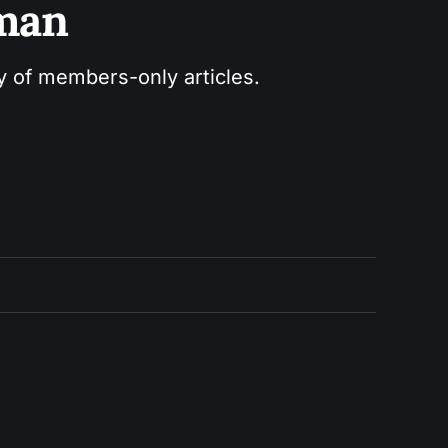
sman
ry of members-only articles.