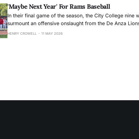
'Maybe Next Year' For Rams Baseball
In their final game of the season, the City College nine 
surmount an offensive onslaught from the De Anza Lion
HENRY CROWELL
11 MAY 2026