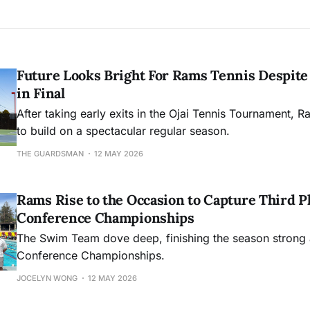
Future Looks Bright For Rams Tennis Despite 
in Final
After taking early exits in the Ojai Tennis Tournament, R
to build on a spectacular regular season.
THE GUARDSMAN
12 MAY 2026
Rams Rise to the Occasion to Capture Third Pl
Conference Championships
The Swim Team dove deep, finishing the season strong 
Conference Championships.
JOCELYN WONG
12 MAY 2026