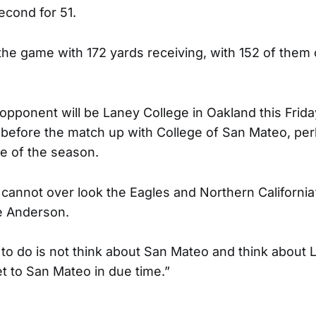
econd for 51.
the game with 172 yards receiving, with 152 of them 
pponent will be Laney College in Oakland this Friday
before the match up with College of San Mateo, pe
e of the season.
annot over look the Eagles and Northern California’
ie Anderson.
o do is not think about San Mateo and think about 
et to San Mateo in due time.”