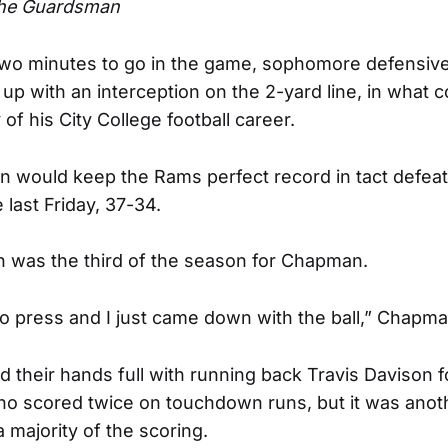
he Guardsman
two minutes to go in the game, sophomore defensive
 with an interception on the 2-yard line, in what c
 of his City College football career.
on would keep the Rams perfect record in tact defeat
last Friday, 37-34.
n was the third of the season for Chapman.
o press and I just came down with the ball,” Chapma
 their hands full with running back Travis Davison f
o scored twice on touchdown runs, but it was anot
a majority of the scoring.