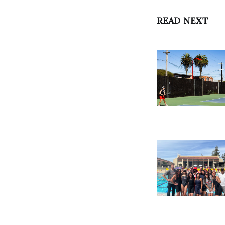
READ NEXT