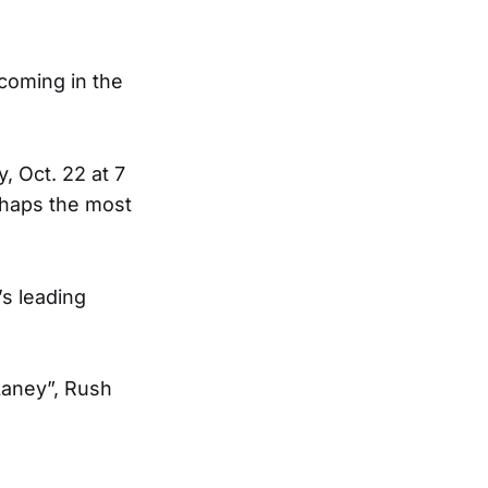
coming in the
, Oct. 22 at 7
rhaps the most
s leading
Laney”, Rush