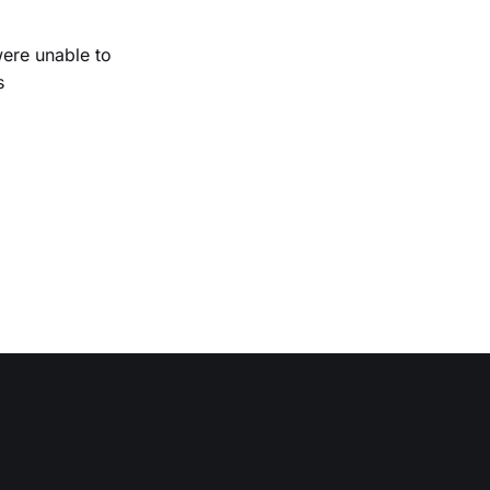
were unable to
s