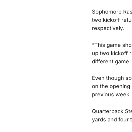
Sophomore Rash
two kickoff ret
respectively.
“This game sho
up two kickoff 
different game.
Even though sp
on the opening 
previous week.
Quarterback Ste
yards and four