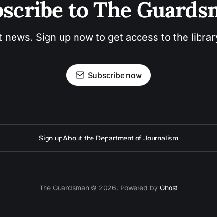
scribe to The Guard
t news. Sign up now to get access to the libra
Subscribe now
Sign up
About the Department of Journalism
The Guardsman © 2026. Powered by
Ghost