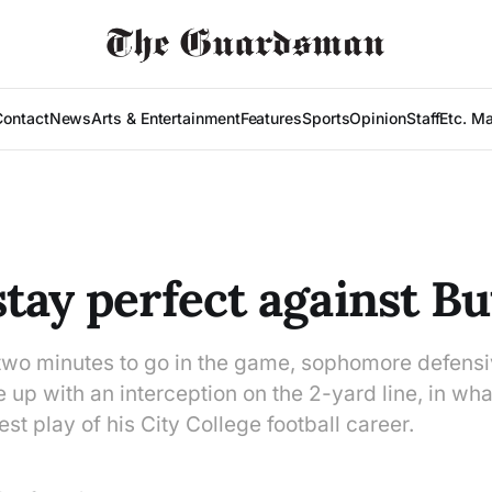
Contact
News
Arts & Entertainment
Features
Sports
Opinion
Staff
Etc. M
tay perfect against Bu
 two minutes to go in the game, sophomore defensi
p with an interception on the 2-yard line, in wha
est play of his City College football career.