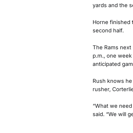
yards and the s
Horne finished 
second half.
The Rams next o
p.m., one week 
anticipated gam
Rush knows he c
rusher, Corterl
“What we need t
said. “We will g