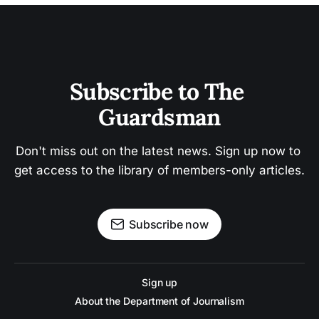
Subscribe to The 
Guardsman
Don't miss out on the latest news. Sign up now to 
get access to the library of members-only articles.
Subscribe now
Sign up
About the Department of Journalism