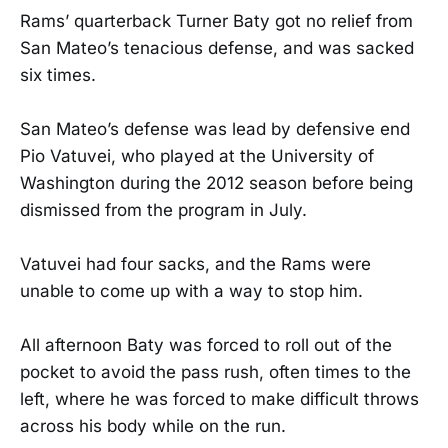
Rams’ quarterback Turner Baty got no relief from
San Mateo’s tenacious defense, and was sacked
six times.
San Mateo’s defense was lead by defensive end
Pio Vatuvei, who played at the University of
Washington during the 2012 season before being
dismissed from the program in July.
Vatuvei had four sacks, and the Rams were
unable to come up with a way to stop him.
All afternoon Baty was forced to roll out of the
pocket to avoid the pass rush, often times to the
left, where he was forced to make difficult throws
across his body while on the run.