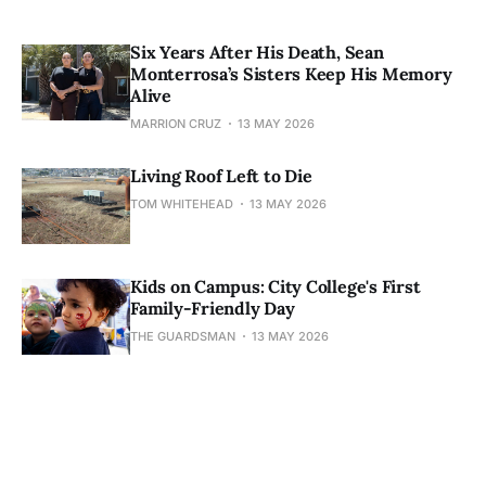
Six Years After His Death, Sean
Monterrosa’s Sisters Keep His Memory
Alive
MARRION CRUZ
13 MAY 2026
Living Roof Left to Die
TOM WHITEHEAD
13 MAY 2026
Kids on Campus: City College's First
Family-Friendly Day
THE GUARDSMAN
13 MAY 2026