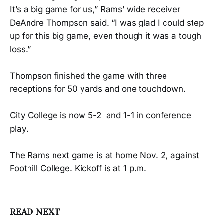
It’s a big game for us,” Rams’ wide receiver
DeAndre Thompson said. “I was glad I could step
up for this big game, even though it was a tough
loss.”
Thompson finished the game with three
receptions for 50 yards and one touchdown.
City College is now 5-2 and 1-1 in conference
play.
The Rams next game is at home Nov. 2, against
Foothill College. Kickoff is at 1 p.m.
READ NEXT