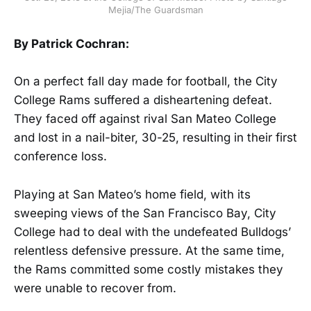
Mejia/The Guardsman
By Patrick Cochran:
On a perfect fall day made for football, the City
College Rams suffered a disheartening defeat.
They faced off against rival San Mateo College
and lost in a nail-biter, 30-25, resulting in their first
conference loss.
Playing at San Mateo’s home field, with its
sweeping views of the San Francisco Bay, City
College had to deal with the undefeated Bulldogs’
relentless defensive pressure. At the same time,
the Rams committed some costly mistakes they
were unable to recover from.