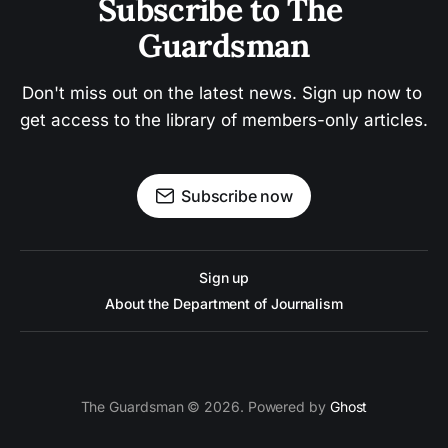
Subscribe to The 
Guardsman
Don't miss out on the latest news. Sign up now to 
get access to the library of members-only articles.
Subscribe now
Sign up
About the Department of Journalism
The Guardsman © 2026. Powered by
Ghost