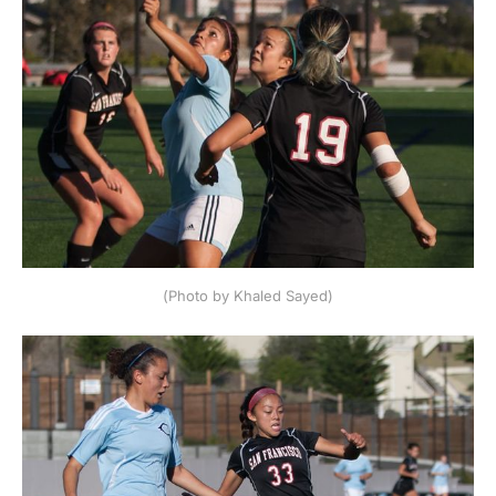
(Photo by Khaled Sayed)