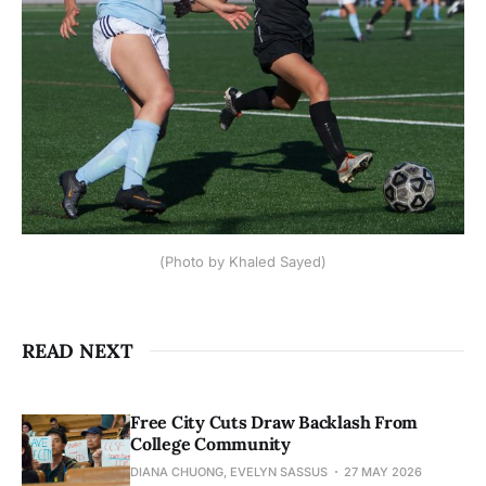
(Photo by Khaled Sayed)
READ NEXT
Free City Cuts Draw Backlash From
College Community
DIANA CHUONG, EVELYN SASSUS
27 MAY 2026