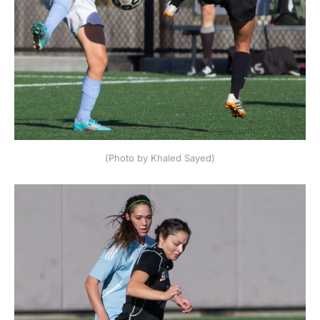
(Photo by Khaled Sayed)