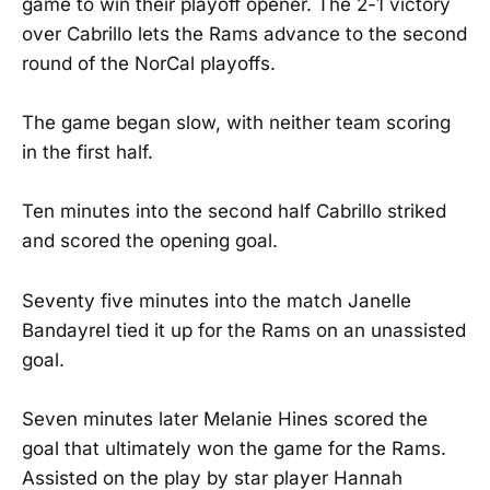
game to win their playoff opener. The 2-1 victory
over Cabrillo lets the Rams advance to the second
round of the NorCal playoffs.
The game began slow, with neither team scoring
in the first half.
Ten minutes into the second half Cabrillo striked
and scored the opening goal.
Seventy five minutes into the match Janelle
Bandayrel tied it up for the Rams on an unassisted
goal.
Seven minutes later Melanie Hines scored the
goal that ultimately won the game for the Rams.
Assisted on the play by star player Hannah