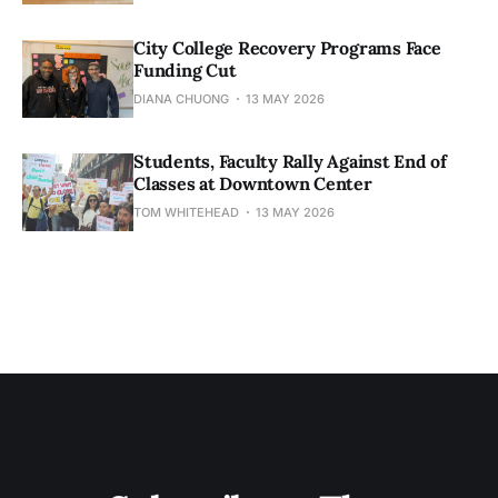
City College Recovery Programs Face
Funding Cut
DIANA CHUONG
13 MAY 2026
Students, Faculty Rally Against End of
Classes at Downtown Center
TOM WHITEHEAD
13 MAY 2026