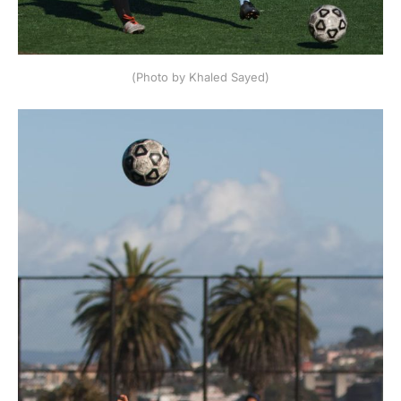
(Photo by Khaled Sayed)