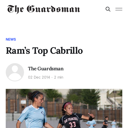
NEWS
Ram’s Top Cabrillo
The Guardsman
02 Dec 2014
2 min