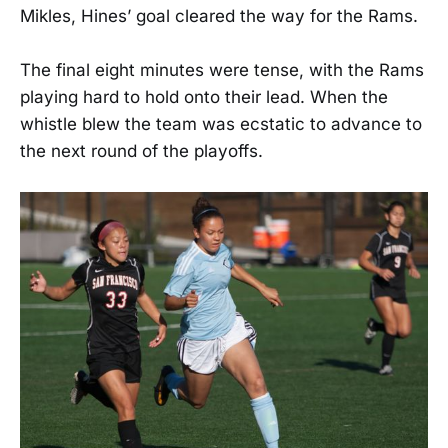
Mikles, Hines’ goal cleared the way for the Rams.
The final eight minutes were tense, with the Rams
playing hard to hold onto their lead. When the
whistle blew the team was ecstatic to advance to
the next round of the playoffs.