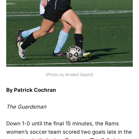
(Photo by Khaled Sayed)
By Patrick Cochran
The Guardsman
Down 1-0 until the final 15 minutes, the Rams
women’s soccer team scored two goals late in the