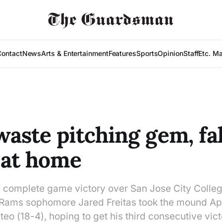
Contact
News
Arts & Entertainment
Features
Sports
Opinion
Staff
Etc. M
aste pitching gem, fal
 at home
a complete game victory over San Jose City Colleg
, Rams sophomore Jared Freitas took the mound Apr
teo (18-4), hoping to get his third consecutive vic