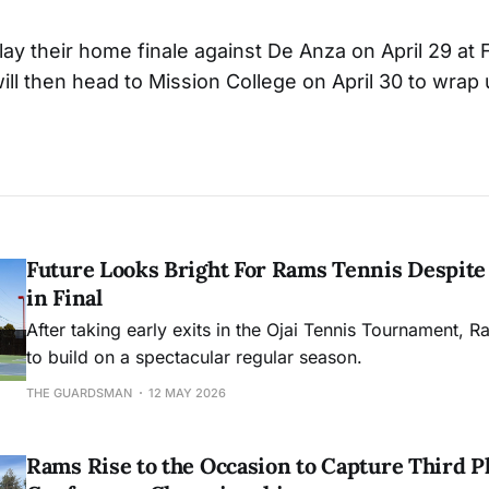
ay their home finale against De Anza on April 29 at F
will then head to Mission College on April 30 to wrap
Future Looks Bright For Rams Tennis Despite 
in Final
After taking early exits in the Ojai Tennis Tournament, R
to build on a spectacular regular season.
THE GUARDSMAN
12 MAY 2026
Rams Rise to the Occasion to Capture Third Pl