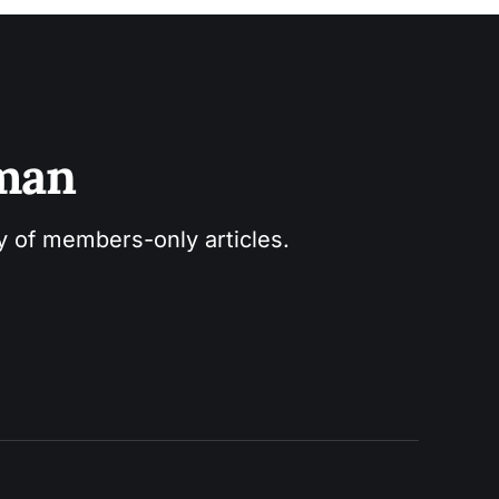
sman
ry of members-only articles.