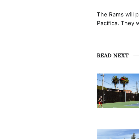
The Rams will pl
Pacifica. They 
READ NEXT