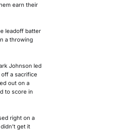
them earn their
e leadoff batter
n a throwing
Mark Johnson led
off a sacrifice
led out on a
d to score in
ed right on a
didn’t get it