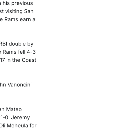
n his previous
t visiting San
the Rams earn a
 RBI double by
e Rams fell 4-3
-17 in the Coast
ohn Vanoncini
San Mateo
p 1-0. Jeremy
 Oli Meheula for