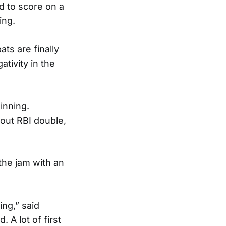
 to score on a
ing.
ts are finally
tivity in the
inning.
out RBI double,
 the jam with an
king,” said
 A lot of first