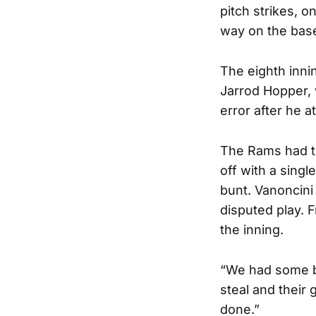
pitch strikes, o
way on the bas
The eighth innin
Jarrod Hopper,
error after he a
The Rams had th
off with a singl
bunt. Vanoncini
disputed play. F
the inning.
“We had some ba
steal and their g
done.”