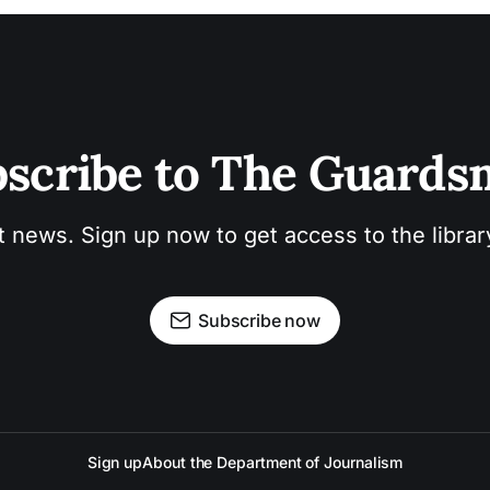
scribe to The Guard
t news. Sign up now to get access to the libra
Subscribe now
Sign up
About the Department of Journalism