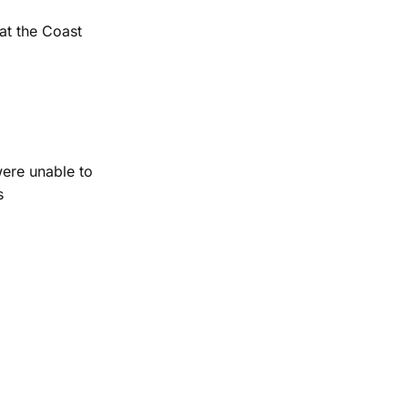
at the Coast
were unable to
s