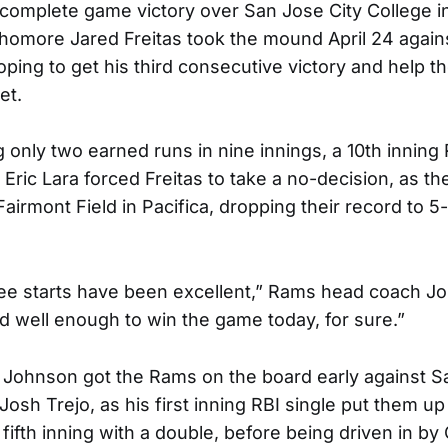
a complete game victory over San Jose City College i
homore Jared Freitas took the mound April 24 agains
oping to get his third consecutive victory and help 
et.
g only two earned runs in nine innings, a 10th inning
 Eric Lara forced Freitas to take a no-decision, as th
 Fairmont Field in Pacifica, dropping their record to 5
hree starts have been excellent,” Rams head coach J
ed well enough to win the game today, for sure.”
Johnson got the Rams on the board early against 
 Josh Trejo, as his first inning RBI single put them u
e fifth inning with a double, before being driven in by