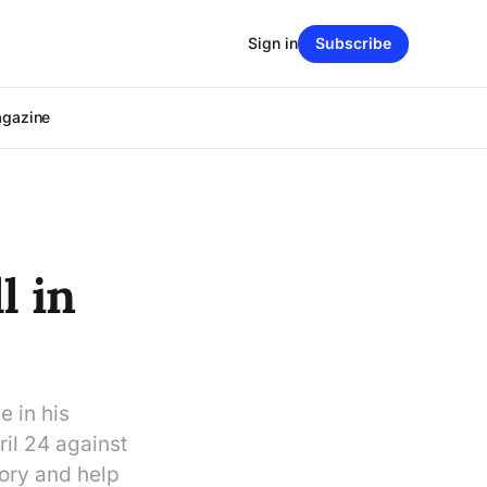
Sign in
Subscribe
agazine
l in
e in his
il 24 against
tory and help