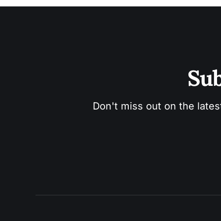
Sub
Don't miss out on the lates