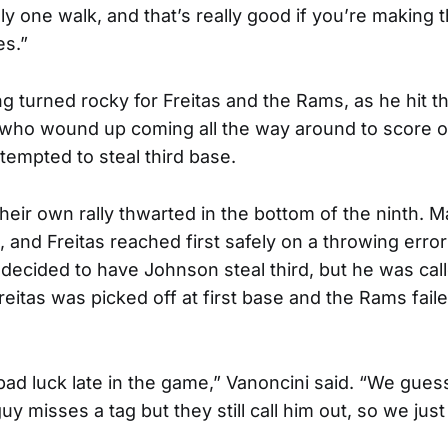
nly one walk, and that’s really good if you’re making 
es.”
g turned rocky for Freitas and the Rams, as he hit th
 who wound up coming all the way around to score o
ttempted to steal third base.
eir own rally thwarted in the bottom of the ninth. 
e, and Freitas reached first safely on a throwing error 
 decided to have Johnson steal third, but he was cal
reitas was picked off at first base and the Rams faile
d luck late in the game,” Vanoncini said. “We guess
uy misses a tag but they still call him out, so we just 