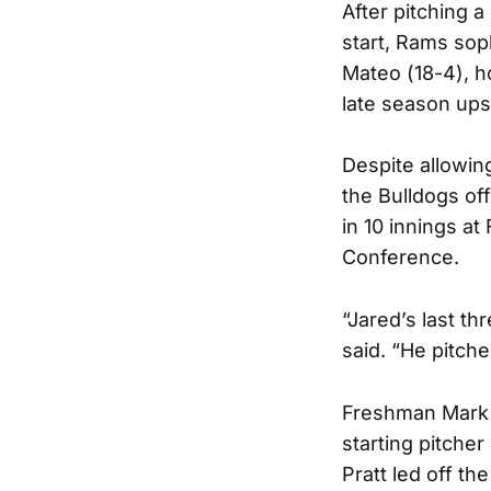
After pitching 
start, Rams sop
Mateo (18-4), h
late season ups
Despite allowin
the Bulldogs off
in 10 innings at
Conference.
“Jared’s last t
said. “He pitch
Freshman Mark 
starting pitcher
Pratt led off th