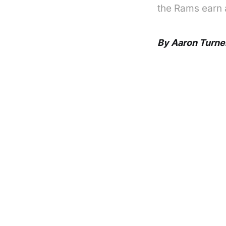
the Rams earn 
By Aaron Turne