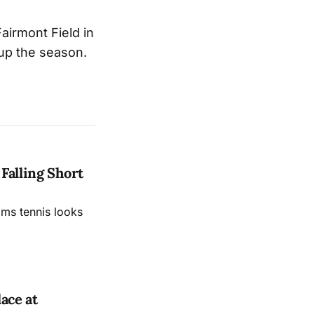
airmont Field in
 up the season.
Falling Short
ams tennis looks
ace at