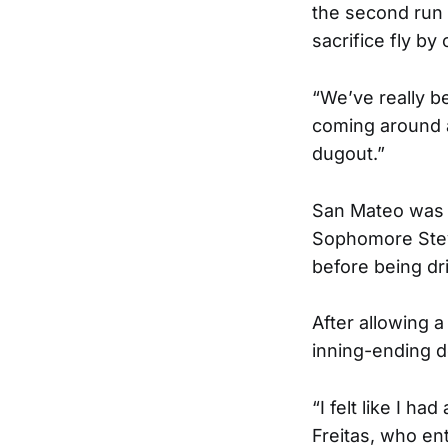
the second run
sacrifice fly by
“We’ve really be
coming around an
dugout.”
San Mateo was a
Sophomore Steve
before being dri
After allowing a
inning-ending d
“I felt like I ha
Freitas, who ent