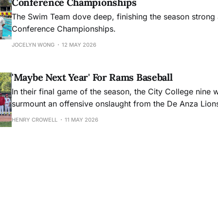
Conference Championships
The Swim Team dove deep, finishing the season strong 
Conference Championships.
JOCELYN WONG
12 MAY 2026
'Maybe Next Year' For Rams Baseball
In their final game of the season, the City College nine 
surmount an offensive onslaught from the De Anza Lion
HENRY CROWELL
11 MAY 2026