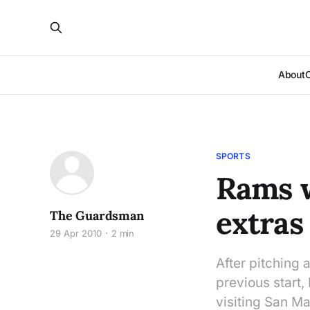
About
SPORTS
Rams w
extras
The Guardsman
29 Apr 2010
2 min
After pitching 
previous start
visiting San Ma