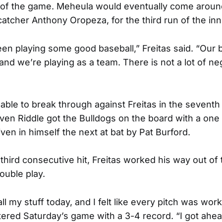
 of the game. Meheula would eventually come around
 catcher Anthony Oropeza, for the third run of the inn
en playing some good baseball,” Freitas said. “Our ba
d we’re playing as a team. There is not a lot of nega
ble to break through against Freitas in the seventh 
n Riddle got the Bulldogs on the board with a one 
ven in himself the next at bat by Pat Burford.
 third consecutive hit, Freitas worked his way out of
ouble play.
d all my stuff today, and I felt like every pitch was wor
ered Saturday’s game with a 3-4 record. “I got ahead.