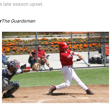
a late season upset.
r
The Guardsman