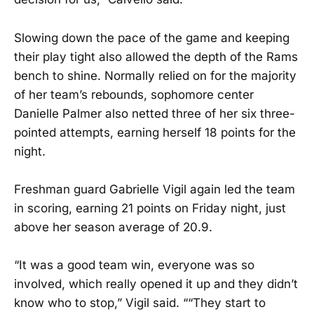
Slowing down the pace of the game and keeping
their play tight also allowed the depth of the Rams
bench to shine. Normally relied on for the majority
of her team’s rebounds, sophomore center
Danielle Palmer also netted three of her six three-
pointed attempts, earning herself 18 points for the
night.
Freshman guard Gabrielle Vigil again led the team
in scoring, earning 21 points on Friday night, just
above her season average of 20.9.
“It was a good team win, everyone was so
involved, which really opened it up and they didn’t
know who to stop,” Vigil said. ““They start to