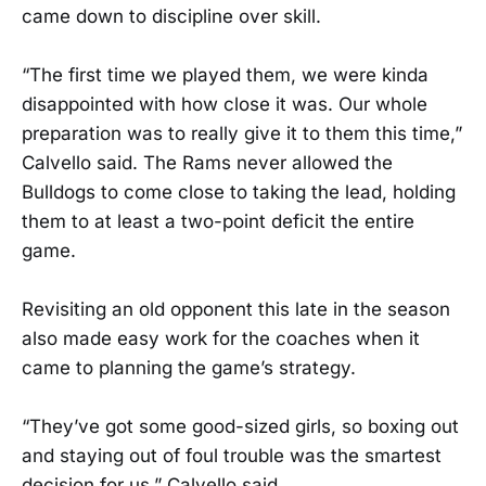
came down to discipline over skill.
“The first time we played them, we were kinda
disappointed with how close it was. Our whole
preparation was to really give it to them this time,”
Calvello said. The Rams never allowed the
Bulldogs to come close to taking the lead, holding
them to at least a two-point deficit the entire
game.
Revisiting an old opponent this late in the season
also made easy work for the coaches when it
came to planning the game’s strategy.
“They’ve got some good-sized girls, so boxing out
and staying out of foul trouble was the smartest
decision for us,” Calvello said.