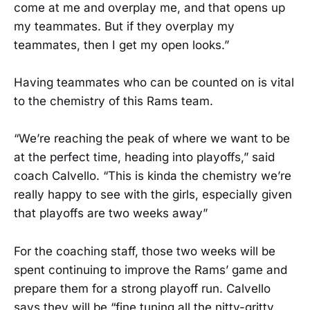
come at me and overplay me, and that opens up
my teammates. But if they overplay my
teammates, then I get my open looks.”
Having teammates who can be counted on is vital
to the chemistry of this Rams team.
“We’re reaching the peak of where we want to be
at the perfect time, heading into playoffs,” said
coach Calvello. “This is kinda the chemistry we’re
really happy to see with the girls, especially given
that playoffs are two weeks away”
For the coaching staff, those two weeks will be
spent continuing to improve the Rams’ game and
prepare them for a strong playoff run. Calvello
says they will be “fine tuning all the nitty-gritty