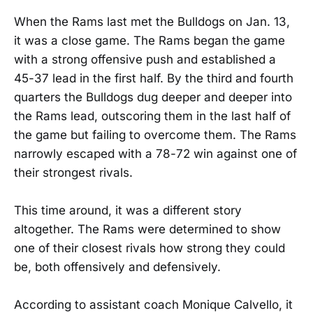
When the Rams last met the Bulldogs on Jan. 13,
it was a close game. The Rams began the game
with a strong offensive push and established a
45-37 lead in the first half. By the third and fourth
quarters the Bulldogs dug deeper and deeper into
the Rams lead, outscoring them in the last half of
the game but failing to overcome them. The Rams
narrowly escaped with a 78-72 win against one of
their strongest rivals.
This time around, it was a different story
altogether. The Rams were determined to show
one of their closest rivals how strong they could
be, both offensively and defensively.
According to assistant coach Monique Calvello, it