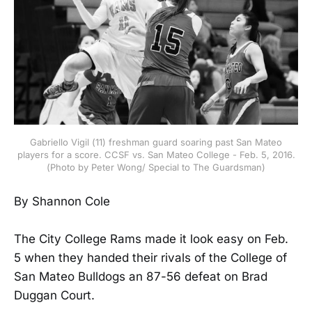
Gabriello Vigil (11) freshman guard soaring past San Mateo
players for a score. CCSF vs. San Mateo College - Feb. 5, 2016.
(Photo by Peter Wong/ Special to The Guardsman)
By Shannon Cole
The City College Rams made it look easy on Feb.
5 when they handed their rivals of the College of
San Mateo Bulldogs an 87-56 defeat on Brad
Duggan Court.