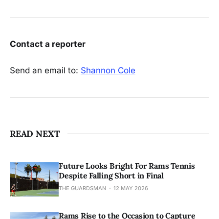
Contact a reporter
Send an email to:
Shannon Cole
READ NEXT
Future Looks Bright For Rams Tennis
Despite Falling Short in Final
THE GUARDSMAN
12 MAY 2026
Rams Rise to the Occasion to Capture