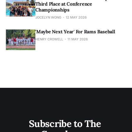
Third Place at Conference
Championships
JOCELYN WONG
12 MAY 2026
'Maybe Next Year' For Rams Baseball
HENRY CROWELL
11 MAY 2026
Subscribe to The 