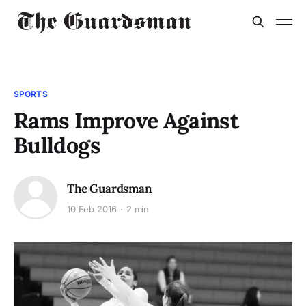
SPORTS
Rams Improve Against
Bulldogs
The Guardsman
10 Feb 2016
2 min