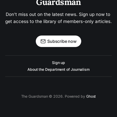
Guardsman
Don't miss out on the latest news. Sign up now to 
get access to the library of members-only articles.
Subscribe now
Sign up
About the Department of Journalism
The Guardsman © 2026. Powered by
Ghost