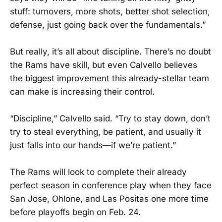
stuff: turnovers, more shots, better shot selection,
defense, just going back over the fundamentals.”
But really, it’s all about discipline. There’s no doubt
the Rams have skill, but even Calvello believes
the biggest improvement this already-stellar team
can make is increasing their control.
“Discipline,” Calvello said. “Try to stay down, don’t
try to steal everything, be patient, and usually it
just falls into our hands—if we’re patient.”
The Rams will look to complete their already
perfect season in conference play when they face
San Jose, Ohlone, and Las Positas one more time
before playoffs begin on Feb. 24.