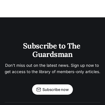
Subscribe to The 
Guardsman
Don't miss out on the latest news. Sign up now to 
get access to the library of members-only articles.
Subscribe now