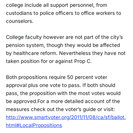
college include all support personnel, from
custodians to police officers to office workers to
counselors.
College faculty however are not part of the city’s
pension system, though they would be affected
by healthcare reform. Nevertheless they have not
taken position for or against Prop C.
Both propositions require 50 percent voter
approval plus one vote to pass. If both should
pass, the proposition with the most votes would
be approved.For a more detailed account of the
measures check out the voter’s guide or visit:
http://www.smartvoter.org/2011/11/08/ca/sf/ballot.
html#LocalPropositions