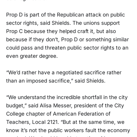
Prop D is part of the Republican attack on public
sector rights, said Shields. The unions support
Prop C because they helped craft it, but also
because if they don’t, Prop D or something similar
could pass and threaten public sector rights to an
even greater degree.
“We’d rather have a negotiated sacrifice rather
than an imposed sacrifice,” said Shields.
“We understand the incredible shortfall in the city
budget,” said Alisa Messer, president of the City
College chapter of American Federation of
Teachers, Local 2121. “But at the same time, we
know it’s not the public workers fault the economy