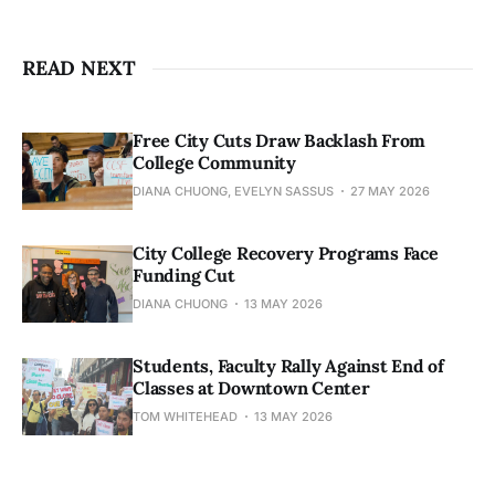
READ NEXT
Free City Cuts Draw Backlash From
College Community
DIANA CHUONG, EVELYN SASSUS
27 MAY 2026
City College Recovery Programs Face
Funding Cut
DIANA CHUONG
13 MAY 2026
Students, Faculty Rally Against End of
Classes at Downtown Center
TOM WHITEHEAD
13 MAY 2026