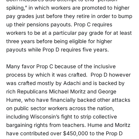
spiking,” in which workers are promoted to higher
pay grades just before they retire in order to bump
up their pensions payouts. Prop C requires
workers to be at a particular pay grade for at least
three years before being eligible for higher
payouts while Prop D requires five years.
Many favor Prop C because of the inclusive
process by which it was crafted. Prop D however
was crafted mostly by Adachi and is backed by
rich Republicans Michael Moritz and George
Hume, who have financially backed other attacks
on public sector workers across the nation,
including Wisconsin’s fight to strip collective
bargaining rights from teachers. Hume and Moritz
have contributed over $450,000 to the Prop D