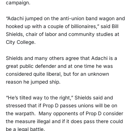
campaign.
“Adachi jumped on the anti-union band wagon and
hooked up with a couple of billionaires,” said Bill
Shields, chair of labor and community studies at
City College.
Shields and many others agree that Adachi is a
great public defender and at one time he was
considered quite liberal, but for an unknown
reason he jumped ship.
“He’s tilted way to the right,” Shields said and
stressed that if Prop D passes unions will be on
the warpath. Many opponents of Prop D consider
the measure illegal and if it does pass there could
be a legal battle.