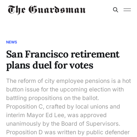
NEWS
San Francisco retirement
plans duel for votes
The reform of city employee pensions is a hot
button issue for the upcoming election with
battling propositions on the ballot.
Proposition C, crafted by local unions and
interim Mayor Ed Lee, was approved
unanimously by the Board of Supervisors.
Proposition D was written by public defender