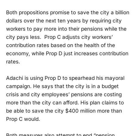
Both propositions promise to save the city a billion
dollars over the next ten years by requiring city
workers to pay more into their pensions while the
city pays less. Prop C adjusts city workers’
contribution rates based on the health of the
economy, while Prop D just increases contribution
rates.
Adachi is using Prop D to spearhead his mayoral
campaign. He says that the city is in a budget
crisis and city employees’ pensions are costing
more than the city can afford. His plan claims to
be able to save the city $400 million more than
Prop C would.
Both measures also attempt to end “pension