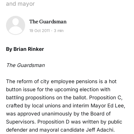
and mayor
The Guardsman
19 Oct 2011
3 min
By Brian Rinker
The Guardsman
The reform of city employee pensions is a hot
button issue for the upcoming election with
battling propositions on the ballot. Proposition C,
crafted by local unions and interim Mayor Ed Lee,
was approved unanimously by the Board of
Supervisors. Proposition D was written by public
defender and mayoral candidate Jeff Adachi.