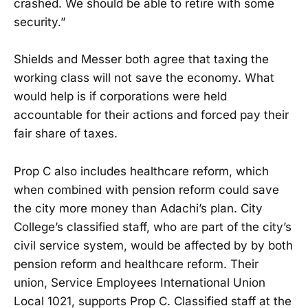
crashed. We should be able to retire with some
security.”
Shields and Messer both agree that taxing the
working class will not save the economy. What
would help is if corporations were held
accountable for their actions and forced pay their
fair share of taxes.
Prop C also includes healthcare reform, which
when combined with pension reform could save
the city more money than Adachi’s plan. City
College’s classified staff, who are part of the city’s
civil service system, would be affected by by both
pension reform and healthcare reform. Their
union, Service Employees International Union
Local 1021, supports Prop C. Classified staff at the