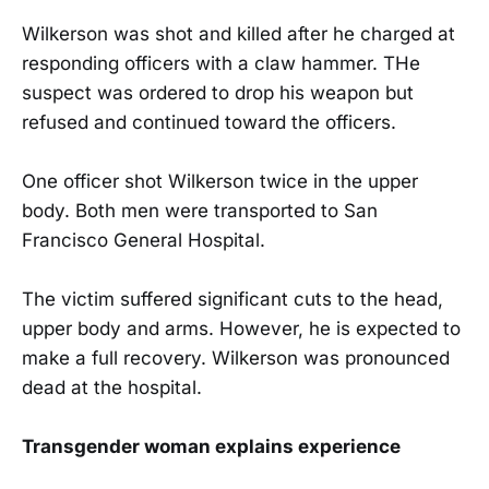
Wilkerson was shot and killed after he charged at
responding officers with a claw hammer. THe
suspect was ordered to drop his weapon but
refused and continued toward the officers.
One officer shot Wilkerson twice in the upper
body. Both men were transported to San
Francisco General Hospital.
The victim suffered significant cuts to the head,
upper body and arms. However, he is expected to
make a full recovery. Wilkerson was pronounced
dead at the hospital.
Transgender woman explains experience