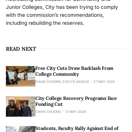
Junior Colleges, City has been trying to comply
with the commission’s recommendations,
including rebuilding the reserves.
READ NEXT
Free City Cuts Draw Backlash From
College Community
DIANA CHUONG, EVELYN SASSUS
27 MAY 2026
City College Recovery Programs Face
Funding Cut
DIANA CHUONG
13 MAY 2026
Students, Faculty Rally Against End of