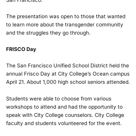
The presentation was open to those that wanted
to learn more about the transgender community
and the struggles they go through.
FRISCO Day
The San Francisco Unified School District held the
annual Frisco Day at City College’s Ocean campus
April 21. About 1,000 high school seniors attended.
Students were able to choose from various
workshops to attend and had the opportunity to
speak with City College counselors. City College
faculty and students volunteered for the event.