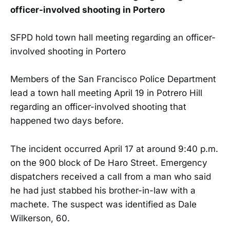
officer-involved shooting in Portero
SFPD hold town hall meeting regarding an officer-
involved shooting in Portero
Members of the San Francisco Police Department
lead a town hall meeting April 19 in Potrero Hill
regarding an officer-involved shooting that
happened two days before.
The incident occurred April 17 at around 9:40 p.m.
on the 900 block of De Haro Street. Emergency
dispatchers received a call from a man who said
he had just stabbed his brother-in-law with a
machete. The suspect was identified as Dale
Wilkerson, 60.