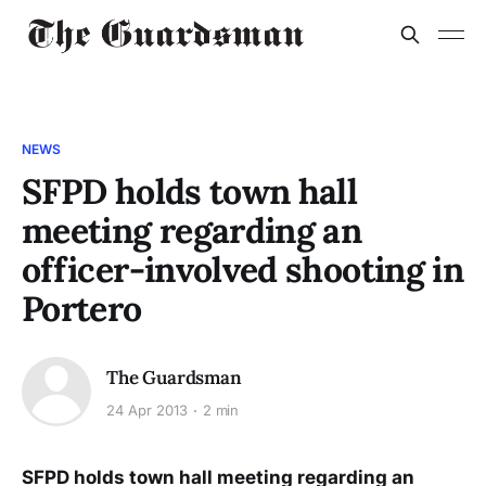
NEWS
SFPD holds town hall
meeting regarding an
officer-involved shooting in
Portero
The Guardsman
24 Apr 2013
2 min
SFPD holds town hall meeting regarding an