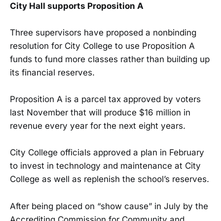
City Hall supports Proposition A
Three supervisors have proposed a nonbinding
resolution for City College to use Proposition A
funds to fund more classes rather than building up
its financial reserves.
Proposition A is a parcel tax approved by voters
last November that will produce $16 million in
revenue every year for the next eight years.
City College officials approved a plan in February
to invest in technology and maintenance at City
College as well as replenish the school’s reserves.
After being placed on “show cause” in July by the
Accrediting Commission for Community and