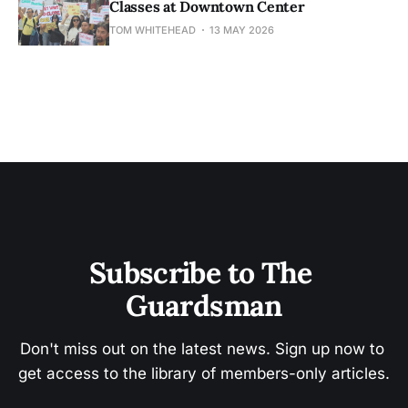
Classes at Downtown Center
TOM WHITEHEAD
13 MAY 2026
Subscribe to The 
Guardsman
Don't miss out on the latest news. Sign up now to 
get access to the library of members-only articles.