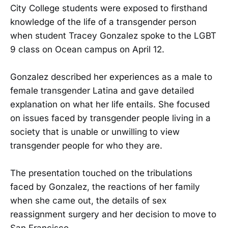
City College students were exposed to firsthand
knowledge of the life of a transgender person
when student Tracey Gonzalez spoke to the LGBT
9 class on Ocean campus on April 12.
Gonzalez described her experiences as a male to
female transgender Latina and gave detailed
explanation on what her life entails. She focused
on issues faced by transgender people living in a
society that is unable or unwilling to view
transgender people for who they are.
The presentation touched on the tribulations
faced by Gonzalez, the reactions of her family
when she came out, the details of sex
reassignment surgery and her decision to move to
San Francisco.