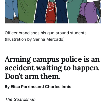
Officer brandishes his gun around students.
(Illustration by Serina Mercado)
Arming campus police is an
accident waiting to happen.
Don't arm them.
By Elisa Parrino and Charles Innis
The Guardsman