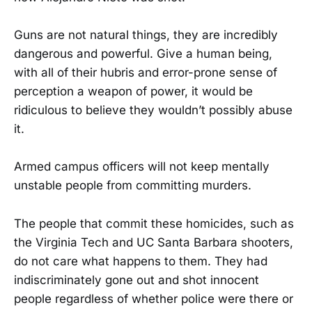
Guns are not natural things, they are incredibly
dangerous and powerful. Give a human being,
with all of their hubris and error-prone sense of
perception a weapon of power, it would be
ridiculous to believe they wouldn’t possibly abuse
it.
Armed campus officers will not keep mentally
unstable people from committing murders.
The people that commit these homicides, such as
the Virginia Tech and UC Santa Barbara shooters,
do not care what happens to them. They had
indiscriminately gone out and shot innocent
people regardless of whether police were there or