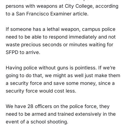
persons with weapons at City College, according
to a San Francisco Examiner article.
If someone has a lethal weapon, campus police
need to be able to respond immediately and not
waste precious seconds or minutes waiting for
SFPD to arrive.
Having police without guns is pointless. If we’re
going to do that, we might as well just make them
a security force and save some money, since a
security force would cost less.
We have 28 officers on the police force, they
need to be armed and trained extensively in the
event of a school shooting.