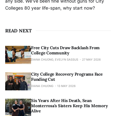
any side. We’ve been fine without guns for CIty
Colleges 80 year life-span, why start now?
READ NEXT
Free City Cuts Draw Backlash From
College Community
DIANA CHUONG, EVELYN SASSUS
27 MAY 2026
City College Recovery Programs Face
Funding Cut
DIANA CHUONG
13 MAY 2026
Six Years After His Death, Sean
Monterrosa’s Sisters Keep His Memory
Alive