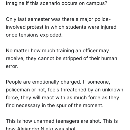
Imagine if this scenario occurs on campus?
Only last semester was there a major police-
involved protest in which students were injured
once tensions exploded.
No matter how much training an officer may
receive, they cannot be stripped of their human
error.
People are emotionally charged. If someone,
policeman or not, feels threatened by an unknown
force, they will react with as much force as they
find necessary in the spur of the moment.
This is how unarmed teenagers are shot. This is
how Alejandro Nieto was shot.