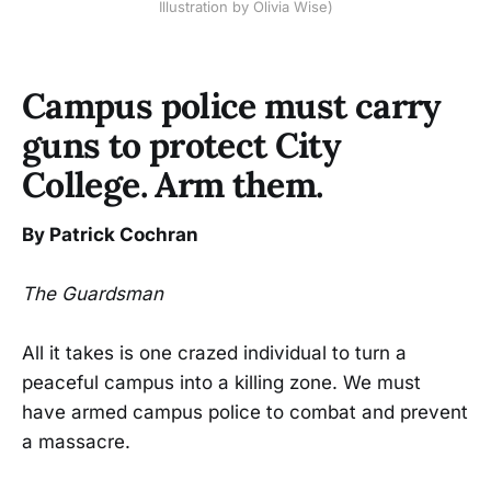
Illustration by Olivia Wise)
Campus police must carry
guns to protect City
College. Arm them.
By Patrick Cochran
The Guardsman
All it takes is one crazed individual to turn a
peaceful campus into a killing zone. We must
have armed campus police to combat and prevent
a massacre.