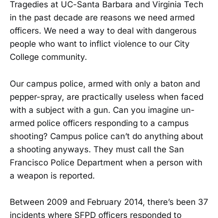
Tragedies at UC-Santa Barbara and Virginia Tech
in the past decade are reasons we need armed
officers. We need a way to deal with dangerous
people who want to inflict violence to our City
College community.
Our campus police, armed with only a baton and
pepper-spray, are practically useless when faced
with a subject with a gun. Can you imagine un-
armed police officers responding to a campus
shooting? Campus police can’t do anything about
a shooting anyways. They must call the San
Francisco Police Department when a person with
a weapon is reported.
Between 2009 and February 2014, there’s been 37
incidents where SFPD officers responded to