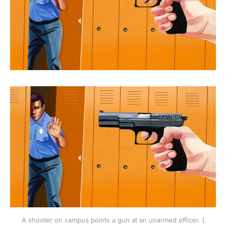
A shooter on campus points a gun at an unarmed officer. (