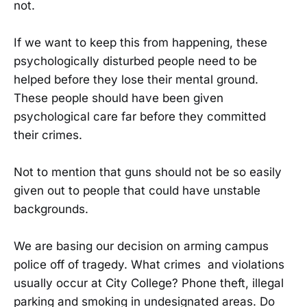
not.
If we want to keep this from happening, these
psychologically disturbed people need to be
helped before they lose their mental ground.
These people should have been given
psychological care far before they committed
their crimes.
Not to mention that guns should not be so easily
given out to people that could have unstable
backgrounds.
We are basing our decision on arming campus
police off of tragedy. What crimes and violations
usually occur at City College? Phone theft, illegal
parking and smoking in undesignated areas. Do