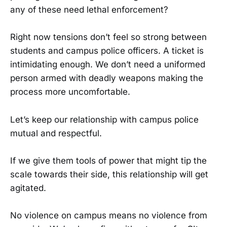
any of these need lethal enforcement?
Right now tensions don’t feel so strong between
students and campus police officers. A ticket is
intimidating enough. We don’t need a uniformed
person armed with deadly weapons making the
process more uncomfortable.
Let’s keep our relationship with campus police
mutual and respectful.
If we give them tools of power that might tip the
scale towards their side, this relationship will get
agitated.
No violence on campus means no violence from