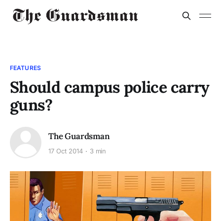
FEATURES
Should campus police carry
guns?
The Guardsman
17 Oct 2014
3 min