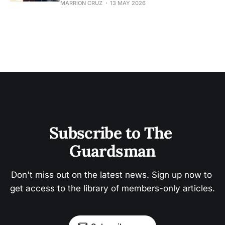
MARRION CRUZ
13 MAY 2026
Subscribe to The 
Guardsman
Don't miss out on the latest news. Sign up now to 
get access to the library of members-only articles.