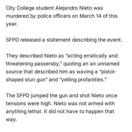
City College student Alejandro Nieto was
murdered by police officers on March 14 of this
year.
SFPD released a statement describing the event.
They described Nieto as “acting erratically and
threatening passersby,” quoting an an unnamed
source that described him as waving a “pistol-
shaped stun gun” and “yelling profanities.”
The SFPD jumped the gun and shot Nieto once
tensions were high. Nieto was not armed with
anything lethal. It did not have to happen that
way.