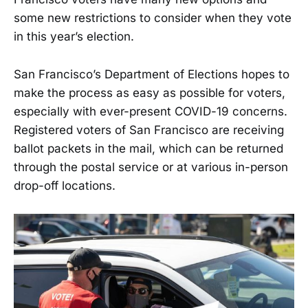
some new restrictions to consider when they vote
in this year’s election.
San Francisco’s Department of Elections hopes to
make the process as easy as possible for voters,
especially with ever-present COVID-19 concerns.
Registered voters of San Francisco are receiving
ballot packets in the mail, which can be returned
through the postal service or at various in-person
drop-off locations.