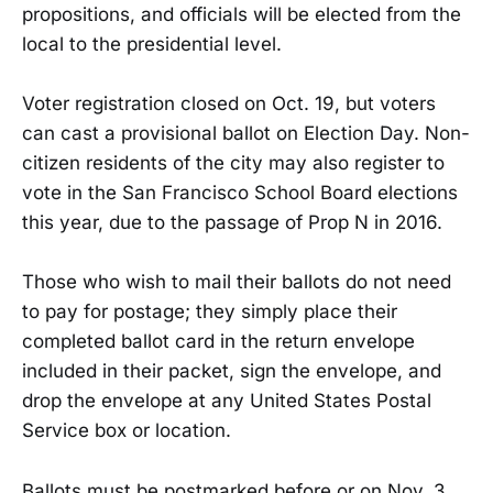
propositions, and officials will be elected from the
local to the presidential level.
Voter registration closed on Oct. 19, but voters
can cast a provisional ballot on Election Day. Non-
citizen residents of the city may also register to
vote in the San Francisco School Board elections
this year, due to the passage of Prop N in 2016.
Those who wish to mail their ballots do not need
to pay for postage; they simply place their
completed ballot card in the return envelope
included in their packet, sign the envelope, and
drop the envelope at any United States Postal
Service box or location.
Ballots must be postmarked before or on Nov. 3.