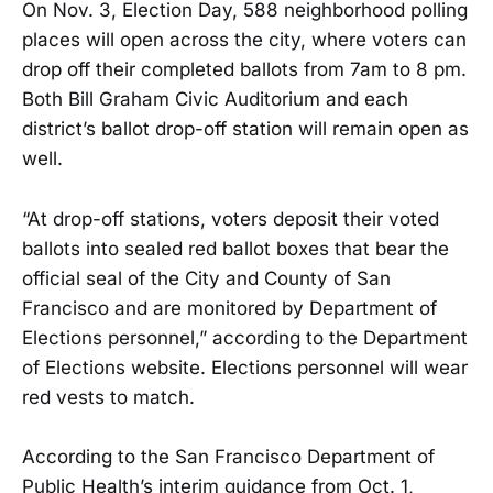
On Nov. 3, Election Day, 588 neighborhood polling
places will open across the city, where voters can
drop off their completed ballots from 7am to 8 pm.
Both Bill Graham Civic Auditorium and each
district’s ballot drop-off station will remain open as
well.
“At drop-off stations, voters deposit their voted
ballots into sealed red ballot boxes that bear the
official seal of the City and County of San
Francisco and are monitored by Department of
Elections personnel,” according to the Department
of Elections website. Elections personnel will wear
red vests to match.
According to the San Francisco Department of
Public Health’s interim guidance from Oct. 1,