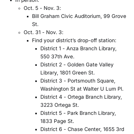
In person:
Oct. 5 - Nov. 3:
Bill Graham Civic Auditorium, 99 Grove
St.
Oct. 31 - Nov. 3:
Find your district’s drop-off station:
District 1 - Anza Branch Library,
550 37th Ave.
District 2 - Golden Gate Valley
Library, 1801 Green St.
District 3 - Portsmouth Square,
Washington St at Walter U Lum Pl.
District 4 - Ortega Branch Library,
3223 Ortega St.
District 5 - Park Branch Library,
1833 Page St.
District 6 - Chase Center, 1655 3rd