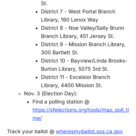
St.
District 7 - West Portal Branch
Library, 190 Lenox Way
District 8 - Noe Valley/Sally Brunn
Branch Library, 451 Jersey St.
District 9 - Mission Branch Library,
300 Bartlett St.
District 10 - Bayview/Linda Brooks-
Burton Library, 5075 3rd St.
District 11 - Excelsior Branch
Library, 4400 Mission St.
Nov. 3 (Election Day):
Find a polling station @
https://sfelections.org/tools/map_poll_ti
me/
Track your ballot @
wheresmyballot.sos.ca.gov