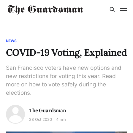
NEWS
COVID-19 Voting, Explained
San Francisco voters have new options and
new restrictions for voting this year. Read
more on how to vote safely during the
elections.
The Guardsman
28 Oct 2020
4 min