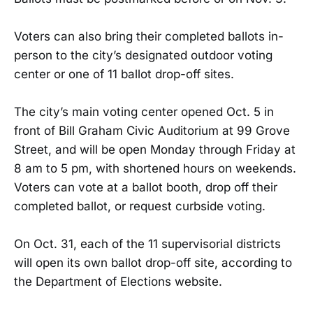
Voters can also bring their completed ballots in-
person to the city’s designated outdoor voting
center or one of 11 ballot drop-off sites.
The city’s main voting center opened Oct. 5 in
front of Bill Graham Civic Auditorium at 99 Grove
Street, and will be open Monday through Friday at
8 am to 5 pm, with shortened hours on weekends.
Voters can vote at a ballot booth, drop off their
completed ballot, or request curbside voting.
On Oct. 31, each of the 11 supervisorial districts
will open its own ballot drop-off site, according to
the Department of Elections website.