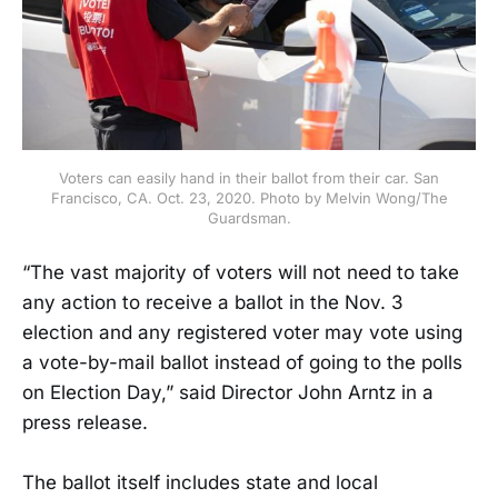
Voters can easily hand in their ballot from their car. San
Francisco, CA. Oct. 23, 2020. Photo by Melvin Wong/The
Guardsman.
“The vast majority of voters will not need to take
any action to receive a ballot in the Nov. 3
election and any registered voter may vote using
a vote-by-mail ballot instead of going to the polls
on Election Day,” said Director John Arntz in a
press release.
The ballot itself includes state and local