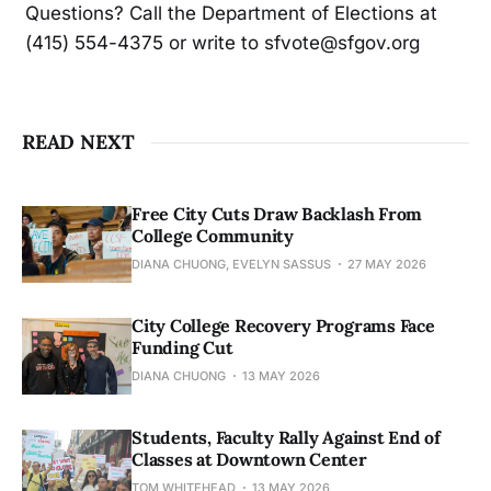
Questions? Call the Department of Elections at
(415) 554-4375 or write to sfvote@sfgov.org
READ NEXT
Free City Cuts Draw Backlash From
College Community
DIANA CHUONG, EVELYN SASSUS
27 MAY 2026
City College Recovery Programs Face
Funding Cut
DIANA CHUONG
13 MAY 2026
Students, Faculty Rally Against End of
Classes at Downtown Center
TOM WHITEHEAD
13 MAY 2026