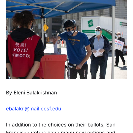
By Eleni Balakrishnan
ebalakri@mail.ccsf.edu
In addition to the choices on their ballots, San
Francisco voters have many new options and