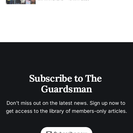
Subscribe to The 
Guardsman
Don't miss out on the latest news. Sign up now to 
get access to the library of members-only articles.