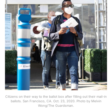
Citizens on their way to the ballot box after filling out their mail-in
ballots. San Francisco, CA. Oct. 23, 2020. Photo by Melvin
Wong/The Guardsman.