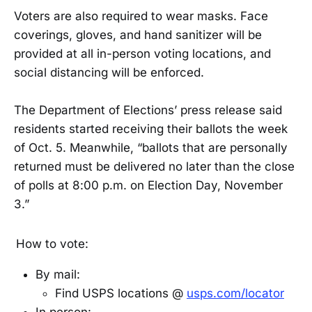
Voters are also required to wear masks. Face
coverings, gloves, and hand sanitizer will be
provided at all in-person voting locations, and
social distancing will be enforced.
The Department of Elections’ press release said
residents started receiving their ballots the week
of Oct. 5. Meanwhile, “ballots that are personally
returned must be delivered no later than the close
of polls at 8:00 p.m. on Election Day, November
3.”
How to vote:
By mail:
Find USPS locations @
usps.com/locator