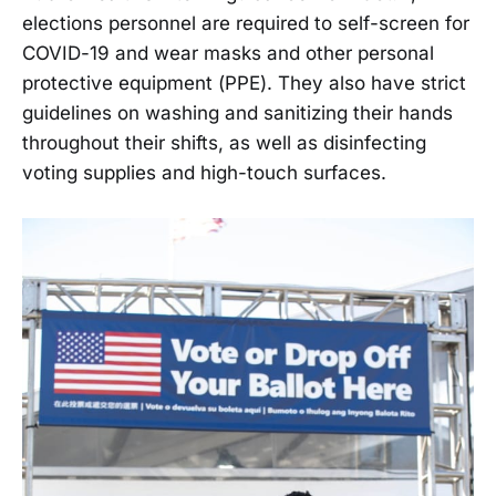
elections personnel are required to self-screen for
COVID-19 and wear masks and other personal
protective equipment (PPE). They also have strict
guidelines on washing and sanitizing their hands
throughout their shifts, as well as disinfecting
voting supplies and high-touch surfaces.