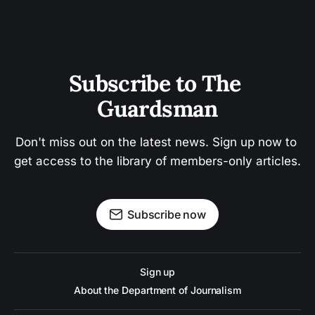
Subscribe to The 
Guardsman
Don't miss out on the latest news. Sign up now to 
get access to the library of members-only articles.
Subscribe now
Sign up
About the Department of Journalism