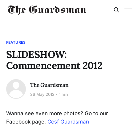
FEATURES
SLIDESHOW:
Commencement 2012
The Guardsman
26 May 2012
1 min
Wanna see even more photos? Go to our
Facebook page:
Ccsf Guardsman