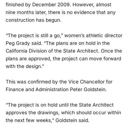
finished by December 2009. However, almost
nine months later, there is no evidence that any
construction has begun.
“The project is still a go,” women’s athletic director
Peg Grady said. “The plans are on hold in the
California Division of the State Architect. Once the
plans are approved, the project can move forward
with the design.”
This was confirmed by the Vice Chancellor for
Finance and Administration Peter Goldstein.
“The project is on hold until the State Architect
approves the drawings, which should occur within
the next few weeks,” Goldstein said.