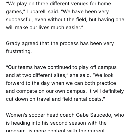
“We play on three different venues for home
games,” Lucarelli said. “We have been very
successful, even without the field, but having one
will make our lives much easier.”
Grady agreed that the process has been very
frustrating.
“Our teams have continued to play off campus
and at two different sites,” she said. “We look
forward to the day when we can both practice
and compete on our own campus. It will definitely
cut down on travel and field rental costs.”
Women’s soccer head coach Gabe Saucedo, who
is heading into his second season with the
program, is more content with the current