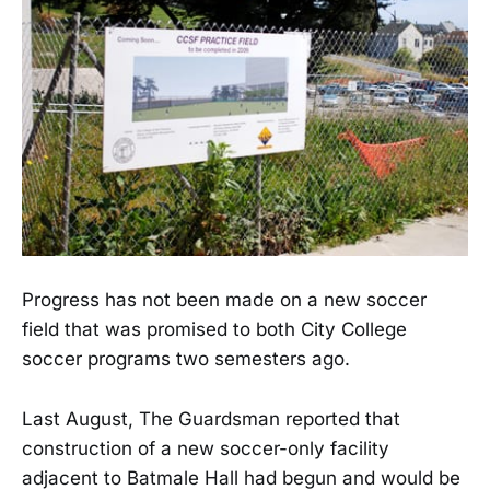
Progress has not been made on a new soccer
field that was promised to both City College
soccer programs two semesters ago.
Last August, The Guardsman reported that
construction of a new soccer-only facility
adjacent to Batmale Hall had begun and would be