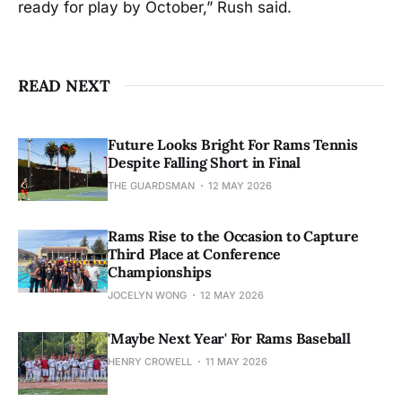
ready for play by October,” Rush said.
READ NEXT
Future Looks Bright For Rams Tennis
Despite Falling Short in Final
THE GUARDSMAN
12 MAY 2026
Rams Rise to the Occasion to Capture
Third Place at Conference
Championships
JOCELYN WONG
12 MAY 2026
'Maybe Next Year' For Rams Baseball
HENRY CROWELL
11 MAY 2026