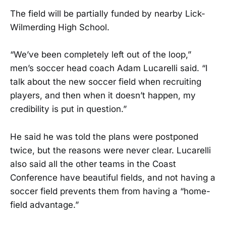
The field will be partially funded by nearby Lick-
Wilmerding High School.
“We’ve been completely left out of the loop,”
men’s soccer head coach Adam Lucarelli said. “I
talk about the new soccer field when recruiting
players, and then when it doesn’t happen, my
credibility is put in question.”
He said he was told the plans were postponed
twice, but the reasons were never clear. Lucarelli
also said all the other teams in the Coast
Conference have beautiful fields, and not having a
soccer field prevents them from having a “home-
field advantage.”