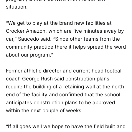
situation.
“We get to play at the brand new facilities at
Crocker Amazon, which are five minutes away by
car,” Saucedo said. “Since other teams from the
community practice there it helps spread the word
about our program.”
Former athletic director and current head football
coach George Rush said construction plans
require the building of a retaining wall at the north
end of the facility and confirmed that the school
anticipates construction plans to be approved
within the next couple of weeks.
“If all goes well we hope to have the field built and