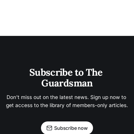
Subscribe to The 
Guardsman
Don't miss out on the latest news. Sign up now to 
get access to the library of members-only articles.
Subscribe now