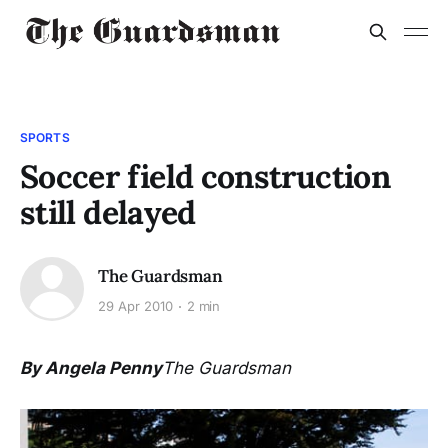
SPORTS
Soccer field construction
still delayed
The Guardsman
29 Apr 2010
2 min
By Angela Penny
The Guardsman