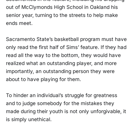
out of McClymonds High School in Oakland his
senior year, turning to the streets to help make
ends meet.
Sacramento State’s basketball program must have
only read the first half of Sims’ feature. If they had
read all the way to the bottom, they would have
realized what an outstanding player, and more
importantly, an outstanding person they were
about to have playing for them.
To hinder an individual’s struggle for greatness
and to judge somebody for the mistakes they
made during their youth is not only unforgivable, it
is simply unethical.