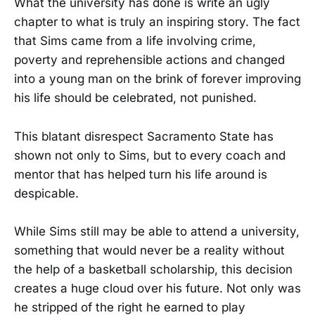
What the university has done is write an ugly
chapter to what is truly an inspiring story. The fact
that Sims came from a life involving crime,
poverty and reprehensible actions and changed
into a young man on the brink of forever improving
his life should be celebrated, not punished.
This blatant disrespect Sacramento State has
shown not only to Sims, but to every coach and
mentor that has helped turn his life around is
despicable.
While Sims still may be able to attend a university,
something that would never be a reality without
the help of a basketball scholarship, this decision
creates a huge cloud over his future. Not only was
he stripped of the right he earned to play