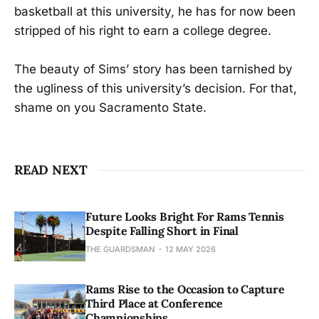
basketball at this university, he has for now been
stripped of his right to earn a college degree.
The beauty of Sims’ story has been tarnished by
the ugliness of this university’s decision. For that,
shame on you Sacramento State.
READ NEXT
Future Looks Bright For Rams Tennis
Despite Falling Short in Final
THE GUARDSMAN
12 MAY 2026
Rams Rise to the Occasion to Capture
Third Place at Conference
Championships