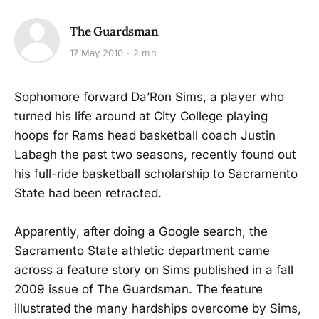
The Guardsman
17 May 2010
2 min
Sophomore forward Da’Ron Sims, a player who
turned his life around at City College playing
hoops for Rams head basketball coach Justin
Labagh the past two seasons, recently found out
his full-ride basketball scholarship to Sacramento
State had been retracted.
Apparently, after doing a Google search, the
Sacramento State athletic department came
across a feature story on Sims published in a fall
2009 issue of The Guardsman. The feature
illustrated the many hardships overcome by Sims,