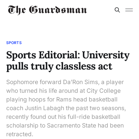
SPORTS
Sports Editorial: University
pulls truly classless act
Sophomore forward Da’Ron Sims, a player
who turned his life around at City College
playing hoops for Rams head basketball
coach Justin Labagh the past two seasons,
recently found out his full-ride basketball
scholarship to Sacramento State had been
retracted.