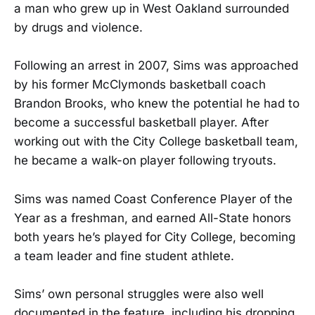
a man who grew up in West Oakland surrounded
by drugs and violence.
Following an arrest in 2007, Sims was approached
by his former McClymonds basketball coach
Brandon Brooks, who knew the potential he had to
become a successful basketball player. After
working out with the City College basketball team,
he became a walk-on player following tryouts.
Sims was named Coast Conference Player of the
Year as a freshman, and earned All-State honors
both years he’s played for City College, becoming
a team leader and fine student athlete.
Sims’ own personal struggles were also well
documented in the feature, including his dropping