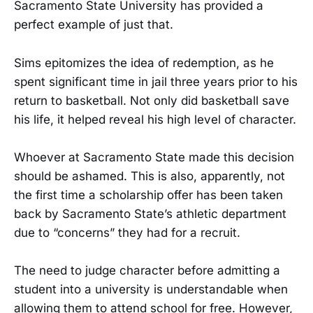
Sacramento State University has provided a
perfect example of just that.
Sims epitomizes the idea of redemption, as he
spent significant time in jail three years prior to his
return to basketball. Not only did basketball save
his life, it helped reveal his high level of character.
Whoever at Sacramento State made this decision
should be ashamed. This is also, apparently, not
the first time a scholarship offer has been taken
back by Sacramento State’s athletic department
due to “concerns” they had for a recruit.
The need to judge character before admitting a
student into a university is understandable when
allowing them to attend school for free. However,