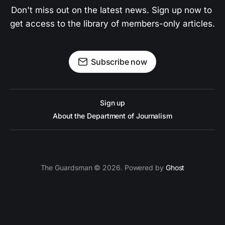
Don't miss out on the latest news. Sign up now to 
get access to the library of members-only articles.
Subscribe now
Sign up
About the Department of Journalism
The Guardsman © 2026. Powered by
Ghost