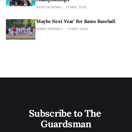
JOCELYN WONG
12 MAY 2026
'Maybe Next Year' For Rams Baseball
HENRY CROWELL
11 MAY 2026
Subscribe to The 
Guardsman