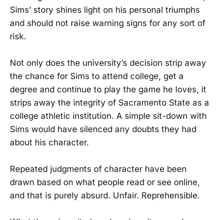
Sims’ story shines light on his personal triumphs
and should not raise warning signs for any sort of
risk.
Not only does the university’s decision strip away
the chance for Sims to attend college, get a
degree and continue to play the game he loves, it
strips away the integrity of Sacramento State as a
college athletic institution. A simple sit-down with
Sims would have silenced any doubts they had
about his character.
Repeated judgments of character have been
drawn based on what people read or see online,
and that is purely absurd. Unfair. Reprehensible.