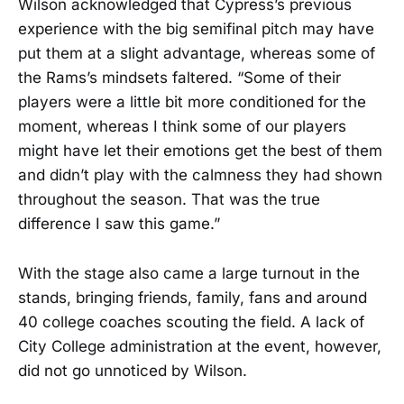
Wilson acknowledged that Cypress’s previous
experience with the big semifinal pitch may have
put them at a slight advantage, whereas some of
the Rams’s mindsets faltered. “Some of their
players were a little bit more conditioned for the
moment, whereas I think some of our players
might have let their emotions get the best of them
and didn’t play with the calmness they had shown
throughout the season. That was the true
difference I saw this game.”
With the stage also came a large turnout in the
stands, bringing friends, family, fans and around
40 college coaches scouting the field. A lack of
City College administration at the event, however,
did not go unnoticed by Wilson.