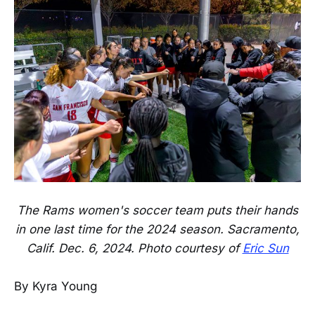
The Rams women's soccer team puts their hands
in one last time for the 2024 season. Sacramento,
Calif. Dec. 6, 2024. Photo courtesy of
Eric Sun
By Kyra Young