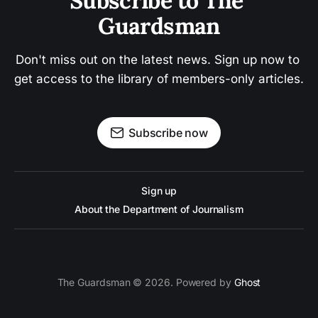
Subscribe to The 
Guardsman
Don't miss out on the latest news. Sign up now to 
get access to the library of members-only articles.
Subscribe now
Sign up
About the Department of Journalism
The Guardsman © 2026. Powered by
Ghost