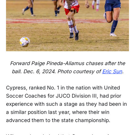
Forward Paige Pineda-Aliamus chases after the
ball. Dec. 6, 2024. Photo courtesy of
Eric Sun
.
Cypress, ranked No. 1 in the nation with United
Soccer Coaches for JUCO Division III, had prior
experience with such a stage as they had been in
a similar position last year, where their win
advanced them to the state championship.