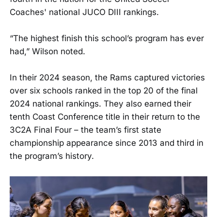
Coaches' national JUCO DIII rankings.
“The highest finish this school’s program has ever
had,” Wilson noted.
In their 2024 season, the Rams captured victories
over six schools ranked in the top 20 of the final
2024 national rankings. They also earned their
tenth Coast Conference title in their return to the
3C2A Final Four – the team’s first state
championship appearance since 2013 and third in
the program’s history.