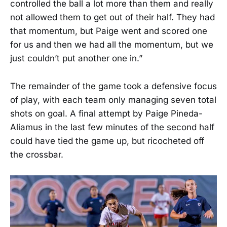
controlled the ball a lot more than them and really
not allowed them to get out of their half. They had
that momentum, but Paige went and scored one
for us and then we had all the momentum, but we
just couldn’t put another one in.”
The remainder of the game took a defensive focus
of play, with each team only managing seven total
shots on goal. A final attempt by Paige Pineda-
Aliamus in the last few minutes of the second half
could have tied the game up, but ricocheted off
the crossbar.