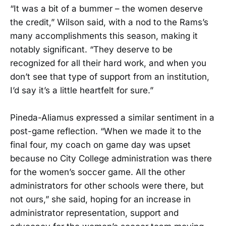
“It was a bit of a bummer – the women deserve
the credit,” Wilson said, with a nod to the Rams’s
many accomplishments this season, making it
notably significant. “They deserve to be
recognized for all their hard work, and when you
don’t see that type of support from an institution,
I’d say it’s a little heartfelt for sure.”
Pineda-Aliamus expressed a similar sentiment in a
post-game reflection. “When we made it to the
final four, my coach on game day was upset
because no City College administration was there
for the women’s soccer game. All the other
administrators for other schools were there, but
not ours,” she said, hoping for an increase in
administrator representation, support and