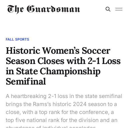
FALL SPORTS
Historic Women’s Soccer
Season Closes with 2-1 Loss
in State Championship
Semifinal
A heartbreaking 2-1 loss in the state semifinal
brings the Rams’s historic 2024 season to a
close, with a top rank for the conference, a
top five national rank for the division and an