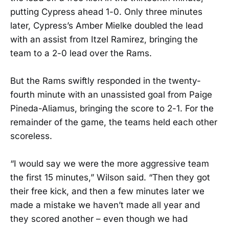
putting Cypress ahead 1-0. Only three minutes
later, Cypress’s Amber Mielke doubled the lead
with an assist from Itzel Ramirez, bringing the
team to a 2-0 lead over the Rams.
But the Rams swiftly responded in the twenty-
fourth minute with an unassisted goal from Paige
Pineda-Aliamus, bringing the score to 2-1. For the
remainder of the game, the teams held each other
scoreless.
“I would say we were the more aggressive team
the first 15 minutes,” Wilson said. “Then they got
their free kick, and then a few minutes later we
made a mistake we haven’t made all year and
they scored another – even though we had