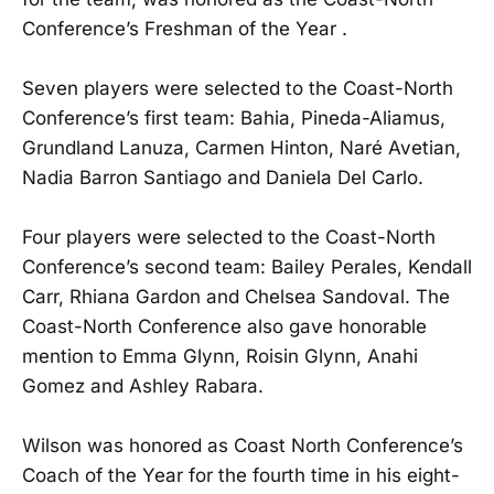
Conference’s Freshman of the Year .
Seven players were selected to the Coast-North
Conference’s first team: Bahia, Pineda-Aliamus,
Grundland Lanuza, Carmen Hinton, Naré Avetian,
Nadia Barron Santiago and Daniela Del Carlo.
Four players were selected to the Coast-North
Conference’s second team: Bailey Perales, Kendall
Carr, Rhiana Gardon and Chelsea Sandoval. The
Coast-North Conference also gave honorable
mention to Emma Glynn, Roisin Glynn, Anahi
Gomez and Ashley Rabara.
Wilson was honored as Coast North Conference’s
Coach of the Year for the fourth time in his eight-