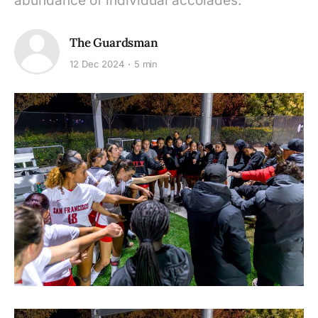
abundance of individual accolades.
The Guardsman
12 Dec 2024
5 min