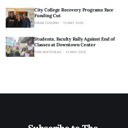
City College Recovery Programs Face
Funding Cut
DIANA CHUONG
13 MAY 2026
Students, Faculty Rally Against End of
Classes at Downtown Center
TOM WHITEHEAD
13 MAY 2026