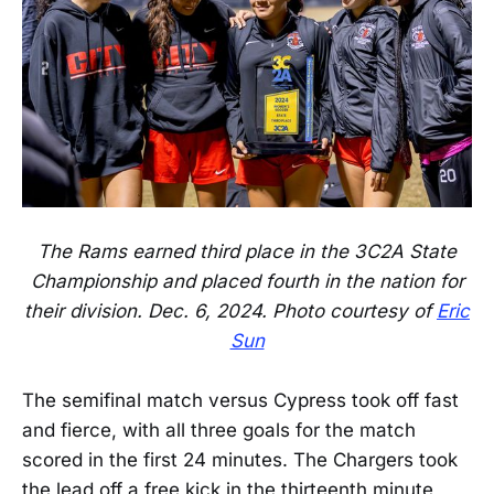
The Rams earned third place in the 3C2A State
Championship and placed fourth in the nation for
their division. Dec. 6, 2024. Photo courtesy of
Eric
Sun
The semifinal match versus Cypress took off fast
and fierce, with all three goals for the match
scored in the first 24 minutes. The Chargers took
the lead off a free kick in the thirteenth minute,