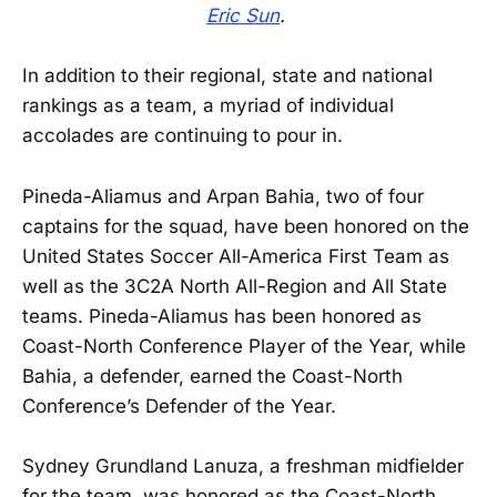
Eric Sun
.
In addition to their regional, state and national
rankings as a team, a myriad of individual
accolades are continuing to pour in.
Pineda-Aliamus and Arpan Bahia, two of four
captains for the squad, have been honored on the
United States Soccer All-America First Team as
well as the 3C2A North All-Region and All State
teams. Pineda-Aliamus has been honored as
Coast-North Conference Player of the Year, while
Bahia, a defender, earned the Coast-North
Conference’s Defender of the Year.
Sydney Grundland Lanuza, a freshman midfielder
for the team, was honored as the Coast-North