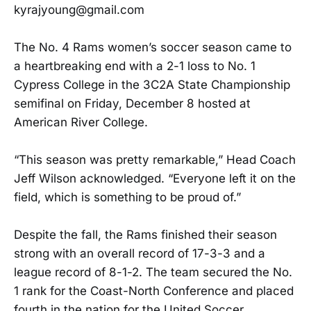
kyrajyoung@gmail.com
The No. 4 Rams women’s soccer season came to
a heartbreaking end with a 2-1 loss to No. 1
Cypress College in the 3C2A State Championship
semifinal on Friday, December 8 hosted at
American River College.
“This season was pretty remarkable,” Head Coach
Jeff Wilson acknowledged. “Everyone left it on the
field, which is something to be proud of.”
Despite the fall, the Rams finished their season
strong with an overall record of 17-3-3 and a
league record of 8-1-2. The team secured the No.
1 rank for the Coast-North Conference and placed
fourth in the nation for the United Soccer