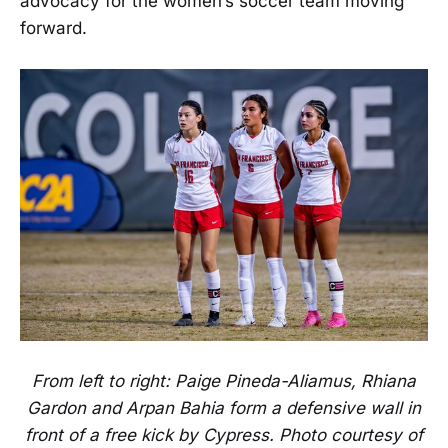
advocacy for the women’s soccer team moving
forward.
From left to right: Paige Pineda-Aliamus, Rhiana
Gardon and Arpan Bahia form a defensive wall in
front of a free kick by Cypress. Photo courtesy of