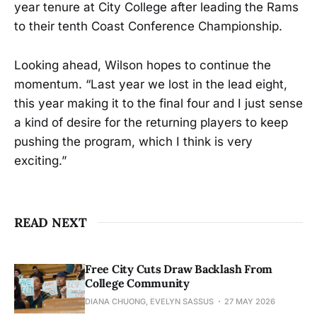
year tenure at City College after leading the Rams
to their tenth Coast Conference Championship.
Looking ahead, Wilson hopes to continue the
momentum. “Last year we lost in the lead eight,
this year making it to the final four and I just sense
a kind of desire for the returning players to keep
pushing the program, which I think is very
exciting.”
READ NEXT
Free City Cuts Draw Backlash From
College Community
DIANA CHUONG, EVELYN SASSUS
27 MAY 2026