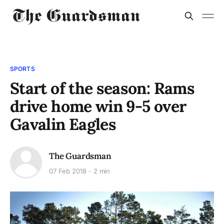
SPORTS
Start of the season: Rams
drive home win 9-5 over
Gavalin Eagles
The Guardsman
07 Feb 2018
2 min