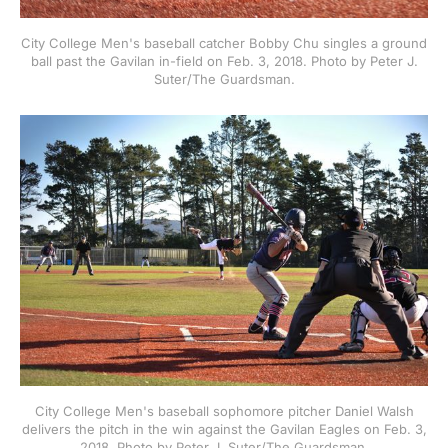
City College Men's baseball catcher Bobby Chu singles a ground
ball past the Gavilan in-field on Feb. 3, 2018. Photo by Peter J.
Suter/The Guardsman.
City College Men's baseball sophomore pitcher Daniel Walsh
delivers the pitch in the win against the Gavilan Eagles on Feb. 3,
2018. Photo by Peter J. Suter/The Guardsman.