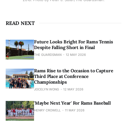
READ NEXT
Future Looks Bright For Rams Tennis
Despite Falling Short in Final
THE GUARDSMAN
12 MAY 2026
Rams Rise to the Occasion to Capture
Third Place at Conference
Championships
JOCELYN WONG
12 MAY 2026
'Maybe Next Year' For Rams Baseball
HENRY CROWELL
11 MAY 2026