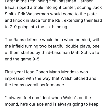
Later in the fifth inning first-baseman Garrison
Baca, ripped a triple into right center, scoring Jack
Smith. Erik Wasserman would come to the plate
and knock in Baca for the RBI, extending their lead
to 7-0 going into the sixth inning.
The Rams defense would help when needed, with
the infield turning two beautiful double plays, one
of them started by third-baseman Matt Schivo to
end the game 9-5.
First year Head Coach Mario Mendoza was
impressed with the way that Walsh pitched and
the teams overall performance.
“I always feel confident when Walsh’s on the
mound, he’s our ace and is always going to keep