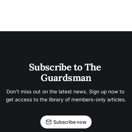
Subscribe to The 
Guardsman
Don't miss out on the latest news. Sign up now to 
get access to the library of members-only articles.
Subscribe now