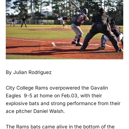
By Julian Rodriguez
City College Rams overpowered the Gavalin
Eagles 9-5 at home on Feb.03, with their
explosive bats and strong performance from their
ace pitcher Daniel Walsh.
The Rams bats came alive in the bottom of the