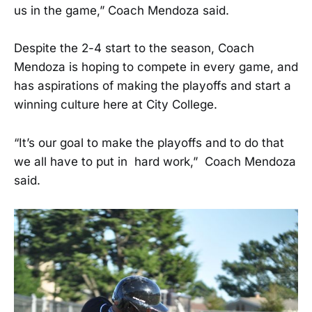
us in the game,” Coach Mendoza said.
Despite the 2-4 start to the season, Coach
Mendoza is hoping to compete in every game, and
has aspirations of making the playoffs and start a
winning culture here at City College.
“It’s our goal to make the playoffs and to do that
we all have to put in hard work,” Coach Mendoza
said.