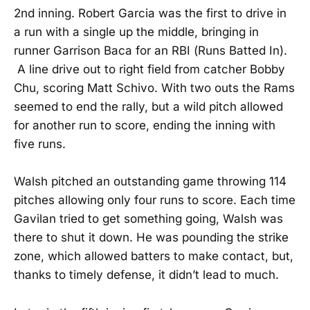
2nd inning. Robert Garcia was the first to drive in
a run with a single up the middle, bringing in
runner Garrison Baca for an RBI (Runs Batted In).
A line drive out to right field from catcher Bobby
Chu, scoring Matt Schivo. With two outs the Rams
seemed to end the rally, but a wild pitch allowed
for another run to score, ending the inning with
five runs.
Walsh pitched an outstanding game throwing 114
pitches allowing only four runs to score. Each time
Gavilan tried to get something going, Walsh was
there to shut it down. He was pounding the strike
zone, which allowed batters to make contact, but,
thanks to timely defense, it didn’t lead to much.