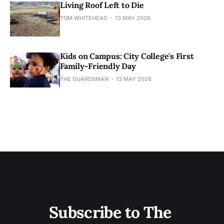
Living Roof Left to Die
TOM WHITEHEAD
13 MAY 2026
Kids on Campus: City College's First
Family-Friendly Day
THE GUARDSMAN
13 MAY 2026
Subscribe to The 