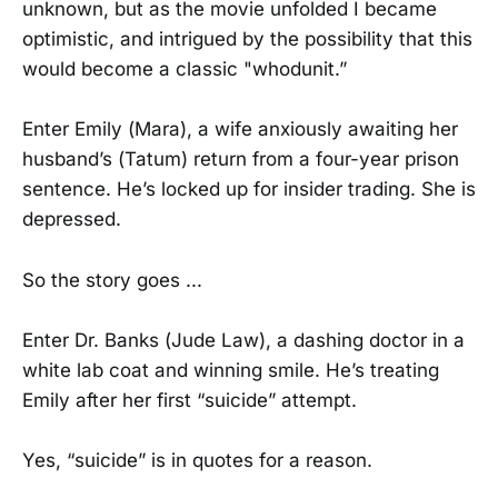
unknown, but as the movie unfolded I became
optimistic, and intrigued by the possibility that this
would become a classic "whodunit.”
Enter Emily (Mara), a wife anxiously awaiting her
husband’s (Tatum) return from a four-year prison
sentence. He’s locked up for insider trading. She is
depressed.
So the story goes ...
Enter Dr. Banks (Jude Law), a dashing doctor in a
white lab coat and winning smile. He’s treating
Emily after her first “suicide” attempt.
Yes, “suicide” is in quotes for a reason.