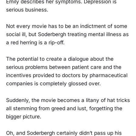
Emily describes her symptoms. Depression is
serious business.
Not every movie has to be an indictment of some
social ill, but Soderbergh treating mental illness as
a red herring is a rip-off.
The potential to create a dialogue about the
serious problems between patient care and the
incentives provided to doctors by pharmaceutical
companies is completely glossed over.
Suddenly, the movie becomes a litany of hat tricks
all stemming from greed and lust, forgetting the
bigger picture.
Oh, and Soderbergh certainly didn’t pass up his