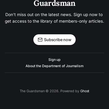
Guardsman
Don't miss out on the latest news. Sign up now to 
get access to the library of members-only articles.
Subscribe now
Sign up
About the Department of Journalism
The Guardsman © 2026. Powered by
Ghost