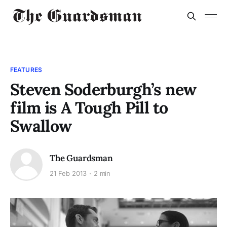
FEATURES
Steven Soderburgh’s new
film is A Tough Pill to
Swallow
The Guardsman
21 Feb 2013
2 min