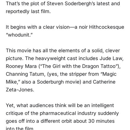
That’s the plot of Steven Soderbergh’s latest and
reportedly last film.
It begins with a clear vision—a noir Hithcockesque
“whodunit.”
This movie has all the elements of a solid, clever
picture. The heavyweight cast includes Jude Law,
Rooney Mara (“The Girl with the Dragon Tattoo”),
Channing Tatum, (yes, the stripper from “Magic
Mike,” also a Soderburgh movie) and Catherine
Zeta-Jones.
Yet, what audiences think will be an intelligent
critique of the pharmaceutical industry suddenly
goes off into a different orbit about 30 minutes
into the film.