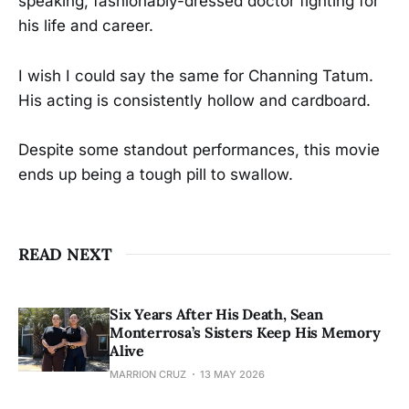
speaking, fashionably-dressed doctor fighting for
his life and career.
I wish I could say the same for Channing Tatum.
His acting is consistently hollow and cardboard.
Despite some standout performances, this movie
ends up being a tough pill to swallow.
READ NEXT
Six Years After His Death, Sean
Monterrosa’s Sisters Keep His Memory
Alive
MARRION CRUZ
13 MAY 2026