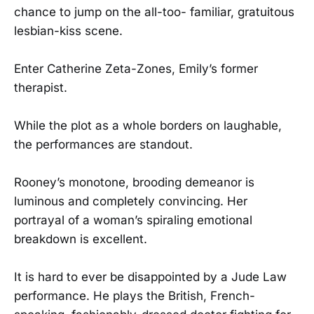
chance to jump on the all-too- familiar, gratuitous
lesbian-kiss scene.
Enter Catherine Zeta-Zones, Emily’s former
therapist.
While the plot as a whole borders on laughable,
the performances are standout.
Rooney’s monotone, brooding demeanor is
luminous and completely convincing. Her
portrayal of a woman’s spiraling emotional
breakdown is excellent.
It is hard to ever be disappointed by a Jude Law
performance. He plays the British, French-