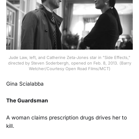
Jude Law, left, and Catherine Zeta-Jones star in "Side Effects,"
directed by Steven Soderbergh, opened on Feb. 8, 2013. (Barry
Wetcher/Courtesy Open Road Films/MCT)
Gina Scialabba
The Guardsman
A woman claims prescription drugs drives her to
kill.