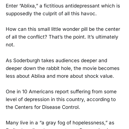
Enter “Ablixa,” a fictitious antidepressant which is
supposedly the culprit of all this havoc.
How can this small little wonder pill be the center
of all the conflict? That’s the point. It’s ultimately
not.
As Soderburgh takes audiences deeper and
deeper down the rabbit hole, the movie becomes
less about Ablixa and more about shock value.
One in 10 Americans report suffering from some
level of depression in this country, according to
the Centers for Disease Control.
Many live in a “a gray fog of hopelessness,” as