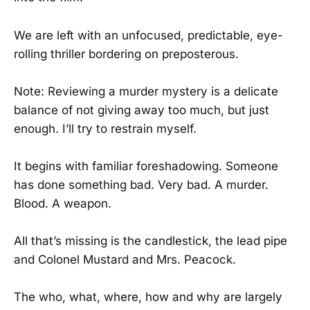
We are left with an unfocused, predictable, eye-
rolling thriller bordering on preposterous.
Note: Reviewing a murder mystery is a delicate
balance of not giving away too much, but just
enough. I’ll try to restrain myself.
It begins with familiar foreshadowing. Someone
has done something bad. Very bad. A murder.
Blood. A weapon.
All that’s missing is the candlestick, the lead pipe
and Colonel Mustard and Mrs. Peacock.
The who, what, where, how and why are largely