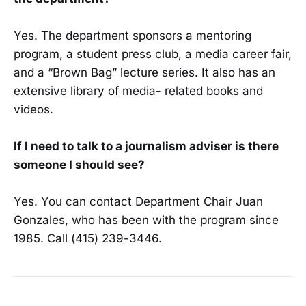
Yes. The department sponsors a mentoring
program, a student press club, a media ca­reer fair,
and a “Brown Bag” lecture series. It also has an
extensive library of media- related books and
videos.
If I need to talk to a journalism adviser is there
someone I should see?
Yes. You can contact Department Chair Juan
Gonzales, who has been with the program since
1985. Call (415) 239-3446.