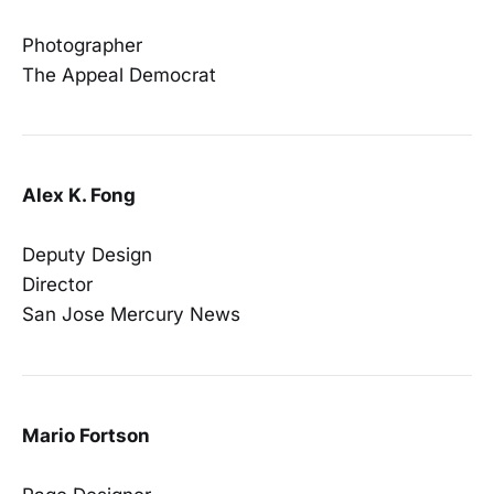
Photographer
The Appeal Democrat
Alex K. Fong
Deputy Design
Director
San Jose Mercury News
Mario Fortson