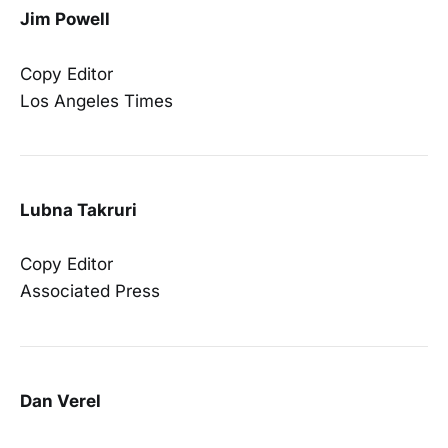
Jim Powell
Copy Editor
Los Angeles Times
Lubna Takruri
Copy Editor
Associated Press
Dan Verel