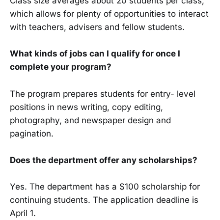
Class size averages about 20 students per class,
which allows for plenty of opportunities to interact
with teachers, advisers and fellow students.
What kinds of jobs can I qualify for once I
complete your program?
The program prepares students for entry- level
positions in news writing, copy edit­ing,
photography, and newspaper design and
pagination.
Does the department offer any scholar­ships?
Yes. The department has a $100 scholarship for
continuing students. The application deadline is
April 1.