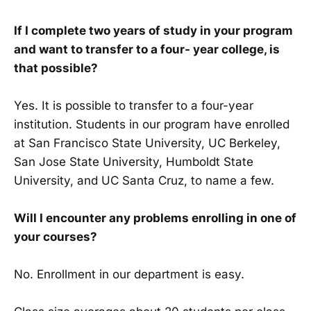
If I complete two years of study in your program
and want to transfer to a four- year college, is
that possible?
Yes. It is possible to transfer to a four-year
institution. Students in our program have enrolled
at San Francisco State University, UC Berkeley,
San Jose State University, Humboldt State
University, and UC Santa Cruz, to name a few.
Will I encounter any problems enrolling in one of
your courses?
No. Enrollment in our department is easy.