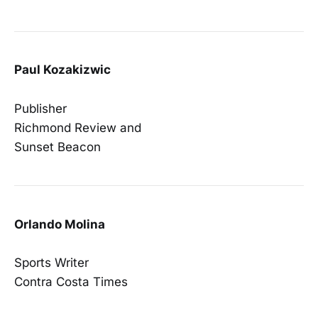
Paul Kozakizwic
Publisher
Richmond Review and
Sunset Beacon
Orlando Molina
Sports Writer
Contra Costa Times