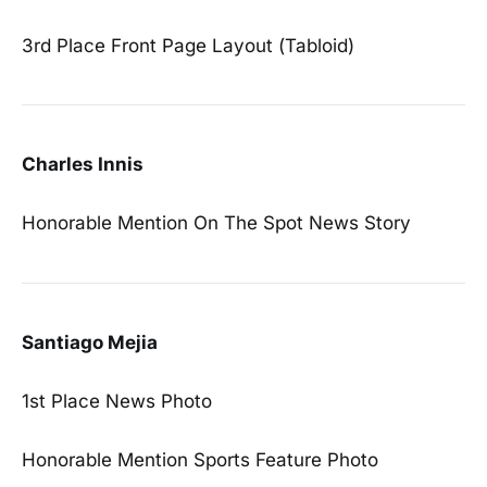
3rd Place Front Page Layout (Tabloid)
Charles Innis
Honorable Mention On The Spot News Story
Santiago Mejia
1st Place News Photo
Honorable Mention Sports Feature Photo