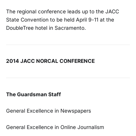
The regional conference leads up to the JACC
State Convention to be held April 9-11 at the
DoubleTree hotel in Sacramento.
2014 JACC NORCAL CONFERENCE
The Guardsman Staff
General Excellence in Newspapers
General Excellence in Online Journalism