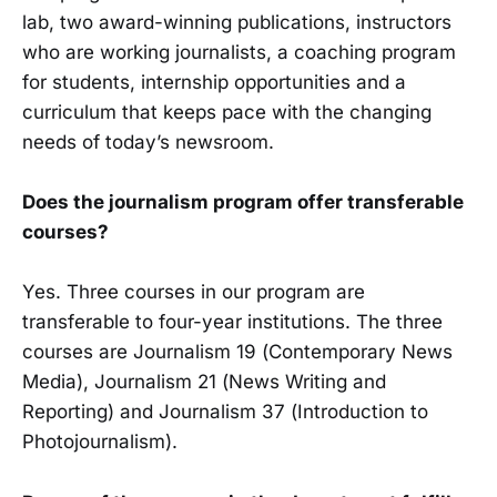
lab, two award-winning publications, instructors
who are working jour­nalists, a coaching program
for students, internship opportunities and a
curriculum that keeps pace with the changing
needs of today’s newsroom.
Does the journalism program offer transferable
courses?
Yes. Three courses in our program are
transferable to four-year institutions. The three
courses are Journalism 19 (Contem­porary News
Media), Journalism 21 (News Writing and
Reporting) and Journalism 37 (Introduction to
Photojournalism).