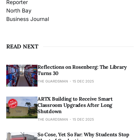
Reporter
North Bay
Business Journal
READ NEXT
Reflections on Rosenberg: The Library
Turns 30
THE GUARDSMAN
15 DEC 2025
ARTX Building to Receive Smart
Classroom Upgrades After Long
Shutdown
THE GUARDSMAN
15 DEC 2025
So Cose, Yet So Far: Why Students Stop