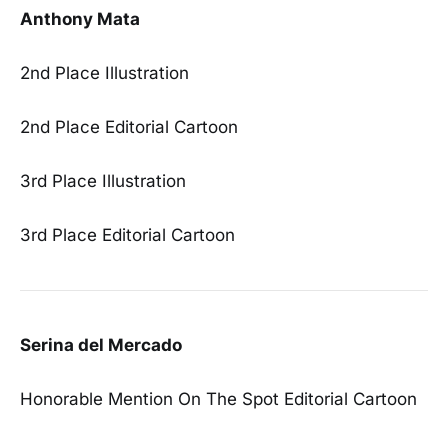
Anthony Mata
2nd Place Illustration
2nd Place Editorial Cartoon
3rd Place Illustration
3rd Place Editorial Cartoon
Serina del Mercado
Honorable Mention On The Spot Editorial Cartoon