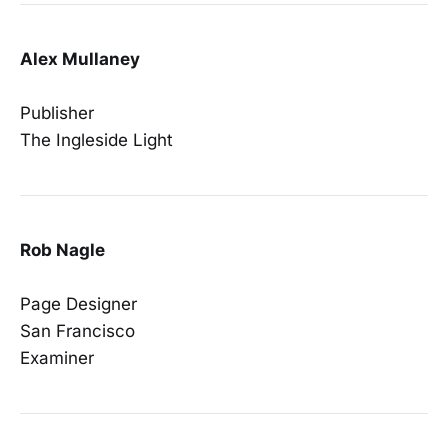
Alex Mullaney
Publisher
The Ingleside Light
Rob Nagle
Page Designer
San Francisco
Examiner