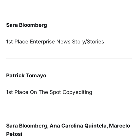
Sara Bloomberg
1st Place Enterprise News Story/Stories
Patrick Tomayo
1st Place On The Spot Copyediting
Sara Bloomberg, Ana Carolina Quintela, Marcelo
Petosi