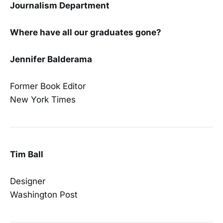
Journalism Department
Where have all our graduates gone?
Jennifer Balderama
Former Book Editor
New York Times
Tim Ball
Designer
Washington Post