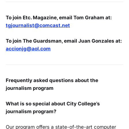
To join Etc. Magazine, email Tom Graham at:
tgjournalist@comcast.net
To join The Guardsman, email Juan Gonzales at:
accionjg@aol.co
m
Frequently asked questions about the
journalism program
What is so special about City College’s
journalism program?
Our program offers a state-of-the-art computer