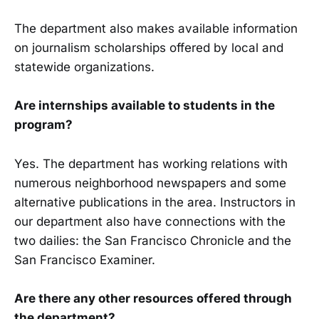
The department also makes available information
on journalism scholarships offered by local and
statewide organizations.
Are internships available to students in the
program?
Yes. The department has working relations with
numerous neighborhood newspapers and some
alternative publications in the area. Instructors in
our department also have connections with the
two dailies: the San Francisco Chronicle and the
San Francisco Examiner.
Are there any other resources offered through
the department?