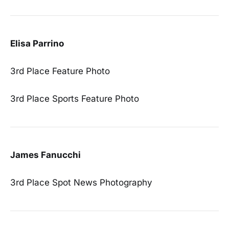
Elisa Parrino
3rd Place Feature Photo
3rd Place Sports Feature Photo
James Fanucchi
3rd Place Spot News Photography