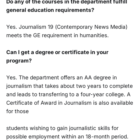
Do any of the courses in the department fulfill
general education requirements?
Yes. Journalism 19 (Contemporary News Media)
meets the GE requirement in humanities.
Can I get a degree or certificate in your
program?
Yes. The department offers an AA degree in
journalism that takes about two years to complete
and leads to transferring to a four-year college. A
Certificate of Award in Journalism is also available
for those
students wishing to gain journalistic skills for
possible employment within an 18-month period.