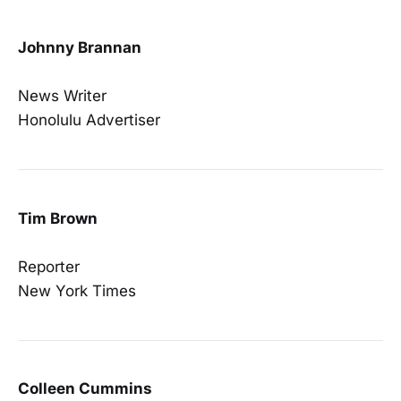
Johnny Brannan
News Writer
Honolulu Advertiser
Tim Brown
Reporter
New York Times
Colleen Cummins