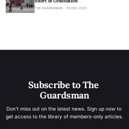
Short of Graduation
THE GUARDSMAN
15 DEC 2025
Subscribe to The 
Guardsman
Don't miss out on the latest news. Sign up now to 
get access to the library of members-only articles.