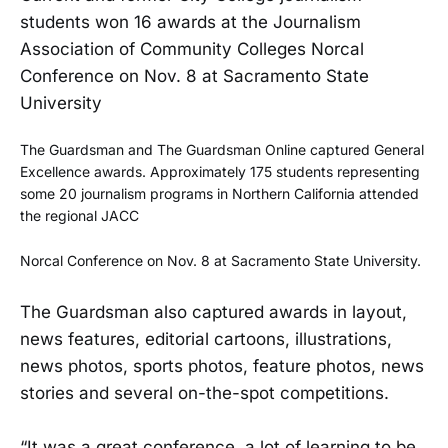
students won 16 awards at the Journalism
Association of Community Colleges Norcal
Conference on Nov. 8 at Sacramento State
University
The Guardsman and The Guardsman Online captured General
Excellence awards.
Approximately 175 students representing
some 20 journalism programs in Northern California attended
the regional JACC
Norcal Conference on Nov. 8 at Sacramento State University.
The Guardsman also captured awards in layout,
news features, editorial cartoons, illustrations,
news photos, sports photos, feature photos, news
stories and several on-the-spot competitions.
“It was a great conference, a lot of learning to be