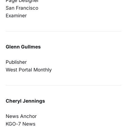
Page Designer
San Francisco
Examiner
Glenn Gullmes
Publisher
West Portal Monthly
Cheryl Jennings
News Anchor
KGO-7 News