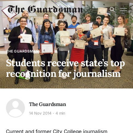
THE GUARDSMAN
Students receive state’s top
recognition for journalism
The Guardsman
14 Nov 2014
4 min
Current and former City College journalism