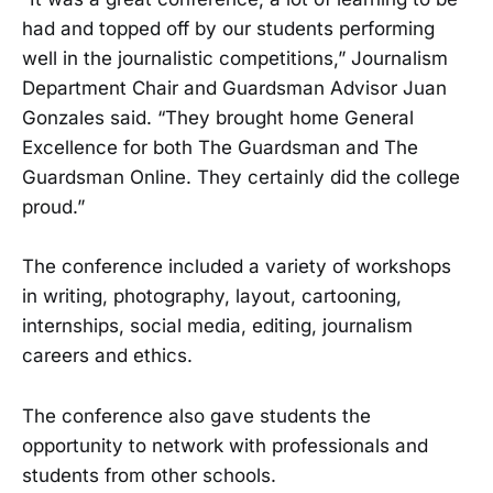
had and topped off by our students performing
well in the journalistic competitions,” Journalism
Department Chair and Guardsman Advisor Juan
Gonza­les said. “They brought home General
Excellence for both The Guards­man and The
Guardsman Online. They certainly did the college
proud.”
The conference included a variety of workshops
in writing, photog­raphy, layout, cartooning,
internships, social media, editing, journal­ism
careers and ethics.
The conference also gave students the
opportunity to network with professionals and
students from other schools.