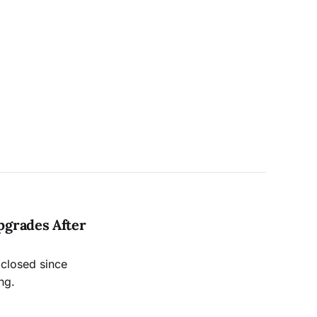
pgrades After
 closed since
ng.