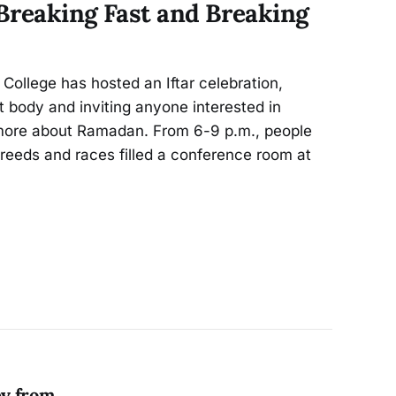
Breaking Fast and Breaking
 College has hosted an Iftar celebration,
 body and inviting anyone interested in
g more about Ramadan. From 6-9 p.m., people
, creeds and races filled a conference room at
ey from