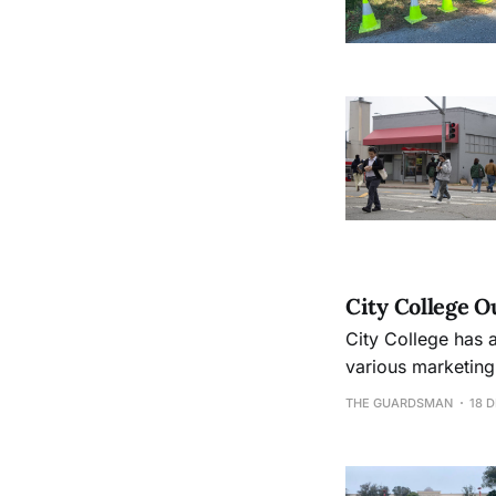
City College 
City College has 
various marketing
classes to meet s
THE GUARDSMAN
18 