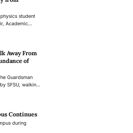
 physics student
air, Academic
our Evans Center
nd Mathematics
alk Away From
undance of
 The Guardsman
 by SFSU, walking
ce their skills
pus Continues
mpus during