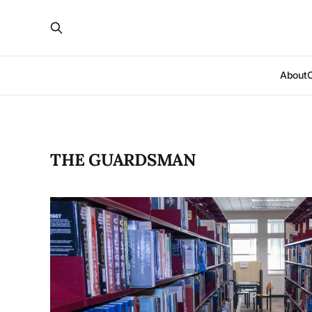
About
THE GUARDSMAN