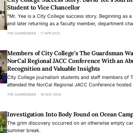
Student to Vice Chancellor
“Mr. Yee is a City College success story. Beginning as a
and later returning as a faculty member, department ch
Senate president, and, for the last decade, as dean of 
THE GUARDSMAN
17 APR 2025
and the School of Science, Technology, Engineering, a
before assuming the
Members of City College’s The Guardsman W
NorCal Regional JACC Conference With an Ab
Recognition and Valuable Insights
City College journalism students and staff members of
attended the NorCal Regional JACC Conference hosted
away with 14 awards and an abundance of tools to advan
THE GUARDSMAN
18 NOV 2024
and expand their paths in the field.
Investigation Into Body Found on Ocean Cam
The grim discovery occurred on an otherwise empty ca
summer break.