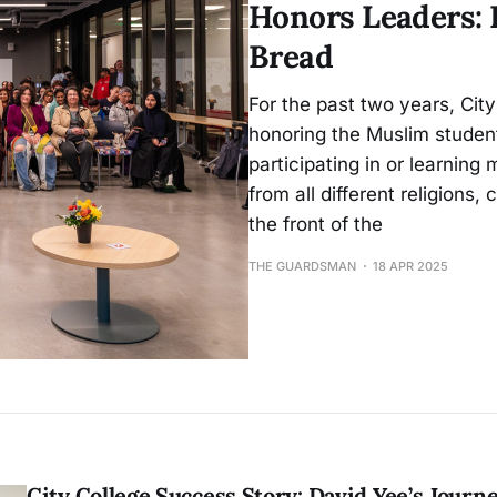
Honors Leaders: 
Bread
For the past two years, City
honoring the Muslim student
participating in or learnin
from all different religions
the front of the
THE GUARDSMAN
18 APR 2025
City College Success Story: David Yee’s Journ