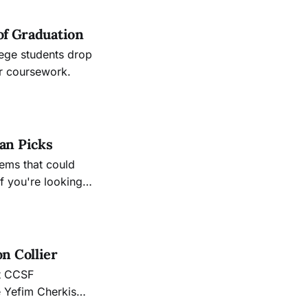
of Graduation
lege students drop
ir coursework.
an Picks
ems that could
f you're looking
n Collier
nt CCSF
e Yefim Cherkis