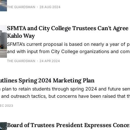
THE GUARDSMAN
28 AUG 2024
SFMTA and City College Trustees Can't Agree
Kahlo Way
SFMTA’s current proposal is based on nearly a year of p
and with input from City College organizations and c
THE GUARDSMAN
24 APR 2024
Outlines Spring 2024 Marketing Plan
a plan to retain students through spring 2024 and future se
 and outreach tactics, but concerns have been raised that t
tudent needs.
DEC 2023
Board of Trustees President Expresses Conce