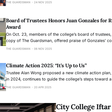
Memorial Scholarship. In this Q&A, he reflects on his pat
THE GUARDSMAN
24 NOV 2025
photography and his latest work on display in Gallery 
Dec. 13.
Board of Trustees Honors Juan Gonzales for R
Award
On Oct. 23, members of the college’s board of trustees,
copy of The Guardsman, offered praise of Gonzales’ con
college and the field of journalism.
THE GUARDSMAN
06 NOV 2025
Climate Action 2025: “It’s Up to Us”
Trustee Alan Wong proposed a new climate action plan,
in 2024, continues to guide the college’s steps toward 
future. The policy sets up the goalposts for City College
THE GUARDSMAN
20 APR 2025
current status on various sustainability and environmen
by 2026 whil
City College Ift