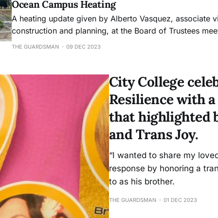
Ocean Campus Heating
A heating update given by Alberto Vasquez, associate v
construction and planning, at the Board of Trustees mee
much of the information offered in the Nov. 1 heating is
THE GUARDSMAN
09 DEC 2023
several dates were mentioned for the completion of pro
submission of desi
City College cel
Resilience with 
that highlighte
and Trans Joy.
“I wanted to share my loved
response by honoring a tran
to as his brother.
THE GUARDSMAN
01 DEC 2023