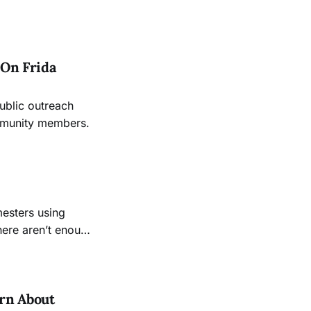
 On Frida
ublic outreach
ommunity members.
mesters using
here aren’t enough
rn About