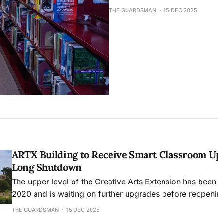
THE GUARDSMAN
15 DEC 2025
ARTX Building to Receive Smart Classroom U
Long Shutdown
The upper level of the Creative Arts Extension has been
2020 and is waiting on further upgrades before reopeni
THE GUARDSMAN
15 DEC 2025