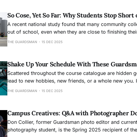
So Cose, Yet So Far: Why Students Stop Short 
A recent national study found that many community col
out of school, even when they are close to finishing the
THE GUARDSMAN
15 DEC 2025
Shake Up Your Schedule With These Guardsm
Scattered throughout the course catalogue are hidden g
lead to new hobbies, new friends, or a whole new you. I
for novel experiences next semester, start here.
THE GUARDSMAN
15 DEC 2025
Campus Creatives: Q&A with Photographer Do
Don Collier, former Guardsman photo editor and curre
photography student, is the Spring 2025 recipient of th