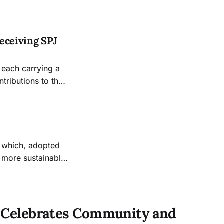
h into sports
Obscura through
eceiving SPJ
 each carrying a
tributions to the
 which, adopted
a more sustainable
 to address its
tal measurements
ar Celebrates Community and