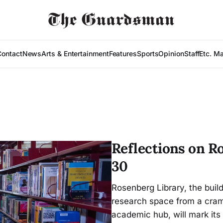
Contact
News
Arts & Entertainment
Features
Sports
Opinion
Staff
Etc. M
Reflections on R
30
Rosenberg Library, the buil
research space from a cramp
academic hub, will mark its