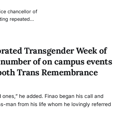
ice chancellor of
ting repeated
sues update, but
jects and the
ebrated Transgender Week of
a number of on campus events
d both Trans Remembrance
 ones,” he added. Finao began his call and
s-man from his life whom he lovingly referred