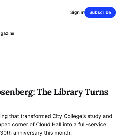
Sign in
Subscribe
agazine
osenberg: The Library Turns
ding that transformed City College’s study and
ed corner of Cloud Hall into a full-service
 30th anniversary this month.