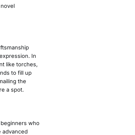
 novel
raftsmanship
 expression. In
t like torches,
nds to fill up
mailing the
re a spot.
om beginners who
re advanced