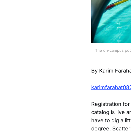
The on-campus pool 
By Karim Farah
karimfarahat0
Registration fo
catalog is live
have to dig a li
degree. Scatter