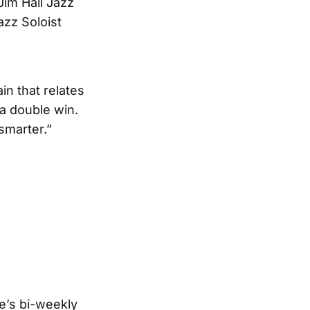
Jim Hall Jazz
zz Soloist
in that relates
 a double win.
smarter.”
e’s bi-weekly