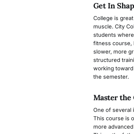
Get In Sha
College is great
muscle. City Co
students wherev
fitness course, 
slower, more gr
structured train
working toward 
the semester.
Master the 
One of several i
This course is o
more advanced g