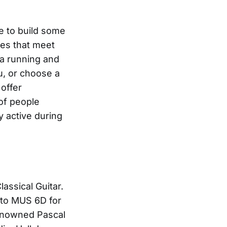
ce to build some
ses that meet
 a running and
u, or choose a
 offer
 of people
y active during
assical Guitar.
s to MUS 6D for
renowned Pascal