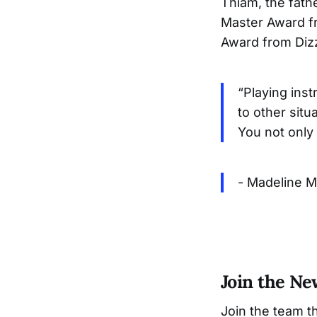
Thiam, the fath
Master Award fr
Award from Diz
“Playing inst
to other situ
You not only 
- Madeline M
Join the N
Join the team t