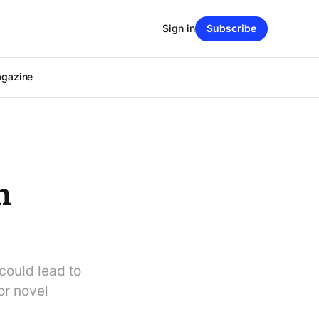
Sign in
Subscribe
agazine
h
could lead to
or novel