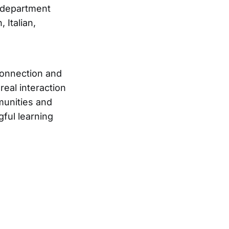
 department
 Italian,
connection and
real interaction
munities and
gful learning