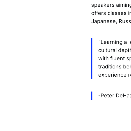
speakers aimin
offers classes 
Japanese, Russ
"Learning a 
cultural dept
with fluent 
traditions b
experience ro
-Peter DeHaa