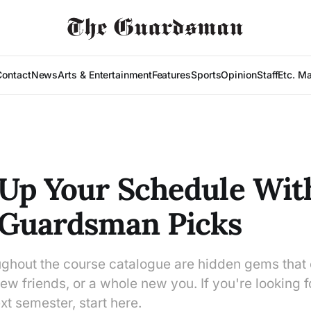
Contact
News
Arts & Entertainment
Features
Sports
Opinion
Staff
Etc. M
Up Your Schedule Wit
 Guardsman Picks
ughout the course catalogue are hidden gems that 
w friends, or a whole new you. If you're looking f
t semester, start here.