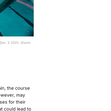
 Dec. 5 2025. (Karim
in, the course
however, may
ses for their
t could lead to