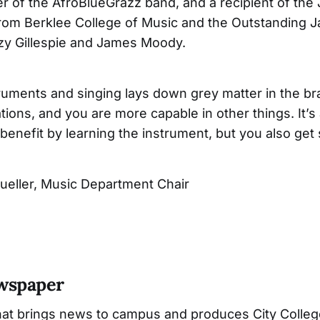
er of the AfroBlueGrazz band, and a recipient of the 
om Berklee College of Music and the Outstanding Ja
zy Gillespie and James Moody.
ruments and singing lays down grey matter in the bra
ations, and you are more capable in other things. It’s
benefit by learning the instrument, but you also get 
ueller, Music Department Chair
ewspaper
hat brings news to campus and produces City Colleg