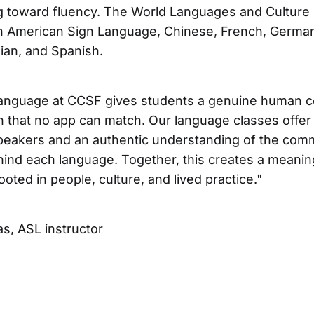
g toward fluency. The World Languages and Culture
in American Sign Language, Chinese, French, German,
ian, and Spanish.
language at CCSF gives students a genuine human 
h that no app can match. Our language classes offer 
speakers and an authentic understanding of the com
ehind each language. Together, this creates a meanin
oted in people, culture, and lived practice."
s, ASL instructor