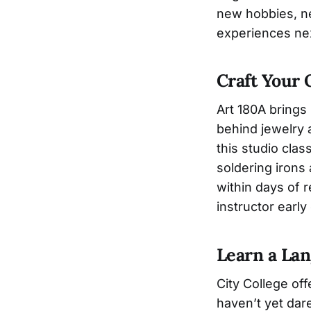
new hobbies, ne
experiences nex
Craft Your
Art 180A brings
behind jewelry a
this studio cla
soldering irons 
within days of r
instructor early
Learn a La
City College of
haven’t yet dar