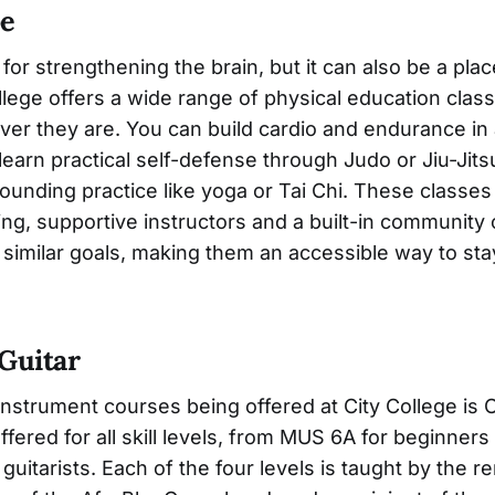
pe
 for strengthening the brain, but it can also be a pla
llege offers a wide range of physical education clas
er they are. You can build cardio and endurance in
learn practical self-defense through Judo or Jiu-Jits
ounding practice like yoga or Tai Chi. These classes
ing, supportive instructors and a built-in community
similar goals, making them an accessible way to sta
Guitar
nstrument courses being offered at City College is Cl
ffered for all skill levels, from MUS 6A for beginner
uitarists. Each of the four levels is taught by the 