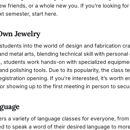
w friends, or a whole new you. If you're looking for
t semester, start here.
 Own Jewelry
 students into the world of design and fabrication c
nd metal arts, blending technical skill with personal
ss, students work hands-on with specialized equipmen
and polishing tools. Due to its popularity, the class te
egistration opening. If you’re interested, it’s worth e
 or showing up to the first meeting in person to secu
nguage
fers a variety of language classes for everyone, fr
ed to speak a word of their desired language to mo