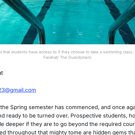
that students have access to if they choose to take a swimming class.
Farahat/ The Guardsmen)
at
823@gmail.com
r the Spring semester has commenced, and once aga
 and ready to be turned over. Prospective students, 
ttle deeper if they are to go beyond the required cour
ed throughout that mighty tome are hidden gems tha