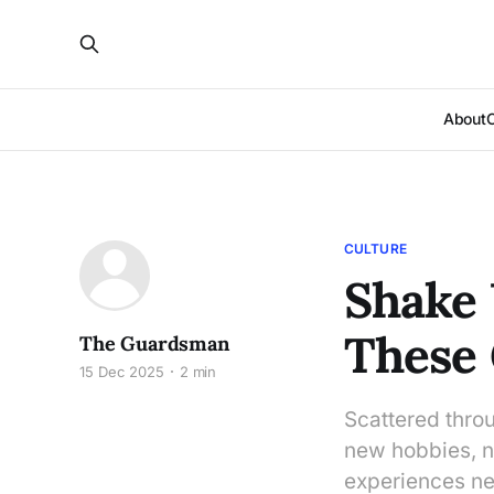
About
CULTURE
Shake 
These
The Guardsman
15 Dec 2025
2 min
Scattered thro
new hobbies, ne
experiences nex