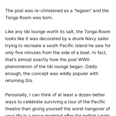
The pool was re-christened as a “lagoon” and the
Tonga Room was born.
Like any tiki lounge worth its salt, the Tonga Room
looks like it was decorated by a drunk Navy sailor
trying to recreate a south Pacific island he saw for
only five minutes from the side of a boat. In fact,
that’s almost exactly how the post WWII
phenomenon of the tiki lounge began. Oddly
enough, the concept was wildly popular with
returning GIs.
Personally, I can think of at least a dozen better
ways to celebrate surviving a tour of the Pacific
theatre than giving yourself the worst hangover of
your life in a place modeled after the hellish jungle