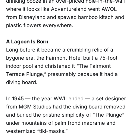
drinking booze in an over-priced hole-in-the-wall
where it looks like Adventureland went AWOL
from Disneyland and spewed bamboo kitsch and
plastic flowers everywhere.
A Lagoon Is Born
Long before it became a crumbling relic of a
bygone era, the Fairmont Hotel built a 75-foot
indoor pool and christened it “The Fairmont
Terrace Plunge,” presumably because it had a
diving board.
In 1945 — the year WWII ended — a set designer
from MGM Studios had the diving board removed
and buried the pristine simplicity of “The Plunge”
under mountains of palm frond macrame and
westernized “tiki-masks.”