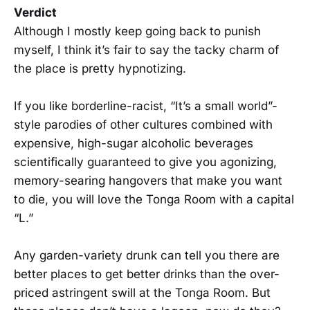
Verdict
Although I mostly keep going back to punish
myself, I think it’s fair to say the tacky charm of
the place is pretty hypnotizing.
If you like borderline-racist, “It’s a small world”-
style parodies of other cultures combined with
expensive, high-sugar alcoholic beverages
scientifically guaranteed to give you agonizing,
memory-searing hangovers that make you want
to die, you will love the Tonga Room with a capital
“L.”
Any garden-variety drunk can tell you there are
better places to get better drinks than the over-
priced astringent swill at the Tonga Room. But