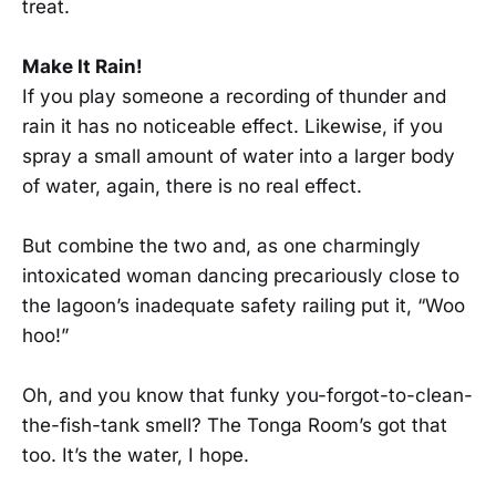
treat.
Make It Rain!
If you play someone a recording of thunder and
rain it has no noticeable effect. Likewise, if you
spray a small amount of water into a larger body
of water, again, there is no real effect.
But combine the two and, as one charmingly
intoxicated woman dancing precariously close to
the lagoon’s inadequate safety railing put it, “Woo
hoo!”
Oh, and you know that funky you-forgot-to-clean-
the-fish-tank smell? The Tonga Room’s got that
too. It’s the water, I hope.