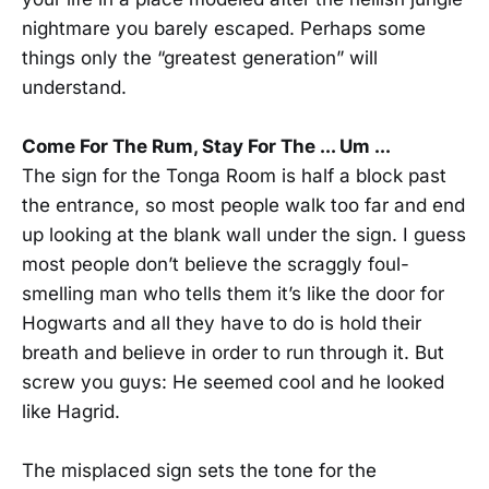
nightmare you barely escaped. Perhaps some
things only the “greatest generation” will
understand.
Come For The Rum, Stay For The ... Um ...
The sign for the Tonga Room is half a block past
the entrance, so most people walk too far and end
up looking at the blank wall under the sign. I guess
most people don’t believe the scraggly foul-
smelling man who tells them it’s like the door for
Hogwarts and all they have to do is hold their
breath and believe in order to run through it. But
screw you guys: He seemed cool and he looked
like Hagrid.
The misplaced sign sets the tone for the