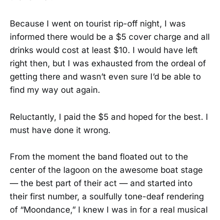
Because I went on tourist rip-off night, I was
informed there would be a $5 cover charge and all
drinks would cost at least $10. I would have left
right then, but I was exhausted from the ordeal of
getting there and wasn’t even sure I’d be able to
find my way out again.
Reluctantly, I paid the $5 and hoped for the best. I
must have done it wrong.
From the moment the band floated out to the
center of the lagoon on the awesome boat stage
— the best part of their act — and started into
their first number, a soulfully tone-deaf rendering
of “Moondance,” I knew I was in for a real musical