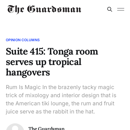
OPINION COLUMNS
Suite 415: Tonga room
serves up tropical
hangovers
Rum Is Magic In the brazenly tacky magic
trick of mixology and interior design that is
the American tiki lounge, the rum and fruit
juice serve as the rabbit in the hat.
The Guardsman