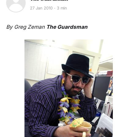
27 Jan 2010
3 min
By Greg Zeman
The Guardsman