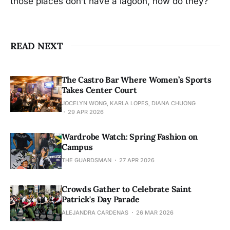
those places don’t have a lagoon, now do they?
READ NEXT
The Castro Bar Where Women’s Sports
Takes Center Court
JOCELYN WONG, KARLA LOPES, DIANA CHUONG
29 APR 2026
Wardrobe Watch: Spring Fashion on
Campus
THE GUARDSMAN
27 APR 2026
Crowds Gather to Celebrate Saint
Patrick's Day Parade
ALEJANDRA CARDENAS
26 MAR 2026