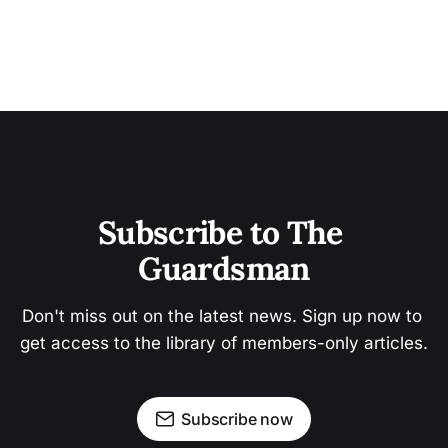
Subscribe to The 
Guardsman
Don't miss out on the latest news. Sign up now to 
get access to the library of members-only articles.
Subscribe now