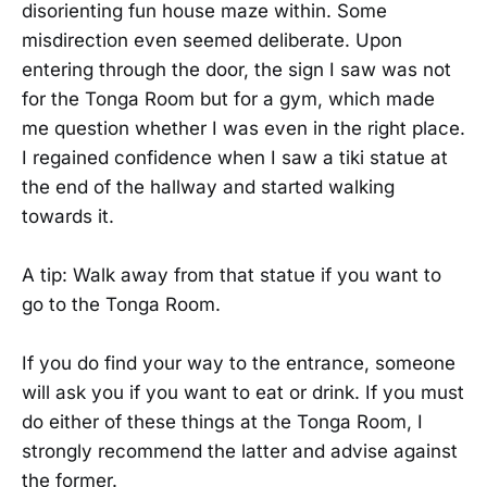
disorienting fun house maze within. Some
misdirection even seemed deliberate. Upon
entering through the door, the sign I saw was not
for the Tonga Room but for a gym, which made
me question whether I was even in the right place.
I regained confidence when I saw a tiki statue at
the end of the hallway and started walking
towards it.
A tip: Walk away from that statue if you want to
go to the Tonga Room.
If you do find your way to the entrance, someone
will ask you if you want to eat or drink. If you must
do either of these things at the Tonga Room, I
strongly recommend the latter and advise against
the former.