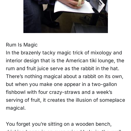
Rum Is Magic
In the brazenly tacky magic trick of mixology and
interior design that is the American tiki lounge, the
rum and fruit juice serve as the rabbit in the hat.
There’s nothing magical about a rabbit on its own,
but when you make one appear in a two-gallon
fishbowl with four crazy-straws and a week’s
serving of fruit, it creates the illusion of someplace
magical.
You forget you’re sitting on a wooden bench,