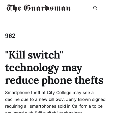
962
"Kill switch"
technology may
reduce phone thefts
Smartphone theft at City College may see a
decline due to a new bill Gov. Jerry Brown signed
requiring all smartphones sold in California to be