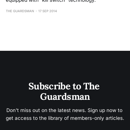
equipped with “kill switch” technology.
THE GUARDSMAN
17 SEP 2014
Subscribe to The 
Guardsman
Don't miss out on the latest news. Sign up now to 
get access to the library of members-only articles.