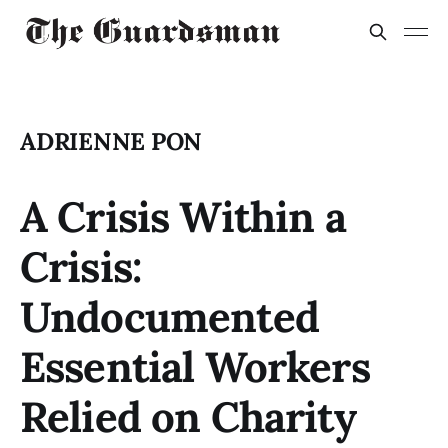
ADRIENNE PON
A Crisis Within a
Crisis:
Undocumented
Essential Workers
Relied on Charity