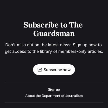
Subscribe to The 
Guardsman
Don't miss out on the latest news. Sign up now to 
get access to the library of members-only articles.
Subscribe now
Sign up
About the Department of Journalism