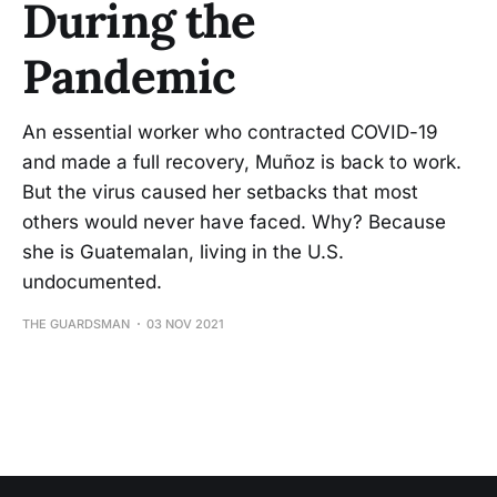
During the
Pandemic
An essential worker who contracted COVID-19
and made a full recovery, Muñoz is back to work.
But the virus caused her setbacks that most
others would never have faced. Why? Because
she is Guatemalan, living in the U.S.
undocumented.
THE GUARDSMAN
03 NOV 2021