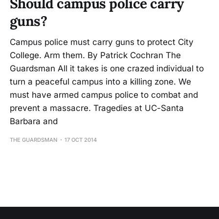
Should campus police carry
guns?
Campus police must carry guns to protect City
College. Arm them. By Patrick Cochran The
Guardsman All it takes is one crazed individual to
turn a peaceful campus into a killing zone. We
must have armed campus police to combat and
prevent a massacre. Tragedies at UC-Santa
Barbara and
THE GUARDSMAN
17 OCT 2014