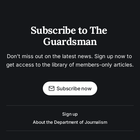
Subscribe to The 
Guardsman
Don't miss out on the latest news. Sign up now to 
get access to the library of members-only articles.
Subscribe now
Sign up
About the Department of Journalism