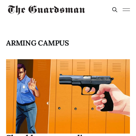
ARMING CAMPUS