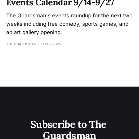
Events Calendar 9/14-9/27
The Guardsman's events roundup for the next two
weeks including free comedy, sports games, and
an art gallery opening.
THE GUARDSMAN
11 SEP 2025
Subscribe to The 
Guardsman