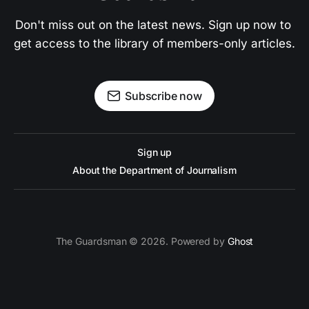
Don't miss out on the latest news. Sign up now to 
get access to the library of members-only articles.
Subscribe now
Sign up
About the Department of Journalism
The Guardsman © 2026. Powered by
Ghost