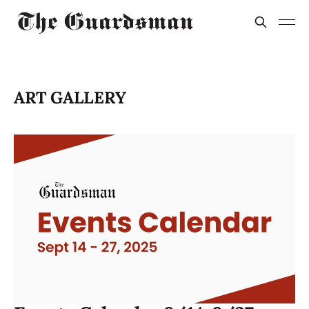
ART GALLERY