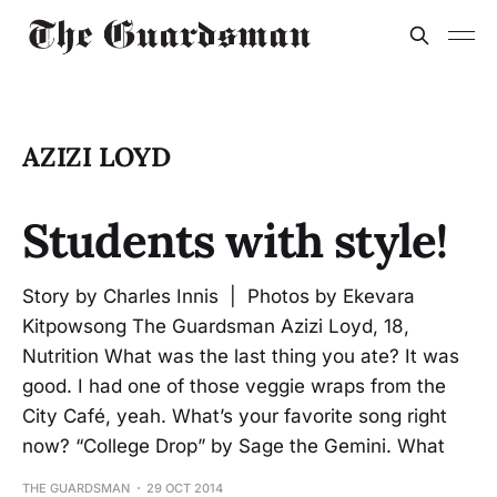
AZIZI LOYD
Students with style!
Story by Charles Innis | Photos by Ekevara
Kitpowsong The Guardsman Azizi Loyd, 18,
Nutrition What was the last thing you ate? It was
good. I had one of those veggie wraps from the
City Café, yeah. What’s your favorite song right
now? “College Drop” by Sage the Gemini. What
THE GUARDSMAN
29 OCT 2014