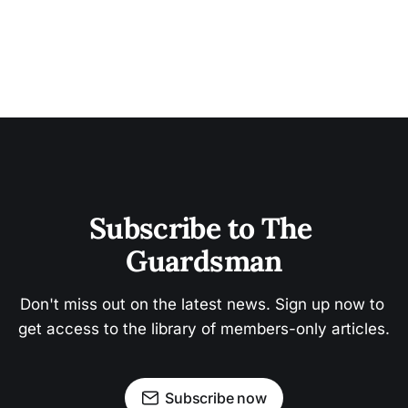
Subscribe to The 
Guardsman
Don't miss out on the latest news. Sign up now to 
get access to the library of members-only articles.
Subscribe now