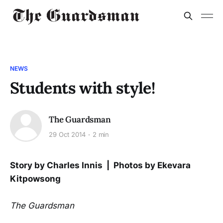
NEWS
Students with style!
The Guardsman
29 Oct 2014
2 min
Story by Charles Innis | Photos by Ekevara
Kitpowsong
The Guardsman