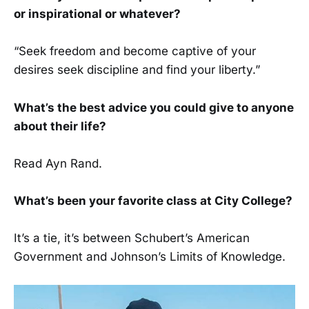
or inspirational or whatever?
“Seek freedom and become captive of your
desires seek discipline and find your liberty.”
What’s the best advice you could give to anyone
about their life?
Read Ayn Rand.
What’s been your favorite class at City College?
It’s a tie, it’s between Schubert’s American
Government and Johnson’s Limits of Knowledge.