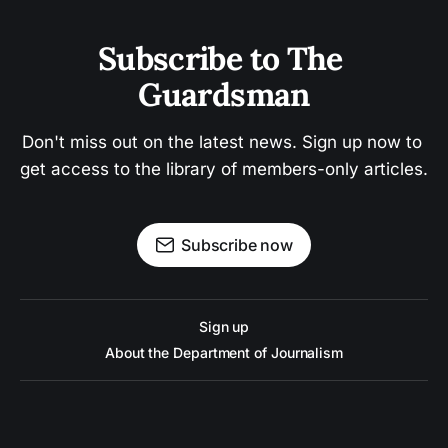
Subscribe to The 
Guardsman
Don't miss out on the latest news. Sign up now to 
get access to the library of members-only articles.
Subscribe now
Sign up
About the Department of Journalism