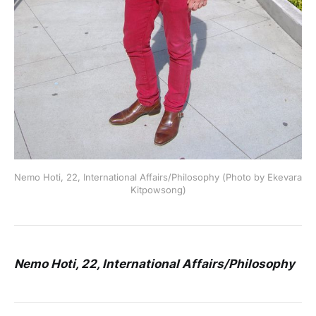
Nemo Hoti, 22, International Affairs/Philosophy (Photo by Ekevara
Kitpowsong)
Nemo Hoti, 22, International Affairs/Philosophy