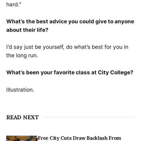
hard.”
What’s the best advice you could give to anyone
about their life?
I’d say just be yourself, do what’s best for you in
the long run.
What’s been your favorite class at City College?
Illustration.
READ NEXT
Free City Cuts Draw Backlash From