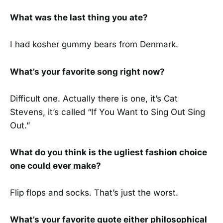
What was the last thing you ate?
I had kosher gummy bears from Denmark.
What’s your favorite song right now?
Difficult one. Actually there is one, it’s Cat
Stevens, it’s called “If You Want to Sing Out Sing
Out.”
What do you think is the ugliest fashion choice
one could ever make?
Flip flops and socks. That’s just the worst.
What’s your favorite quote either philosophical