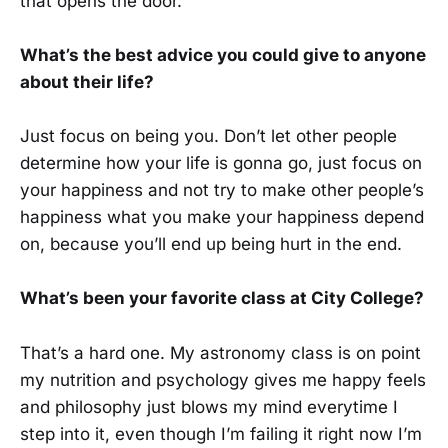
that opens the door.”
What’s the best advice you could give to anyone
about their life?
Just focus on being you. Don’t let other people
determine how your life is gonna go, just focus on
your happiness and not try to make other people’s
happiness what you make your happiness depend
on, because you’ll end up being hurt in the end.
What’s been your favorite class at City College?
That’s a hard one. My astronomy class is on point
my nutrition and psychology gives me happy feels
and philosophy just blows my mind everytime I
step into it, even though I’m failing it right now I’m