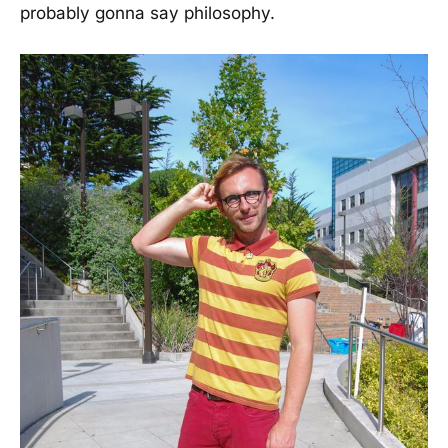
probably gonna say philosophy.