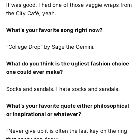
It was good. I had one of those veggie wraps from
the City Café, yeah.
What’s your favorite song right now?
“College Drop” by Sage the Gemini.
What do you think is the ugliest fashion choice
one could ever make?
Socks and sandals. I hate socks and sandals.
What’s your favorite quote either philosophical
or inspirational or whatever?
“Never give up it is often the last key on the ring