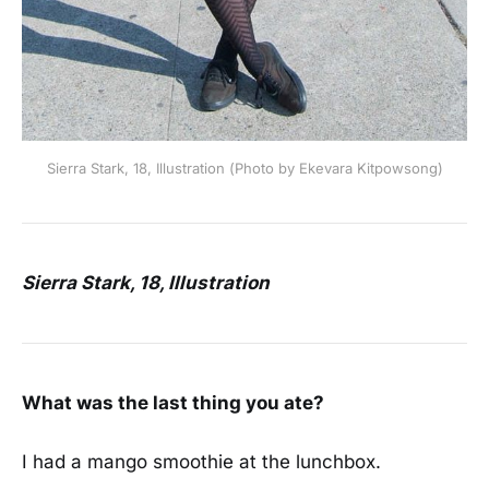
Sierra Stark, 18, Illustration (Photo by Ekevara Kitpowsong)
Sierra Stark, 18, Illustration
What was the last thing you ate?
I had a mango smoothie at the lunchbox.