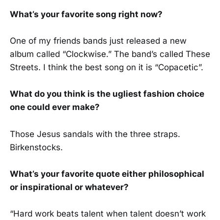
What’s your favorite song right now?
One of my friends bands just released a new
album called “Clockwise.” The band’s called These
Streets. I think the best song on it is “Copacetic”.
What do you think is the ugliest fashion choice
one could ever make?
Those Jesus sandals with the three straps.
Birkenstocks.
What’s your favorite quote either philosophical
or inspirational or whatever?
“Hard work beats talent when talent doesn’t work