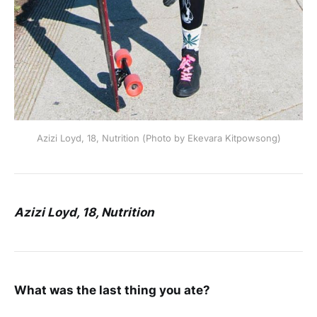
Azizi Loyd, 18, Nutrition (Photo by Ekevara Kitpowsong)
Azizi Loyd, 18, Nutrition
What was the last thing you ate?