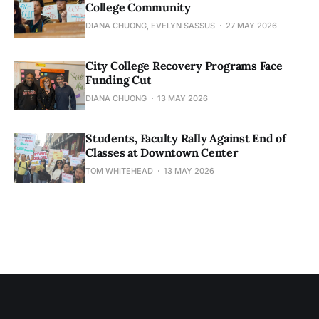
College Community
DIANA CHUONG, EVELYN SASSUS
27 MAY 2026
City College Recovery Programs Face
Funding Cut
DIANA CHUONG
13 MAY 2026
Students, Faculty Rally Against End of
Classes at Downtown Center
TOM WHITEHEAD
13 MAY 2026