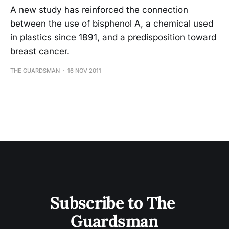
A new study has reinforced the connection
between the use of bisphenol A, a chemical used
in plastics since 1891, and a predisposition toward
breast cancer.
THE GUARDSMAN
16 NOV 2011
Subscribe to The 
Guardsman