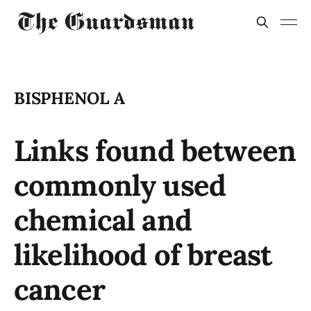
BISPHENOL A
Links found between
commonly used
chemical and
likelihood of breast
cancer