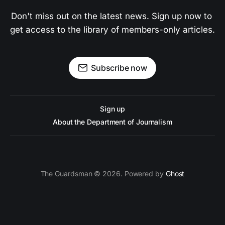
Don't miss out on the latest news. Sign up now to 
get access to the library of members-only articles.
Subscribe now
Sign up
About the Department of Journalism
The Guardsman © 2026. Powered by
Ghost