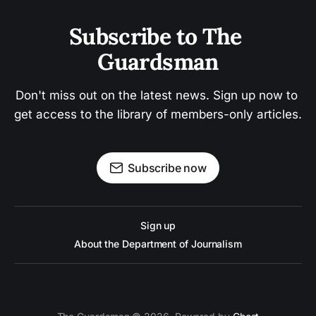
Subscribe to The 
Guardsman
Don't miss out on the latest news. Sign up now to 
get access to the library of members-only articles.
Subscribe now
Sign up
About the Department of Journalism