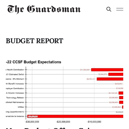
BUDGET REPORT