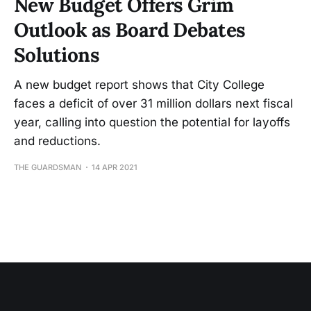
New Budget Offers Grim
Outlook as Board Debates
Solutions
A new budget report shows that City College
faces a deficit of over 31 million dollars next fiscal
year, calling into question the potential for layoffs
and reductions.
THE GUARDSMAN
14 APR 2021