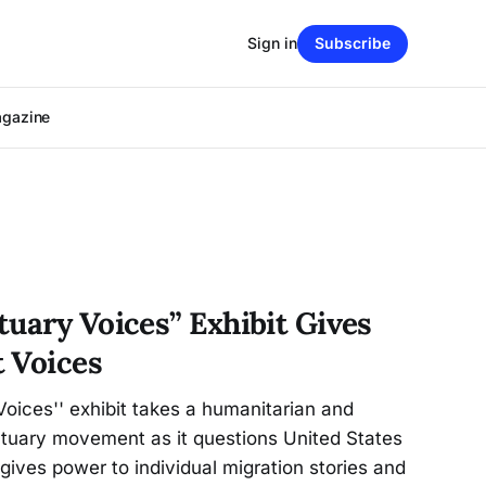
Sign in
Subscribe
agazine
tuary Voices” Exhibit Gives
 Voices
oices'' exhibit takes a humanitarian and
ctuary movement as it questions United States
o gives power to individual migration stories and