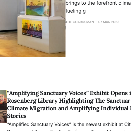
brings to the forefront clim
fueling g
THE GUARDSMAN
07 MAR 2023
“Amplifying Sanctuary Voices” Exhibit Opens 
Rosenberg Library Highlighting The Sanctua
Climate Migration and Amplifying Individual
Stories
“Amplified Sanctuary Voices” is the newest exhibit at Ci