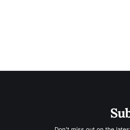
Sub
Don't miss out on the lates