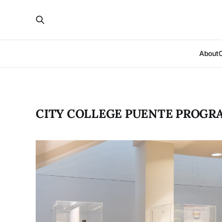
About
CITY COLLEGE PUENTE PROGR