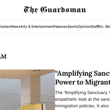
Contact
News
Arts & Entertainment
Features
Sports
Opinion
Staff
Etc. M
AM
“Amplifying Sanc
Power to Migrant
The “Amplifying Sanctuary V
empathetic look at the san
immigration policies. It als