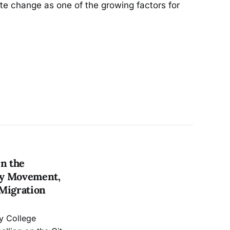
ate change as one of the growing factors for
in the
ry Movement,
 Migration
ty College