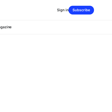
Sign in
Subscribe
agazine