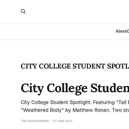
About
CITY COLLEGE STUDENT SPOT
City College Studen
City College Student Spotlight: Featuring "Tai
"Weathered Body" by Matthew Ronan. Two stude
THE GUARDSMAN
27 JAN 2012