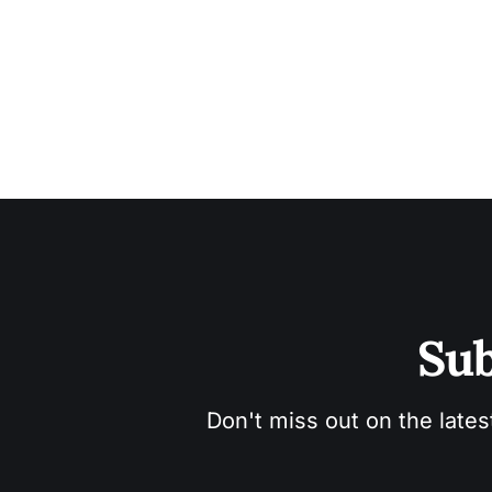
Sub
Don't miss out on the lates