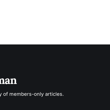
sman
ry of members-only articles.