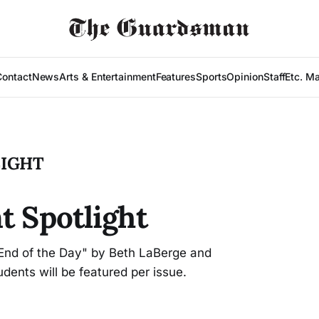
Contact
News
Arts & Entertainment
Features
Sports
Opinion
Staff
Etc. M
LIGHT
t Spotlight
l End of the Day" by Beth LaBerge and
nts will be featured per issue.