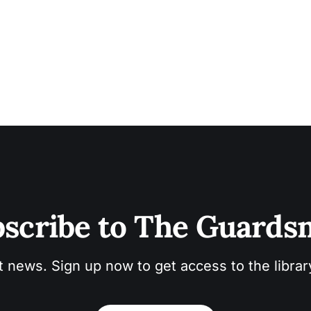
scribe to The Guard
t news. Sign up now to get access to the libra