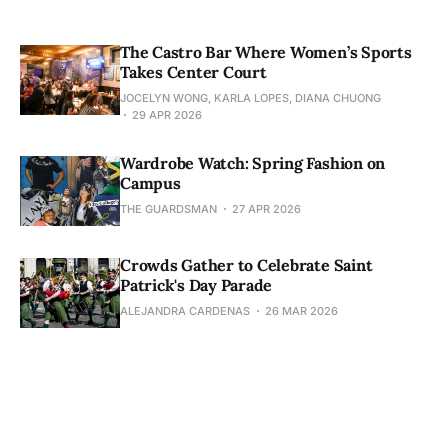
The Castro Bar Where Women’s Sports
Takes Center Court
JOCELYN WONG, KARLA LOPES, DIANA CHUONG
29 APR 2026
Wardrobe Watch: Spring Fashion on
Campus
THE GUARDSMAN
27 APR 2026
Crowds Gather to Celebrate Saint
Patrick's Day Parade
ALEJANDRA CARDENAS
26 MAR 2026