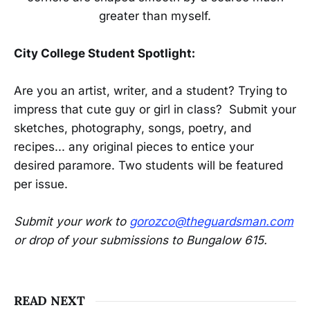
greater than myself.
City College Student Spotlight:
Are you an artist, writer, and a student? Trying to
impress that cute guy or girl in class? Submit your
sketches, photography, songs, poetry, and
recipes... any original pieces to entice your
desired paramore. Two students will be featured
per issue.
Submit your work to
gorozco@theguardsman.com
or drop of your submissions to Bungalow 615.
READ NEXT