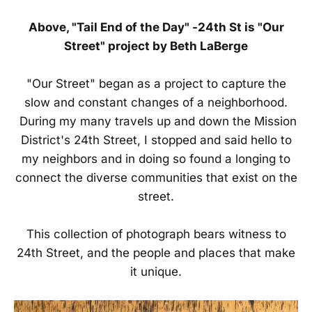
Above, "Tail End of the Day" -24th St is "Our
Street" project by Beth LaBerge
"Our Street" began as a project to capture the
slow and constant changes of a neighborhood.
During my many travels up and down the Mission
District's 24th Street, I stopped and said hello to
my neighbors and in doing so found a longing to
connect the diverse communities that exist on the
street.
This collection of photograph bears witness to
24th Street, and the people and places that make
it unique.