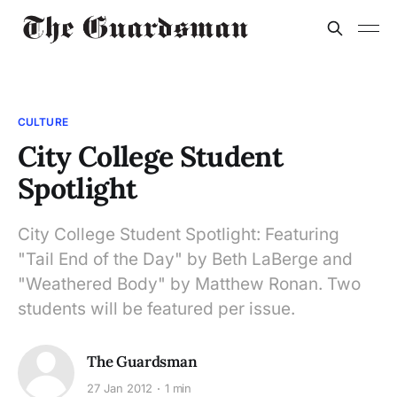
CULTURE
City College Student
Spotlight
City College Student Spotlight: Featuring
"Tail End of the Day" by Beth LaBerge and
"Weathered Body" by Matthew Ronan. Two
students will be featured per issue.
The Guardsman
27 Jan 2012
1 min