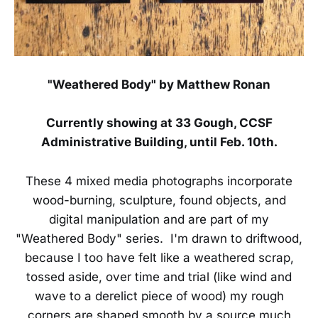
"Weathered Body" by Matthew Ronan
Currently showing at 33 Gough, CCSF
Administrative Building, until Feb. 10th.
These 4 mixed media photographs incorporate
wood-burning, sculpture, found objects, and
digital manipulation and are part of my
"Weathered Body" series. I'm drawn to driftwood,
because I too have felt like a weathered scrap,
tossed aside, over time and trial (like wind and
wave to a derelict piece of wood) my rough
corners are shaped smooth by a source much