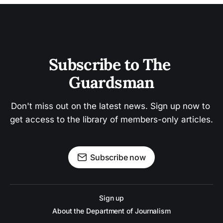
Subscribe to The 
Guardsman
Don't miss out on the latest news. Sign up now to 
get access to the library of members-only articles.
Subscribe now
Sign up
About the Department of Journalism