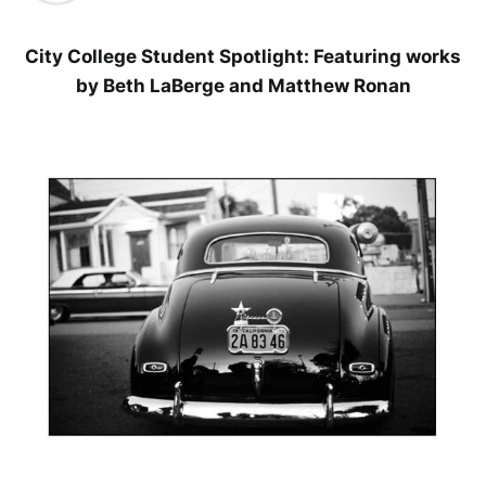
City College Student Spotlight: Featuring works
by Beth LaBerge and Matthew Ronan