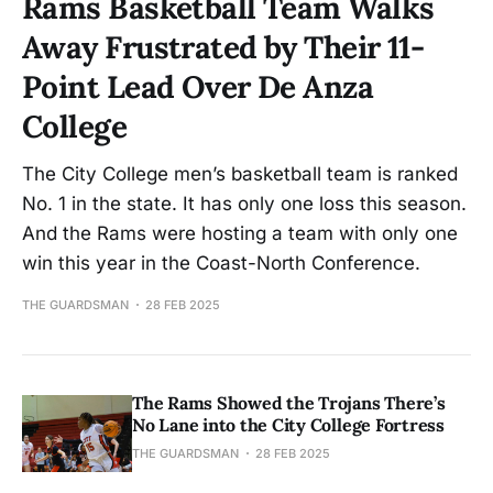
Rams Basketball Team Walks
Away Frustrated by Their 11-
Point Lead Over De Anza
College
The City College men’s basketball team is ranked
No. 1 in the state. It has only one loss this season.
And the Rams were hosting a team with only one
win this year in the Coast-North Conference.
THE GUARDSMAN
28 FEB 2025
The Rams Showed the Trojans There’s
No Lane into the City College Fortress
THE GUARDSMAN
28 FEB 2025