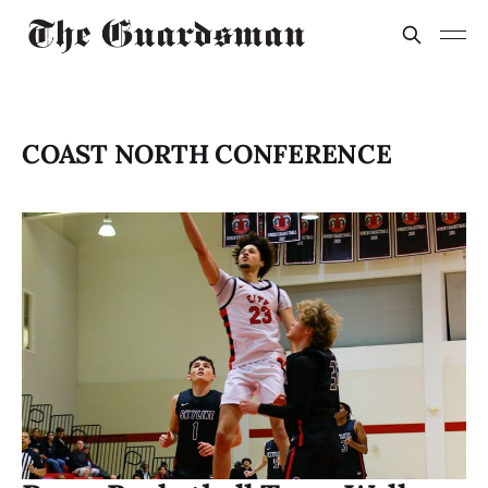
COAST NORTH CONFERENCE