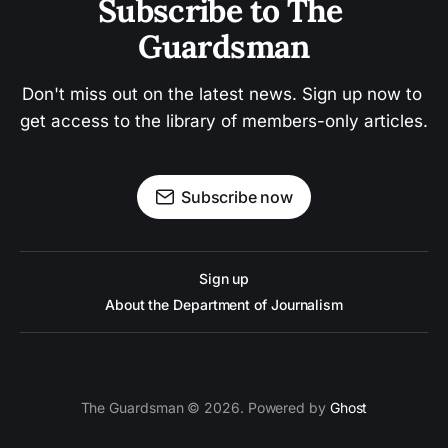
Subscribe to The 
Guardsman
Don't miss out on the latest news. Sign up now to 
get access to the library of members-only articles.
Subscribe now
Sign up
About the Department of Journalism
The Guardsman © 2026. Powered by
Ghost