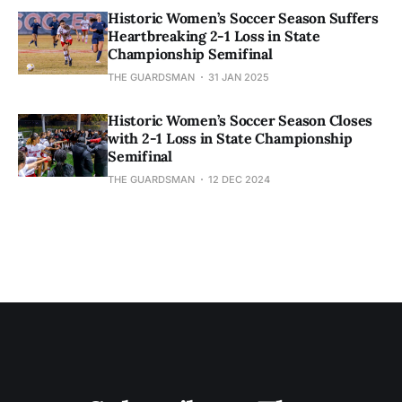
Historic Women’s Soccer Season Suffers
Heartbreaking 2-1 Loss in State
Championship Semifinal
THE GUARDSMAN
31 JAN 2025
Historic Women’s Soccer Season Closes
with 2-1 Loss in State Championship
Semifinal
THE GUARDSMAN
12 DEC 2024