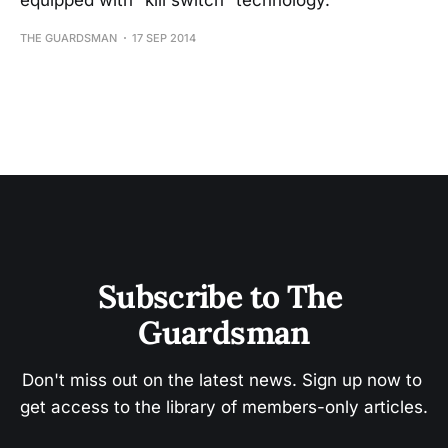
equipped with “kill switch” technology.
THE GUARDSMAN
17 SEP 2014
Subscribe to The 
Guardsman
Don't miss out on the latest news. Sign up now to 
get access to the library of members-only articles.