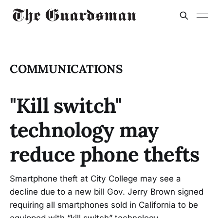
COMMUNICATIONS
"Kill switch"
technology may
reduce phone thefts
Smartphone theft at City College may see a
decline due to a new bill Gov. Jerry Brown signed
requiring all smartphones sold in California to be