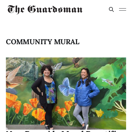
COMMUNITY MURAL