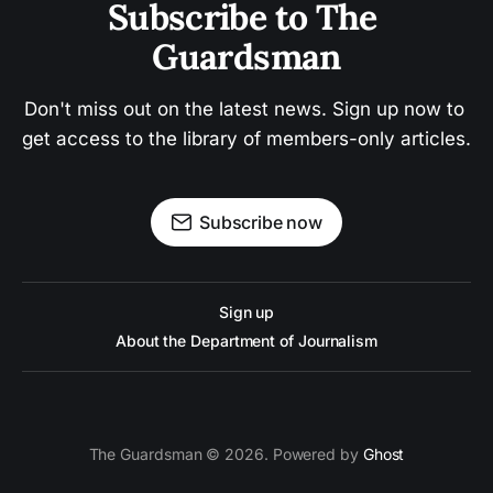
Subscribe to The 
Guardsman
Don't miss out on the latest news. Sign up now to 
get access to the library of members-only articles.
Subscribe now
Sign up
About the Department of Journalism
The Guardsman © 2026. Powered by
Ghost