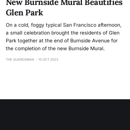
New Burnside Mural Beautifies
Glen Park
On a cold, foggy typical San Francisco afternoon,
a small celebration brought the residents of Glen
Park together at the end of Burnside Avenue for
the completion of the new Burnside Mural.
THE GUARDSMAN
10 OCT 2022