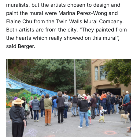
muralists, but the artists chosen to design and
paint the mural were Marina Perez-Wong and
Elaine Chu from the Twin Walls Mural Company.
Both artists are from the city. “They painted from
the hearts which really showed on this mural”,
said Berger.