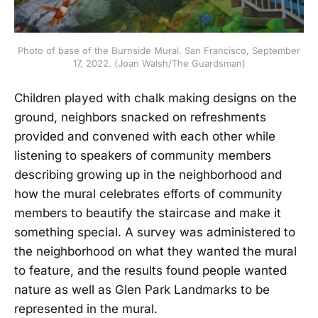
Photo of base of the Burnside Mural. San Francisco, September
17, 2022. (Joan Walsh/The Guardsman)
Children played with chalk making designs on the
ground, neighbors snacked on refreshments
provided and convened with each other while
listening to speakers of community members
describing growing up in the neighborhood and
how the mural celebrates efforts of community
members to beautify the staircase and make it
something special. A survey was administered to
the neighborhood on what they wanted the mural
to feature, and the results found people wanted
nature as well as Glen Park Landmarks to be
represented in the mural.