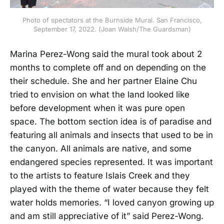
Photo of spectators at the Burnside Mural. San Francisco,
September 17, 2022. (Joan Walsh/The Guardsman)
Marina Perez-Wong said the mural took about 2
months to complete off and on depending on the
their schedule. She and her partner Elaine Chu
tried to envision on what the land looked like
before development when it was pure open
space. The bottom section idea is of paradise and
featuring all animals and insects that used to be in
the canyon. All animals are native, and some
endangered species represented. It was important
to the artists to feature Islais Creek and they
played with the theme of water because they felt
water holds memories. “I loved canyon growing up
and am still appreciative of it” said Perez-Wong.