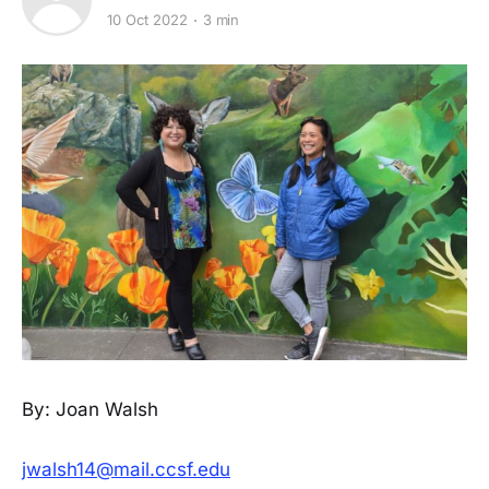
10 Oct 2022
3 min
By: Joan Walsh
jwalsh14@mail.ccsf.edu