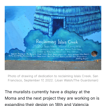
Photo of drawing of dedication to reclaiming Islais Creek. San
Francisco, September 17, 2022. (Joan Walsh/The Guardsman)
The muralists currently have a display at the
Moma and the next project they are working on is
expanding their design on 18th and Valencia