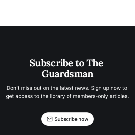
Subscribe to The 
Guardsman
Don't miss out on the latest news. Sign up now to 
get access to the library of members-only articles.
Subscribe now