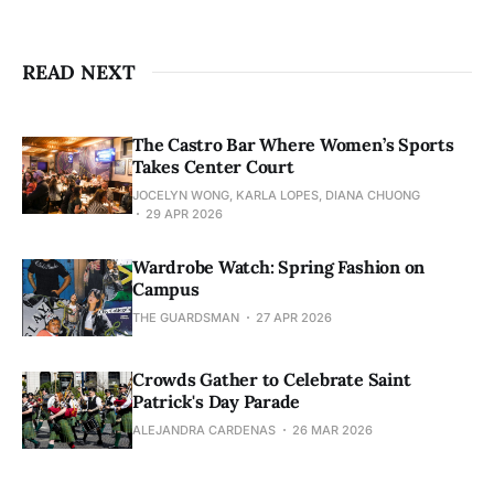
READ NEXT
The Castro Bar Where Women’s Sports
Takes Center Court
JOCELYN WONG, KARLA LOPES, DIANA CHUONG
29 APR 2026
Wardrobe Watch: Spring Fashion on
Campus
THE GUARDSMAN
27 APR 2026
Crowds Gather to Celebrate Saint
Patrick's Day Parade
ALEJANDRA CARDENAS
26 MAR 2026