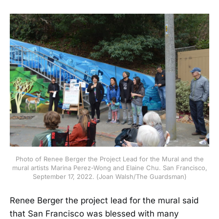
Photo of Renee Berger the Project Lead for the Mural and the
mural artists Marina Perez-Wong and Elaine Chu. San Francisco,
September 17, 2022. (Joan Walsh/The Guardsman)
Renee Berger the project lead for the mural said
that San Francisco was blessed with many