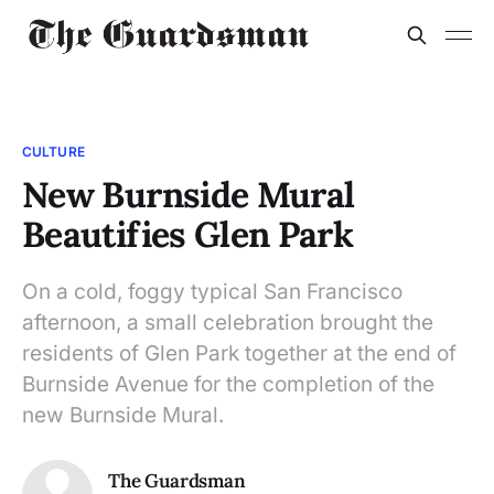
CULTURE
New Burnside Mural
Beautifies Glen Park
On a cold, foggy typical San Francisco
afternoon, a small celebration brought the
residents of Glen Park together at the end of
Burnside Avenue for the completion of the
new Burnside Mural.
The Guardsman