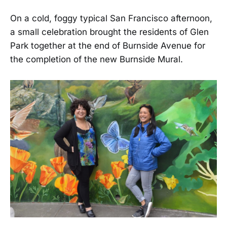
On a cold, foggy typical San Francisco afternoon,
a small celebration brought the residents of Glen
Park together at the end of Burnside Avenue for
the completion of the new Burnside Mural.