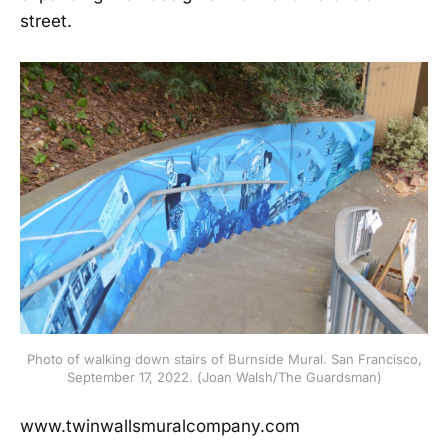
street.
Photo of walking down stairs of Burnside Mural. San Francisco,
September 17, 2022. (Joan Walsh/The Guardsman)
www.twinwallsmuralcompany.com