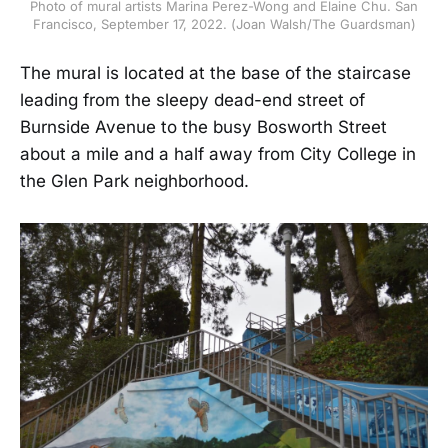
Photo of mural artists Marina Perez-Wong and Elaine Chu. San
Francisco, September 17, 2022. (Joan Walsh/The Guardsman)
The mural is located at the base of the staircase
leading from the sleepy dead-end street of
Burnside Avenue to the busy Bosworth Street
about a mile and a half away from City College in
the Glen Park neighborhood.