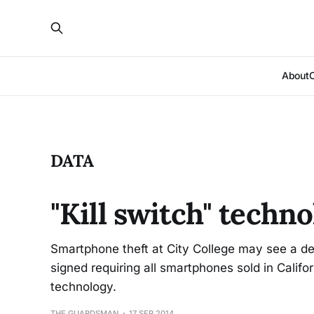
About
DATA
"Kill switch" techn
Smartphone theft at City College may see a de
signed requiring all smartphones sold in Califor
technology.
THE GUARDSMAN
17 SEP 2014