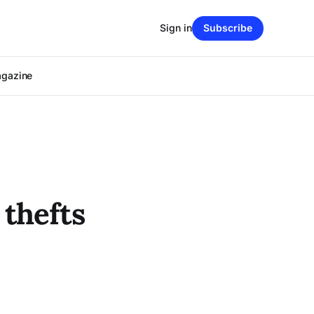
Sign in
Subscribe
agazine
 thefts