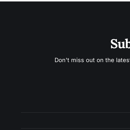
Sub
Don't miss out on the lates