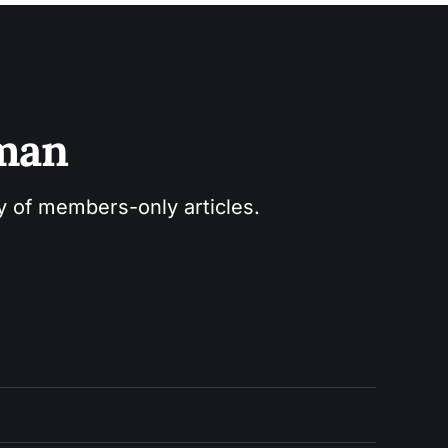
sman
ry of members-only articles.