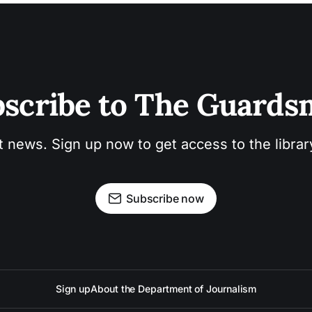
scribe to The Guard
t news. Sign up now to get access to the libra
Subscribe now
Sign up
About the Department of Journalism