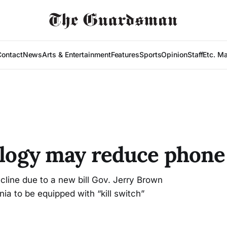
Contact
News
Arts & Entertainment
Features
Sports
Opinion
Staff
Etc. M
ology may reduce phone
cline due to a new bill Gov. Jerry Brown
nia to be equipped with “kill switch”