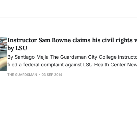
Instructor Sam Bowne claims his civil rights 
by LSU
By Santiago Mejia The Guardsman City College instructor Sam Bowne
filed a federal complaint against LSU Health Center Ne
(University Health) for allegedly violating his rights und
THE GUARDSMAN
03 SEP 2014
Insurance Portability and Accountability Act’s (HIPAA) ret
The complaint was filed Aug. 29 to the U.S. Department