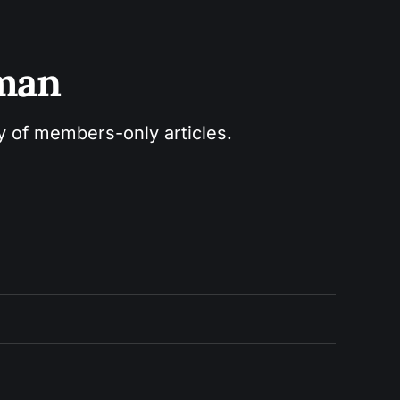
sman
ry of members-only articles.