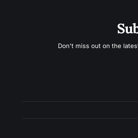
Sub
Don't miss out on the lates