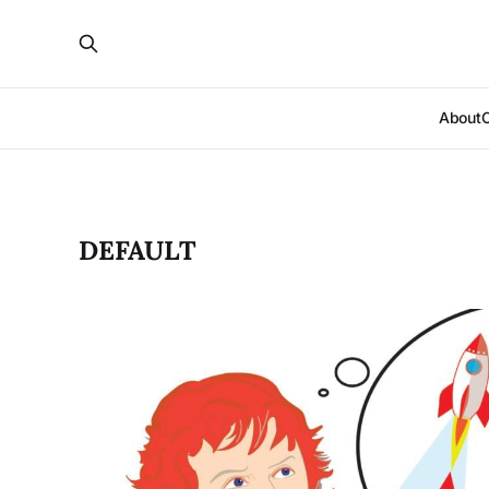
About
DEFAULT