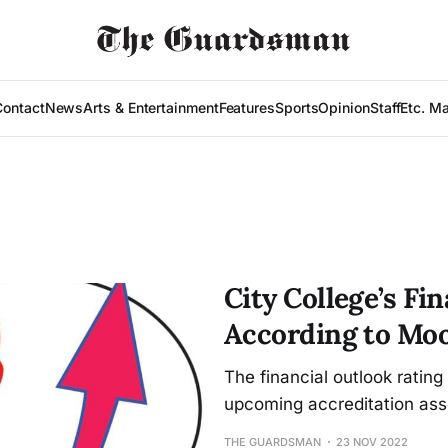
Contact
News
Arts & Entertainment
Features
Sports
Opinion
Staff
Etc. M
City College’s Fin
According to Moo
The financial outlook ratin
upcoming accreditation ass
THE GUARDSMAN
23 NOV 2022