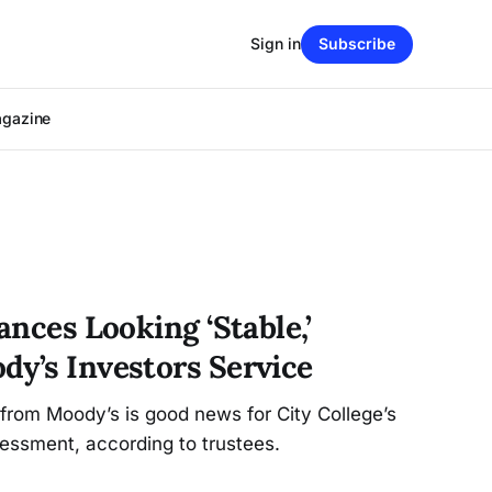
Sign in
Subscribe
agazine
ances Looking ‘Stable,’
dy’s Investors Service
g from Moody’s is good news for City College’s
essment, according to trustees.