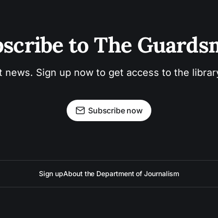
scribe to The Guard
t news. Sign up now to get access to the libra
Subscribe now
Sign up
About the Department of Journalism