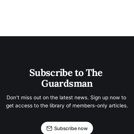
Subscribe to The 
Guardsman
Don't miss out on the latest news. Sign up now to 
get access to the library of members-only articles.
Subscribe now