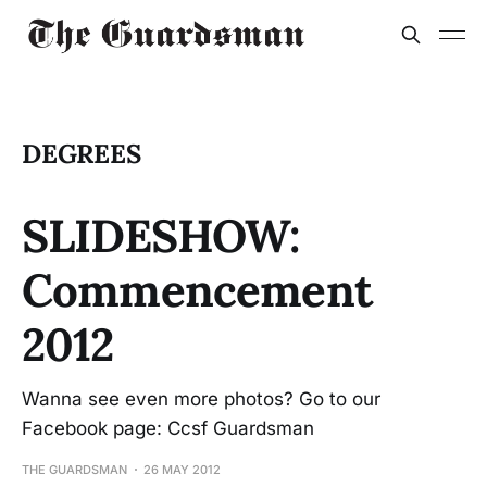
DEGREES
SLIDESHOW:
Commencement
2012
Wanna see even more photos? Go to our
Facebook page: Ccsf Guardsman
THE GUARDSMAN
26 MAY 2012