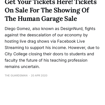
Get Your Tickets Here! Tickets
On Sale For The Showing Of
The Human Garage Sale
Diego Gomez, also known as DesignNurd, fights
against the deescalation of our economy by
hosting live drag shows via Facebook Live
Streaming to support his income. However, due to
City College closing their doors to students and
faculty the future of his teaching profession
remains uncertain.
THE GUARDSMAN
20 APR 2020