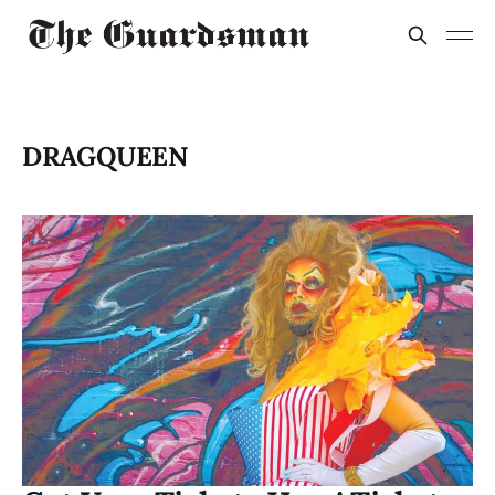
DRAGQUEEN