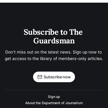
Subscribe to The 
Guardsman
Don't miss out on the latest news. Sign up now to 
get access to the library of members-only articles.
Subscribe now
Sign up
About the Department of Journalism