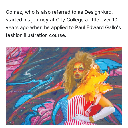
Gomez, who is also referred to as DesignNurd,
started his journey at City College a little over 10
years ago when he applied to Paul Edward Gallo's
fashion illustration course.