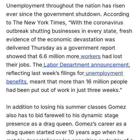
Unemployment throughout the nation has risen
ever since the government shutdown. According
to The New York Times, “With the coronavirus
outbreak shutting businesses in every state, fresh
evidence of the economic devastation was
delivered Thursday as a government report
showed that 6.6 million more
workers
had lost
their jobs. The
Labor Department announcement
,
reflecting last week’s filings for
unemployment
benefits
, meant that more than 16 million people
had been put out of work in just three weeks.”
In addition to losing his summer classes Gomez
also has to bid farewell to his dynamic stage
presence as a drag queen. Gomez’s career as a
drag queen started over 10 years ago when he