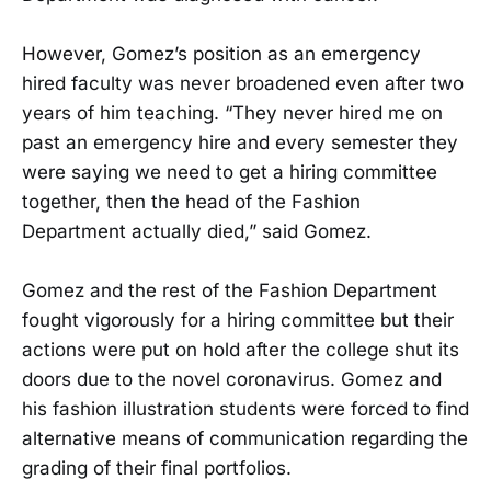
However, Gomez’s position as an emergency
hired faculty was never broadened even after two
years of him teaching. “They never hired me on
past an emergency hire and every semester they
were saying we need to get a hiring committee
together, then the head of the Fashion
Department actually died,” said Gomez.
Gomez and the rest of the Fashion Department
fought vigorously for a hiring committee but their
actions were put on hold after the college shut its
doors due to the novel coronavirus. Gomez and
his fashion illustration students were forced to find
alternative means of communication regarding the
grading of their final portfolios.