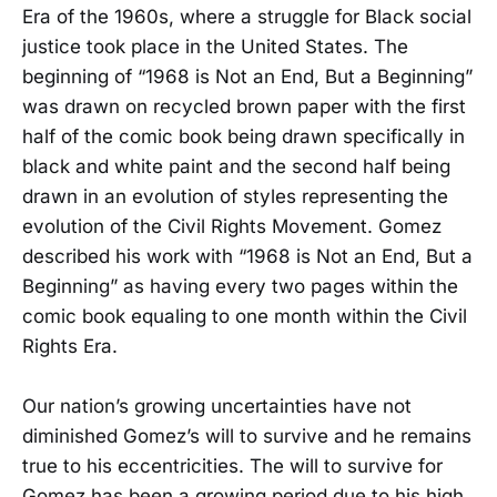
Era of the 1960s, where a struggle for Black social
justice took place in the United States. The
beginning of “1968 is Not an End, But a Beginning”
was drawn on recycled brown paper with the first
half of the comic book being drawn specifically in
black and white paint and the second half being
drawn in an evolution of styles representing the
evolution of the Civil Rights Movement. Gomez
described his work with “1968 is Not an End, But a
Beginning” as having every two pages within the
comic book equaling to one month within the Civil
Rights Era.
Our nation’s growing uncertainties have not
diminished Gomez’s will to survive and he remains
true to his eccentricities. The will to survive for
Gomez has been a growing period due to his high