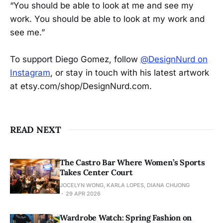
“You should be able to look at me and see my
work. You should be able to look at my work and
see me.”
To support Diego Gomez, follow
@DesignNurd on
Instagram
, or stay in touch with his latest artwork
at etsy.com/shop/DesignNurd.com.
READ NEXT
The Castro Bar Where Women’s Sports
Takes Center Court
JOCELYN WONG, KARLA LOPES, DIANA CHUONG
29 APR 2026
Wardrobe Watch: Spring Fashion on