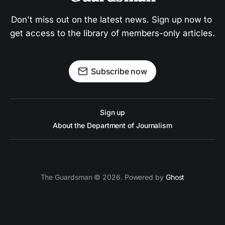
Don't miss out on the latest news. Sign up now to 
get access to the library of members-only articles.
Subscribe now
Sign up
About the Department of Journalism
The Guardsman © 2026. Powered by
Ghost