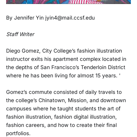
By Jennifer Yin jyin4@mail.ccsf.edu
Staff Writer
Diego Gomez, City College’s fashion illustration
instructor exits his apartment complex located in
the depths of San Francisco’s Tenderloin District
where he has been living for almost 15 years. '
Gomez’s commute consisted of daily travels to
the college’s Chinatown, Mission, and downtown
campuses where he taught students the art of
fashion illustration, fashion digital illustration,
fashion careers, and how to create their final
portfolios.