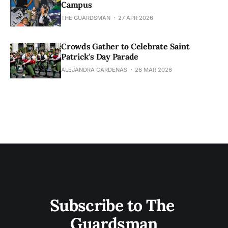
Campus
THE GUARDSMAN
27 APR 2026
Crowds Gather to Celebrate Saint
Patrick's Day Parade
ALEJANDRA CARDENAS
26 MAR 2026
Subscribe to The 
Guardsman