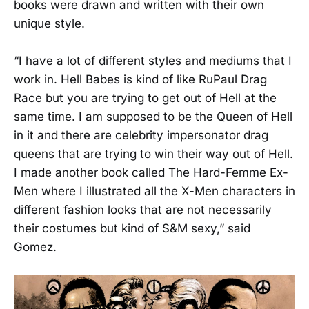
books were drawn and written with their own
unique style.
“I have a lot of different styles and mediums that I
work in. Hell Babes is kind of like RuPaul Drag
Race but you are trying to get out of Hell at the
same time. I am supposed to be the Queen of Hell
in it and there are celebrity impersonator drag
queens that are trying to win their way out of Hell.
I made another book called The Hard-Femme Ex-
Men where I illustrated all the X-Men characters in
different fashion looks that are not necessarily
their costumes but kind of S&M sexy,” said
Gomez.