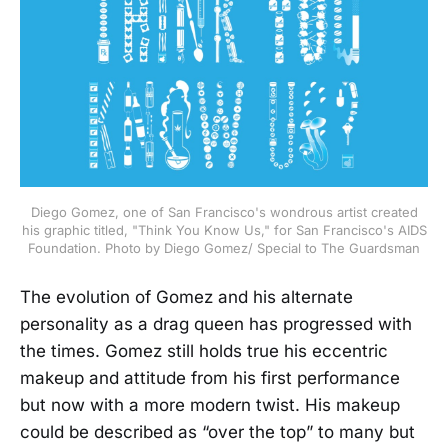
Diego Gomez, one of San Francisco's wondrous artist created
his graphic titled, "Think You Know Us," for San Francisco's AIDS
Foundation. Photo by Diego Gomez/ Special to The Guardsman
The evolution of Gomez and his alternate
personality as a drag queen has progressed with
the times. Gomez still holds true his eccentric
makeup and attitude from his first performance
but now with a more modern twist. His makeup
could be described as “over the top” to many but