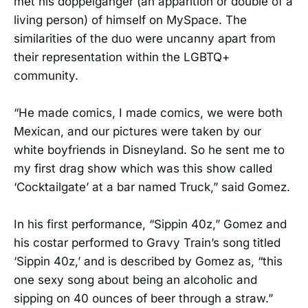
met his doppelgänger (an apparition or double of a
living person) of himself on MySpace. The
similarities of the duo were uncanny apart from
their representation within the LGBTQ+
community.
“He made comics, I made comics, we were both
Mexican, and our pictures were taken by our
white boyfriends in Disneyland. So he sent me to
my first drag show which was this show called
‘Cocktailgate’ at a bar named Truck,” said Gomez.
In his first performance, “Sippin 40z,” Gomez and
his costar performed to Gravy Train’s song titled
‘Sippin 40z,’ and is described by Gomez as, “this
one sexy song about being an alcoholic and
sipping on 40 ounces of beer through a straw.”