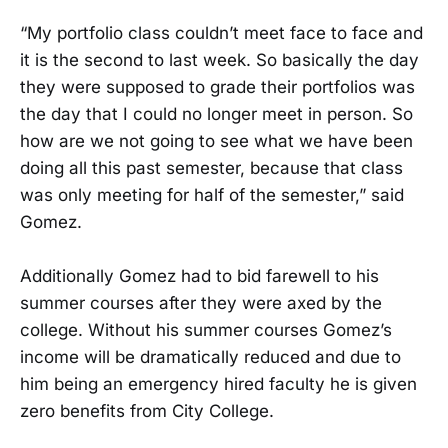
“My portfolio class couldn’t meet face to face and
it is the second to last week. So basically the day
they were supposed to grade their portfolios was
the day that I could no longer meet in person. So
how are we not going to see what we have been
doing all this past semester, because that class
was only meeting for half of the semester,” said
Gomez.
Additionally Gomez had to bid farewell to his
summer courses after they were axed by the
college. Without his summer courses Gomez’s
income will be dramatically reduced and due to
him being an emergency hired faculty he is given
zero benefits from City College.