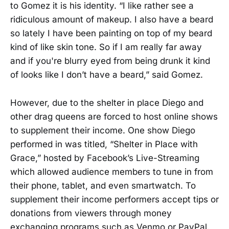
to Gomez it is his identity. “I like rather see a
ridiculous amount of makeup. I also have a beard
so lately I have been painting on top of my beard
kind of like skin tone. So if I am really far away
and if you're blurry eyed from being drunk it kind
of looks like I don’t have a beard,” said Gomez.
However, due to the shelter in place Diego and
other drag queens are forced to host online shows
to supplement their income. One show Diego
performed in was titled, “Shelter in Place with
Grace,” hosted by Facebook’s Live-Streaming
which allowed audience members to tune in from
their phone, tablet, and even smartwatch. To
supplement their income performers accept tips or
donations from viewers through money
exchanging programs such as Venmo or PayPal.