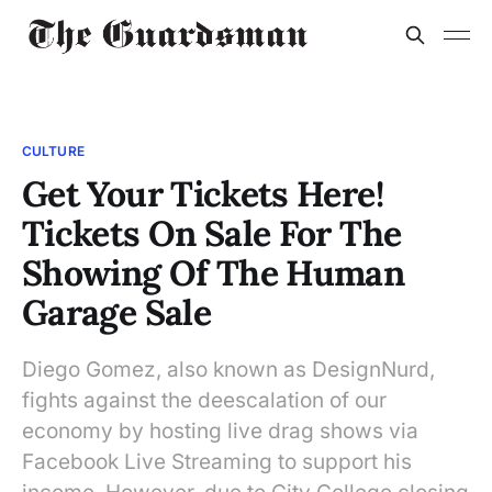
CULTURE
Get Your Tickets Here!
Tickets On Sale For The
Showing Of The Human
Garage Sale
Diego Gomez, also known as DesignNurd,
fights against the deescalation of our
economy by hosting live drag shows via
Facebook Live Streaming to support his