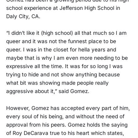
school experience at Jefferson High School in
Daly City, CA.
“I didn’t like it (high school) all that much so I am
queer and it was not the funnest place to be
queer. I was in the closet for hella years and
maybe that is why I am even more needing to be
expressive all the time. It was for so long I was
trying to hide and not show anything because
what bit was showing made people really
aggressive about it,” said Gomez.
However, Gomez has accepted every part of him,
every soul of his being, and without the need of
approval from his peers. Gomez holds the saying
of Roy DeCarava true to his heart which states,