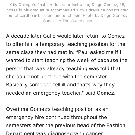
City College's Fashion Illustrator Instructor, Diego Gomez, 38,
poses in his drag attire accompanied with a dress he constructed
out of cardboard, tissue, and duct tape. Photo by Diego Gomez/
Special to The Guardsman
A decade later Gallo would later return to Gomez
to offer him a temporary teaching position for the
same class they had met in. “Paul asked me if I
wanted to start teaching the week of because the
person that was already teaching was told that
she could not continue with the semester.
Basically someone fell ill and that’s why they
needed an emergency teacher,” said Gomez.
Overtime Gomez’s teaching position as an
emergency hire continued throughout the
semesters after the previous head of the Fashion
Department was diagnosed with cancer.