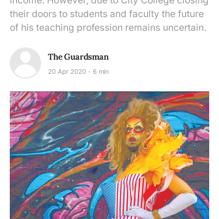
income. However, due to City College closing
their doors to students and faculty the future
of his teaching profession remains uncertain.
The Guardsman
20 Apr 2020
6 min