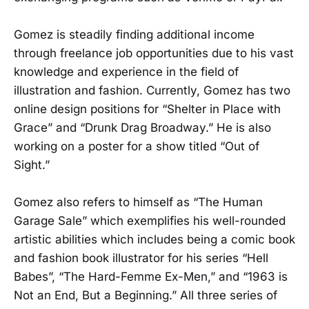
Gomez is steadily finding additional income
through freelance job opportunities due to his vast
knowledge and experience in the field of
illustration and fashion. Currently, Gomez has two
online design positions for “Shelter in Place with
Grace” and “Drunk Drag Broadway.” He is also
working on a poster for a show titled “Out of
Sight.”
Gomez also refers to himself as “The Human
Garage Sale” which exemplifies his well-rounded
artistic abilities which includes being a comic book
and fashion book illustrator for his series “Hell
Babes”, “The Hard-Femme Ex-Men,” and “1963 is
Not an End, But a Beginning.” All three series of