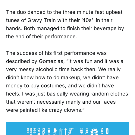
The duo danced to the three minute fast upbeat
tunes of Gravy Train with their ‘40s’ in their
hands. Both managed to finish their beverage by
the end of their performance.
The success of his first performance was
described by Gomez as, “It was fun and it was a
very messy alcoholic time back then. We really
didn’t know how to do makeup, we didn’t have
money to buy costumes, and we didn’t have
heels. I was just basically wearing random clothes
that weren’t necessarily manly and our faces
were painted like crazy clowns.”