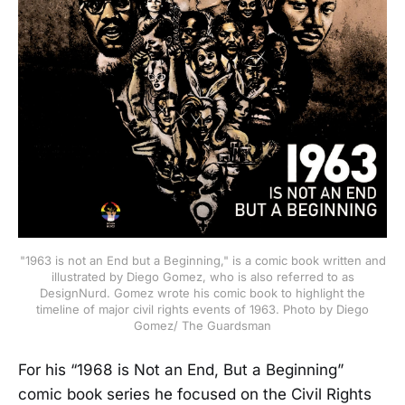
"1963 is not an End but a Beginning," is a comic book written and
illustrated by Diego Gomez, who is also referred to as
DesignNurd. Gomez wrote his comic book to highlight the
timeline of major civil rights events of 1963. Photo by Diego
Gomez/ The Guardsman
For his “1968 is Not an End, But a Beginning”
comic book series he focused on the Civil Rights